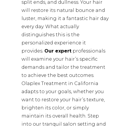
split ends, and dullness. Your hair
will restore its natural bounce and
luster, making it a fantastic hair day
every day. What actually
distinguishes this is the
personalized experience it
provides.
Our expert
professionals
will examine your hair’s specific
demands and tailor the treatment
to achieve the best outcomes.
Olaplex Treatment in California
adapts to your goals, whether you
want to restore your hair’s texture,
brighten its color, or simply
maintain its overall health. Step
into our tranquil salon setting and