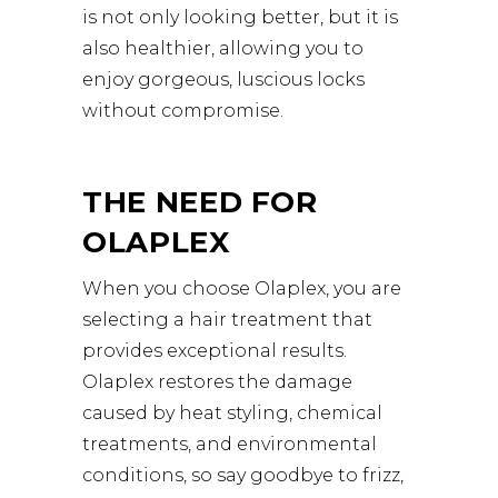
is not only looking better, but it is
also healthier, allowing you to
enjoy gorgeous, luscious locks
without compromise.
THE NEED FOR
OLAPLEX
When you choose Olaplex, you are
selecting a hair treatment that
provides exceptional results.
Olaplex restores the damage
caused by heat styling, chemical
treatments, and environmental
conditions, so say goodbye to frizz,