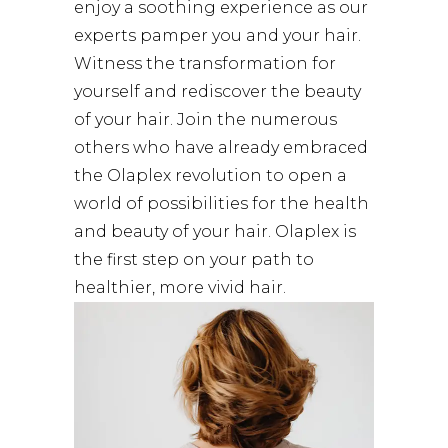
enjoy a soothing experience as our
experts pamper you and your hair.
Witness the transformation for
yourself and rediscover the beauty
of your hair. Join the numerous
others who have already embraced
the Olaplex revolution to open a
world of possibilities for the health
and beauty of your hair. Olaplex is
the first step on your path to
healthier, more vivid hair.