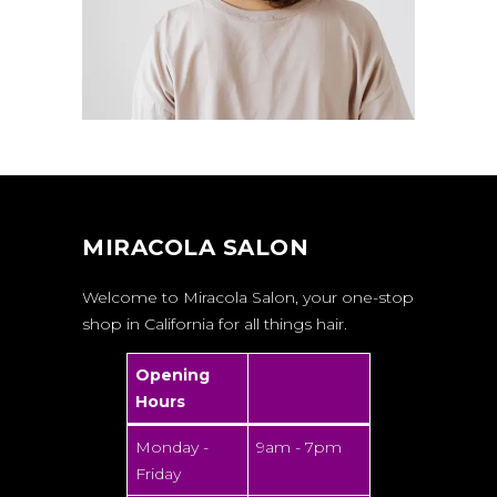
MIRACOLA SALON
Welcome to Miracola Salon, your one-stop
shop in California for all things hair.
Opening
Hours
Monday -
9am - 7pm
Friday