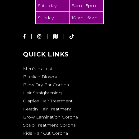
Saturday
8am - 5pm
Sunday
10am - 5pm
QUICK LINKS
Men’s Haircut
Brazilian Blowout
Blow Dry Bar Corona
Hair Straightening
Olaplex Hair Treatment
Keratin Hair Treatment
Brow Lamination Corona
Scalp Treatment Corona
Kids Hair Cut Corona