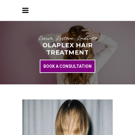
Revive, Restore, Radiate
OLAPLEX HAIR
TREATMENT
BOOK A CONSULTATION