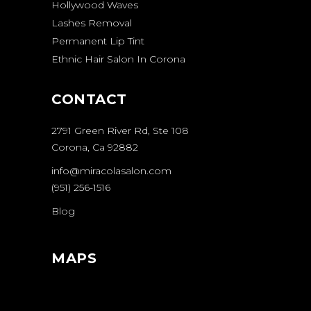
Hollywood Waves
Lashes Removal
Permanent Lip Tint
Ethnic Hair Salon In Corona
CONTACT
2791 Green River Rd, Ste 108
Corona, Ca 92882
info@miracolasalon.com
(951) 256-1516
Blog
MAPS