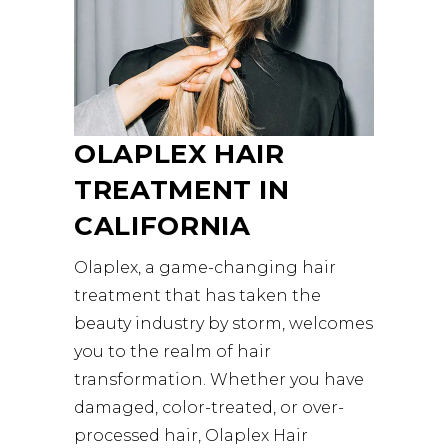
OLAPLEX HAIR
TREATMENT IN
CALIFORNIA
Olaplex, a game-changing hair
treatment that has taken the
beauty industry by storm, welcomes
you to the realm of hair
transformation. Whether you have
damaged, color-treated, or over-
processed hair, Olaplex Hair