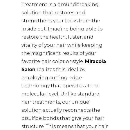
Treatment is a groundbreaking
solution that restores and
strengthens your locks from the
inside out. Imagine being able to
restore the health, luster, and
vitality of your hair while keeping
the magnificent results of your
favorite hair color or style.
Miracola
Salon
realizes this ideal by
employing cutting-edge
technology that operates at the
molecular level. Unlike standard
hair treatments, our unique
solution actually reconnects the
disulfide bonds that give your hair
structure. This means that your hair