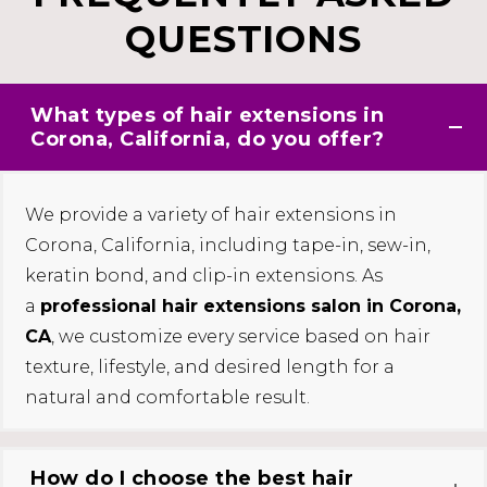
QUESTIONS
What types of hair extensions in
Corona, California, do you offer?
We provide a variety of hair extensions in
Corona, California, including tape-in, sew-in,
keratin bond, and clip-in extensions. As
a
professional hair extensions salon in Corona,
CA
, we customize every service based on hair
texture, lifestyle, and desired length for a
natural and comfortable result.
How do I choose the best hair