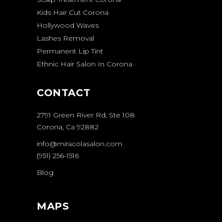
Kids Hair Cut Corona
Hollywood Waves
Lashes Removal
Permanent Lip Tint
Ethnic Hair Salon In Corona
CONTACT
2791 Green River Rd, Ste 108
Corona, Ca 92882
info@miracolasalon.com
(951) 256-1516
Blog
MAPS