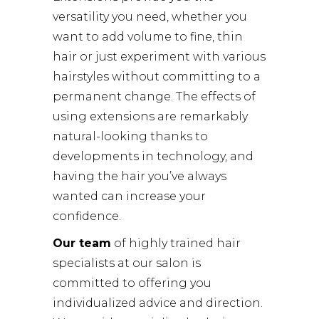
versatility you need, whether you
want to add volume to fine, thin
hair or just experiment with various
hairstyles without committing to a
permanent change. The effects of
using extensions are remarkably
natural-looking thanks to
developments in technology, and
having the hair you’ve always
wanted can increase your
confidence.
Our team
of highly trained hair
specialists at our salon is
committed to offering you
individualized advice and direction.