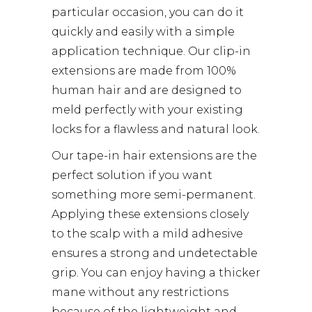
particular occasion, you can do it
quickly and easily with a simple
application technique. Our clip-in
extensions are made from 100%
human hair and are designed to
meld perfectly with your existing
locks for a flawless and natural look.
Our tape-in hair extensions are the
perfect solution if you want
something more semi-permanent.
Applying these extensions closely
to the scalp with a mild adhesive
ensures a strong and undetectable
grip. You can enjoy having a thicker
mane without any restrictions
because of the lightweight and