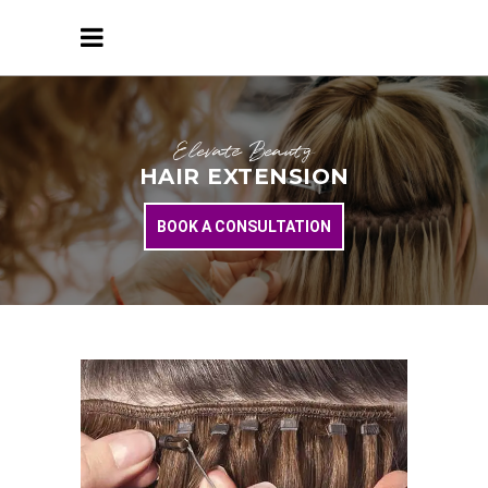
Elevate Beauty
HAIR EXTENSION
BOOK A CONSULTATION