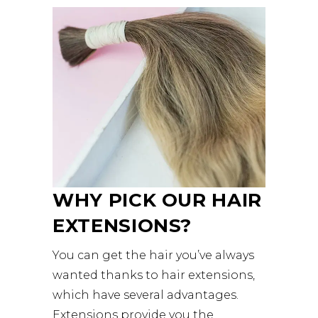
WHY PICK OUR HAIR
EXTENSIONS?
You can get the hair you’ve always
wanted thanks to hair extensions,
which have several advantages.
Extensions provide you the