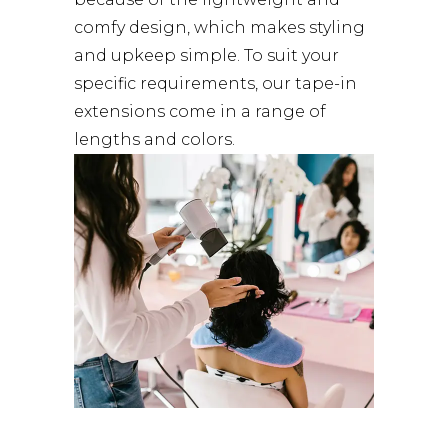
comfy design, which makes styling
and upkeep simple. To suit your
specific requirements, our tape-in
extensions come in a range of
lengths and colors.