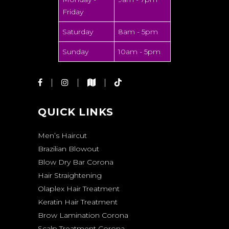
Friday
Saturday
8am - 5pm
Sunday
10am - 5pm
QUICK LINKS
Men’s Haircut
Brazilian Blowout
Blow Dry Bar Corona
Hair Straightening
Olaplex Hair Treatment
Keratin Hair Treatment
Brow Lamination Corona
Scalp Treatment Corona