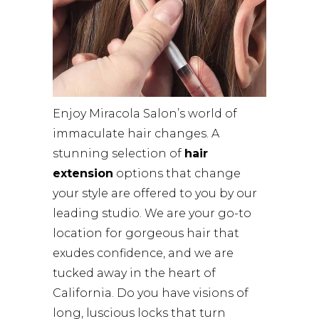
Enjoy Miracola Salon’s world of
immaculate hair changes. A
stunning selection of
hair
extension
options that change
your style are offered to you by our
leading studio. We are your go-to
location for gorgeous hair that
exudes confidence, and we are
tucked away in the heart of
California. Do you have visions of
long, luscious locks that turn