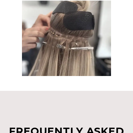
FREQUENTLY ASKED