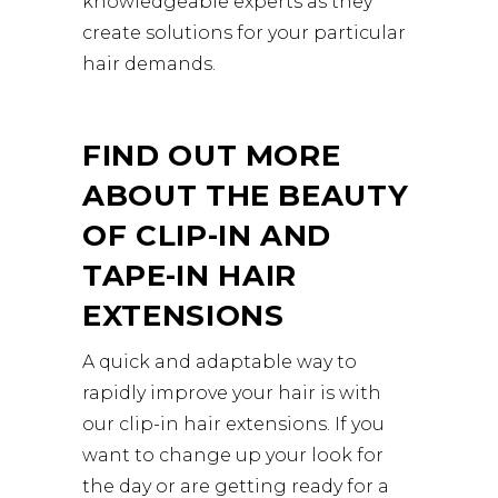
knowledgeable experts as they
create solutions for your particular
hair demands.
FIND OUT MORE
ABOUT THE BEAUTY
OF CLIP-IN AND
TAPE-IN HAIR
EXTENSIONS
A quick and adaptable way to
rapidly improve your hair is with
our clip-in hair extensions. If you
want to change up your look for
the day or are getting ready for a