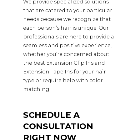
We provide specialized solutions
that are catered to your particular
needs because we recognize that
each person’s hair is unique. Our
professionals are here to provide a
seamless and positive experience,
whether you’re concerned about
the best Extension Clip Ins and
Extension Tape Ins for your hair
type or require help with color
matching.
SCHEDULE A
CONSULTATION
RIGHT NOW