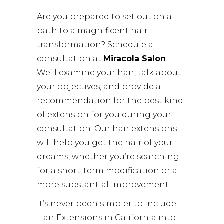
Are you prepared to set out on a
path to a magnificent hair
transformation? Schedule a
consultation at
Miracola Salon
.
We’ll examine your hair, talk about
your objectives, and provide a
recommendation for the best kind
of extension for you during your
consultation. Our hair extensions
will help you get the hair of your
dreams, whether you’re searching
for a short-term modification or a
more substantial improvement.
It’s never been simpler to include
Hair Extensions in California into