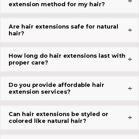
extension method for my hair?
Are hair extensions safe for natural
hair?
How long do hair extensions last with
proper care?
Do you provide affordable hair
extension services?
Can hair extensions be styled or
colored like natural hair?