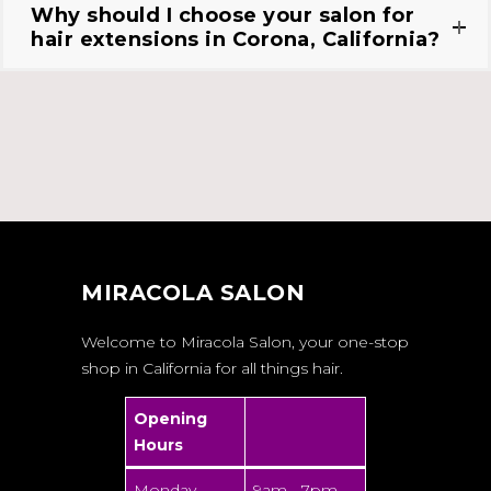
Why should I choose your salon for
hair extensions in Corona, California?
MIRACOLA SALON
Welcome to Miracola Salon, your one-stop
shop in California for all things hair.
Opening
Hours
Monday -
9am - 7pm