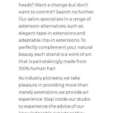
heads? Want a change but don’t
want to commit? Search no further.
Our salon specializes in a range of
extension alternatives, such as
elegant tape-in extensions and
adaptable clip-in extensions. To
perfectly complement your natural
beauty, each strand is a work of art
that is painstakingly made from
100% human hair.
As industry pioneers, we take
pleasure in providing more than
merely extensions; we provide an
experience. Step inside our studio
to experience the advice of our