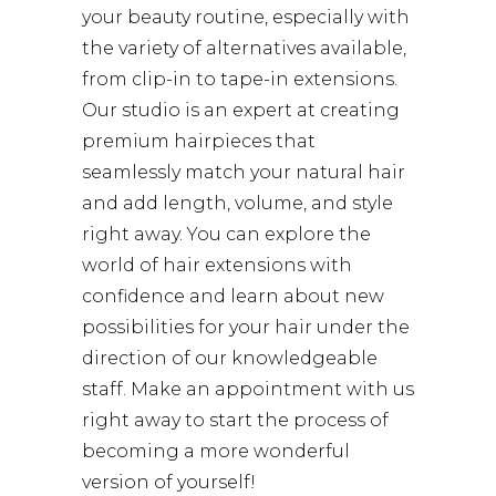
your beauty routine, especially with
the variety of alternatives available,
from clip-in to tape-in extensions.
Our studio is an expert at creating
premium hairpieces that
seamlessly match your natural hair
and add length, volume, and style
right away. You can explore the
world of hair extensions with
confidence and learn about new
possibilities for your hair under the
direction of our knowledgeable
staff. Make an appointment with us
right away to start the process of
becoming a more wonderful
version of yourself!