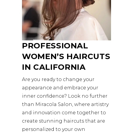
PROFESSIONAL
WOMEN’S HAIRCUTS
IN CALIFORNIA
Are you ready to change your
appearance and embrace your
inner confidence? Look no further
than Miracola Salon, where artistry
and innovation come together to
create stunning haircuts that are
personalized to your own