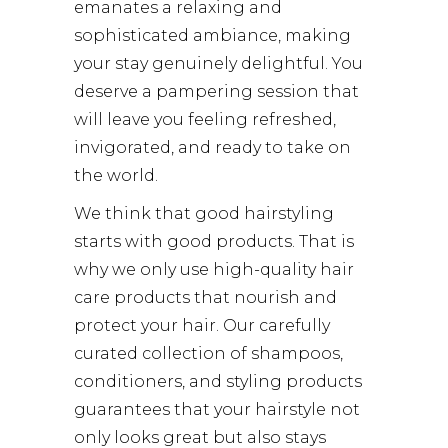
emanates a relaxing and
sophisticated ambiance, making
your stay genuinely delightful. You
deserve a pampering session that
will leave you feeling refreshed,
invigorated, and ready to take on
the world.
We think that good hairstyling
starts with good products. That is
why we only use high-quality hair
care products that nourish and
protect your hair. Our carefully
curated collection of shampoos,
conditioners, and styling products
guarantees that your hairstyle not
only looks great but also stays