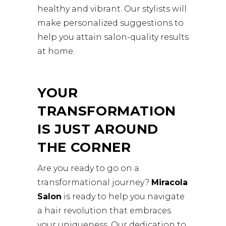
healthy and vibrant. Our stylists will
make personalized suggestions to
help you attain salon-quality results
at home.
YOUR
TRANSFORMATION
IS JUST AROUND
THE CORNER
Are you ready to go on a
transformational journey?
Miracola
Salon
is ready to help you navigate
a hair revolution that embraces
your uniqueness. Our dedication to