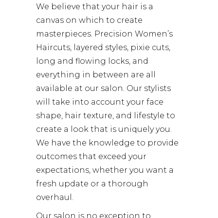
We believe that your hair is a
canvas on which to create
masterpieces. Precision Women’s
Haircuts, layered styles, pixie cuts,
long and flowing locks, and
everything in between are all
available at our salon. Our stylists
will take into account your face
shape, hair texture, and lifestyle to
create a look that is uniquely you.
We have the knowledge to provide
outcomes that exceed your
expectations, whether you want a
fresh update or a thorough
overhaul.
Our salon is no exception to