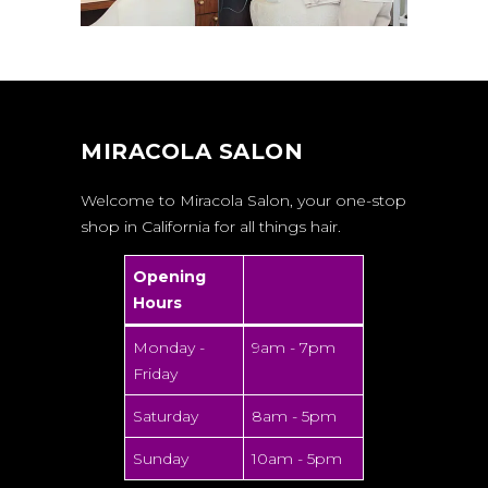
MIRACOLA SALON
Welcome to Miracola Salon, your one-stop
shop in California for all things hair.
Opening
Hours
Monday -
9am - 7pm
Friday
Saturday
8am - 5pm
Sunday
10am - 5pm