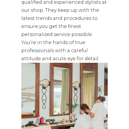
qualified and experienced stylists at
our shop. They keep up with the
latest trends and procedures to
ensure you get the finest
personalized service possible.
You’re in the hands of true
professionals with a careful
attitude and acute eye for detail.