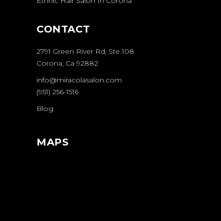
Ethnic Hair Salon In Corona
CONTACT
2791 Green River Rd, Ste 108
Corona, Ca 92882
info@miracolasalon.com
(951) 256-1516
Blog
MAPS