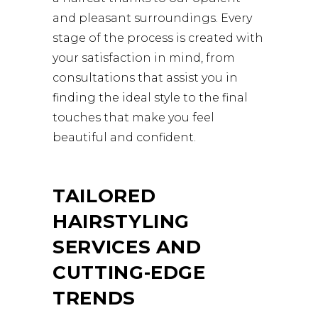
and pleasant surroundings. Every
stage of the process is created with
your satisfaction in mind, from
consultations that assist you in
finding the ideal style to the final
touches that make you feel
beautiful and confident.
TAILORED
HAIRSTYLING
SERVICES AND
CUTTING-EDGE
TRENDS