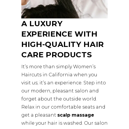
A LUXURY
EXPERIENCE WITH
HIGH-QUALITY HAIR
CARE PRODUCTS
It’s more than simply Women’s
Haircuts in California when you
visit us; it’s an experience. Step into
our modern, pleasant salon and
forget about the outside world.
Relax in our comfortable seats and
get a pleasant
scalp massage
while your hair is washed. Our salon