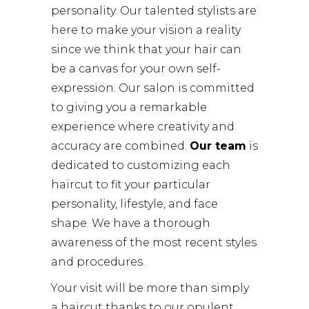
personality. Our talented stylists are
here to make your vision a reality
since we think that your hair can
be a canvas for your own self-
expression. Our salon is committed
to giving you a remarkable
experience where creativity and
accuracy are combined.
Our team
is
dedicated to customizing each
haircut to fit your particular
personality, lifestyle, and face
shape. We have a thorough
awareness of the most recent styles
and procedures.
Your visit will be more than simply
a haircut thanks to our opulent