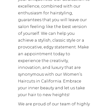
excellence, combined with our
enthusiasm for hairstyling,
guarantees that you will leave our
salon feeling like the best version
of yourself. We can help you
achieve a stylish, classic style or a
provocative, edgy statement. Make
an appointment today to
experience the creativity,
innovation, and luxury that are
synonymous with our Women’s
Haircuts in California. Embrace
your inner beauty and let us take
your hair to new heights!
We are proud of our team of highly