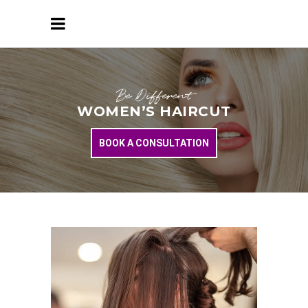
Be Different
WOMEN’S HAIRCUT
BOOK A CONSULTATION