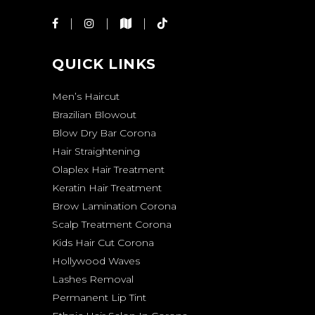
QUICK LINKS
Men’s Haircut
Brazilian Blowout
Blow Dry Bar Corona
Hair Straightening
Olaplex Hair Treatment
Keratin Hair Treatment
Brow Lamination Corona
Scalp Treatment Corona
Kids Hair Cut Corona
Hollywood Waves
Lashes Removal
Permanent Lip Tint