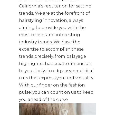
California’s reputation for setting
trends. We are at the forefront of
hairstyling innovation, always
aiming to provide you with the
most recent and interesting
industry trends. We have the
expertise to accomplish these
trends precisely, from balayage
highlights that create dimension
to your locks to edgy asymmetrical
cuts that express your individuality.
With our finger on the fashion
pulse, you can count on us to keep
you ahead of the curve.