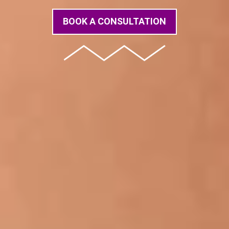
BOOK A CONSULTATION