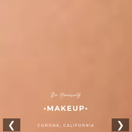
Be Yourself
•MAKEUP•
❮
❯
CORONA, CALIFORNIA