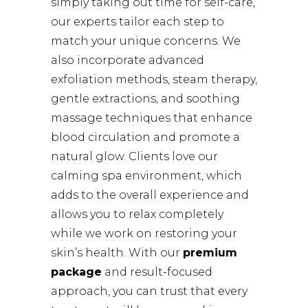
simply taking out time for self-care,
our experts tailor each step to
match your unique concerns. We
also incorporate advanced
exfoliation methods, steam therapy,
gentle extractions, and soothing
massage techniques that enhance
blood circulation and promote a
natural glow. Clients love our
calming spa environment, which
adds to the overall experience and
allows you to relax completely
while we work on restoring your
skin’s health. With our
premium
package
and result-focused
approach, you can trust that every