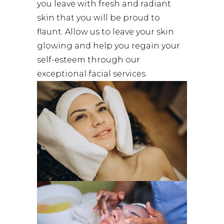
you leave with fresh and radiant
skin that you will be proud to
flaunt. Allow us to leave your skin
glowing and help you regain your
self-esteem through our
exceptional facial services.