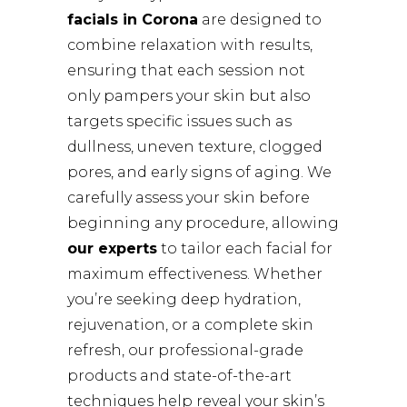
facials in Corona
are designed to
combine relaxation with results,
ensuring that each session not
only pampers your skin but also
targets specific issues such as
dullness, uneven texture, clogged
pores, and early signs of aging. We
carefully assess your skin before
beginning any procedure, allowing
our experts
to tailor each facial for
maximum effectiveness. Whether
you’re seeking deep hydration,
rejuvenation, or a complete skin
refresh, our professional-grade
products and state-of-the-art
techniques help reveal your skin’s