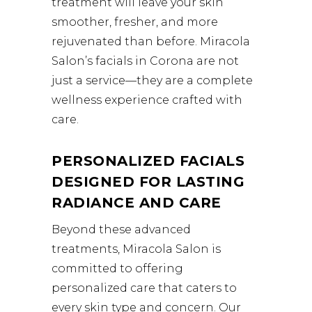
treatment will leave your skin
smoother, fresher, and more
rejuvenated than before. Miracola
Salon’s facials in Corona are not
just a service—they are a complete
wellness experience crafted with
care.
PERSONALIZED FACIALS
DESIGNED FOR LASTING
RADIANCE AND CARE
Beyond these advanced
treatments, Miracola Salon is
committed to offering
personalized care that caters to
every skin type and concern. Our