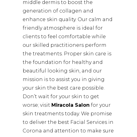
middle dermis to boost the
generation of collagen and
enhance skin quality. Our calm and
friendly atmosphere is ideal for
clients to feel comfortable while
our skilled practitioners perform
the treatments. Proper skin care is
the foundation for healthy and
beautiful looking skin, and our
mission is to assist you in giving
your skin the best care possible.
Don’t wait for your skin to get
worse; visit
Miracola Salon
for your
skin treatments today. We promise
to deliver the best Facial Services in
Corona and attention to make sure