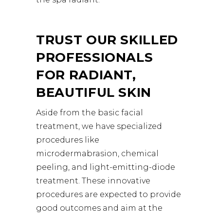
TRUST OUR SKILLED
PROFESSIONALS
FOR RADIANT,
BEAUTIFUL SKIN
Aside from the basic facial
treatment, we have specialized
procedures like
microdermabrasion, chemical
peeling, and light-emitting-diode
treatment. These innovative
procedures are expected to provide
good outcomes and aim at the