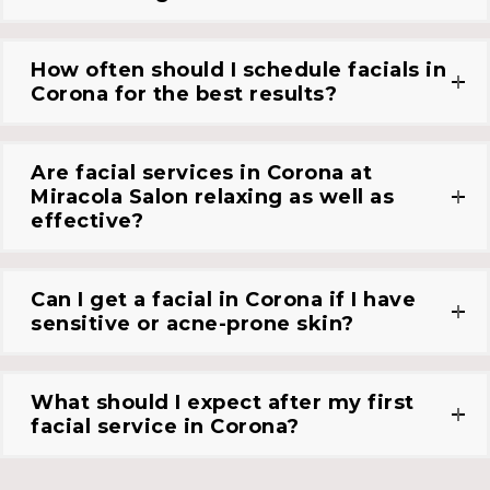
How often should I schedule facials in
Corona for the best results?
Are facial services in Corona at
Miracola Salon relaxing as well as
effective?
Can I get a facial in Corona if I have
sensitive or acne-prone skin?
What should I expect after my first
facial service in Corona?