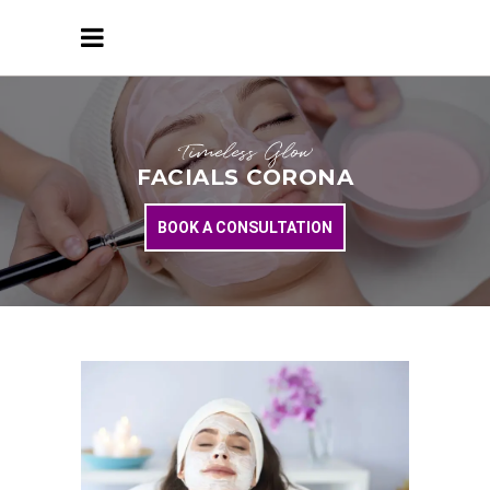
Timeless Glow
FACIALS CORONA
BOOK A CONSULTATION