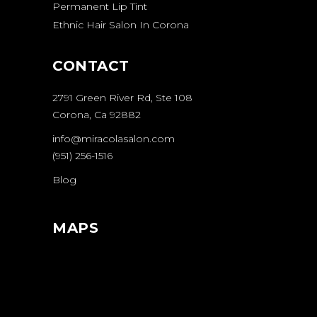
Permanent Lip Tint
Ethnic Hair Salon In Corona
CONTACT
2791 Green River Rd, Ste 108
Corona, Ca 92882
info@miracolasalon.com
(951) 256-1516
Blog
MAPS