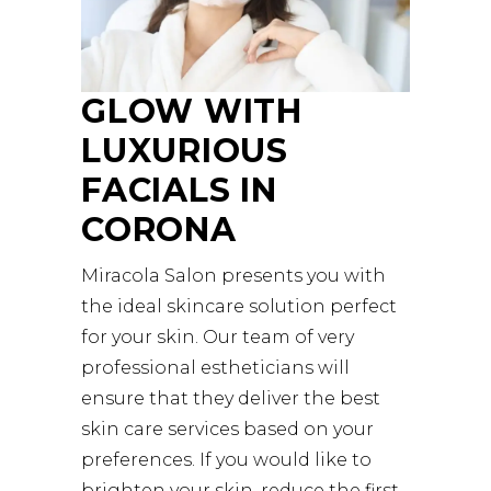
GLOW WITH
LUXURIOUS
FACIALS IN
CORONA
Miracola Salon presents you with
the ideal skincare solution perfect
for your skin. Our team of very
professional estheticians will
ensure that they deliver the best
skin care services based on your
preferences. If you would like to
brighten your skin, reduce the first