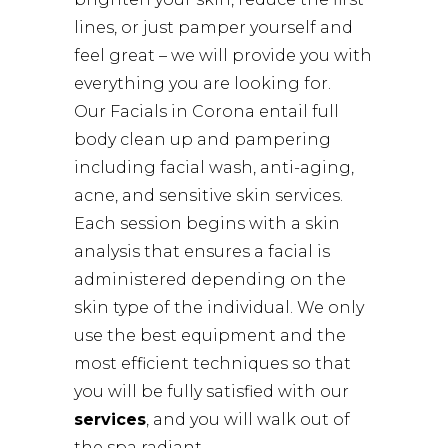
lines, or just pamper yourself and
feel great – we will provide you with
everything you are looking for.
Our Facials in Corona entail full
body clean up and pampering
including facial wash, anti-aging,
acne, and sensitive skin services.
Each session begins with a skin
analysis that ensures a facial is
administered depending on the
skin type of the individual. We only
use the best equipment and the
most efficient techniques so that
you will be fully satisfied with our
services
, and you will walk out of
the spa radiant.