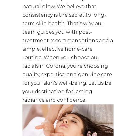
natural glow. We believe that
consistency is the secret to long-
term skin health. That’s why our
team guides you with post-
treatment recommendations and a
simple, effective home-care
routine. When you choose our
facials in Corona, you’re choosing
quality, expertise, and genuine care
for your skin’s well-being. Let us be
your destination for lasting
radiance and confidence.