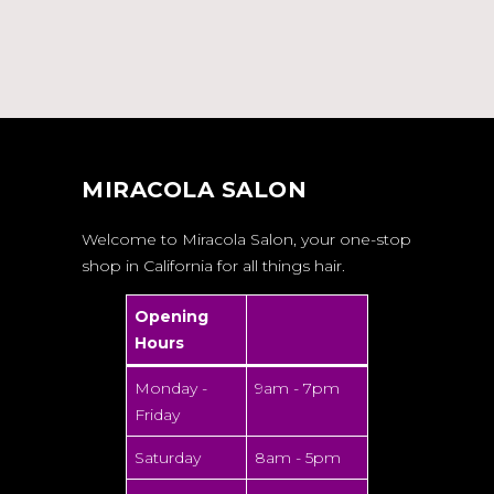
MIRACOLA SALON
Welcome to Miracola Salon, your one-stop
shop in California for all things hair.
Opening
Hours
Monday -
9am - 7pm
Friday
Saturday
8am - 5pm