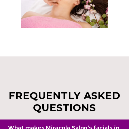
FREQUENTLY ASKED
QUESTIONS
What makes Miracola Salon’s facials in