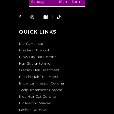
Sunday
10am - 5pm
QUICK LINKS
Men’s Haircut
Brazilian Blowout
Blow Dry Bar Corona
Hair Straightening
Olaplex Hair Treatment
Keratin Hair Treatment
Brow Lamination Corona
Scalp Treatment Corona
Kids Hair Cut Corona
Hollywood Waves
Lashes Removal