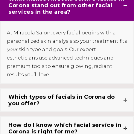
Corona stand out from other facial
services in the area?
At Miracola Salon, every facial begins with a
personalized skin analysis so your treatment fits
your
skin type and goals. Our expert
estheticians use advanced techniques and
premium tools to ensure glowing, radiant
results you’ll love.
Which types of facials in Corona do
you offer?
How do I know which facial service in
Corona is right for me?