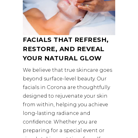
FACIALS THAT REFRESH,
RESTORE, AND REVEAL
YOUR NATURAL GLOW
We believe that true skincare goes
beyond surface-level beauty. Our
facials in Corona are thoughtfully
designed to rejuvenate your skin
from within, helping you achieve
long-lasting radiance and
confidence. Whether you are
preparing for a special event or