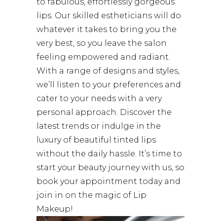
to fabulous, effortlessly gorgeous
lips. Our skilled estheticians will do
whatever it takes to bring you the
very best, so you leave the salon
feeling empowered and radiant.
With a range of designs and styles,
we’ll listen to your preferences and
cater to your needs with a very
personal approach. Discover the
latest trends or indulge in the
luxury of beautiful tinted lips
without the daily hassle. It’s time to
start your beauty journey with us, so
book your appointment today and
join in on the magic of Lip
Makeup!