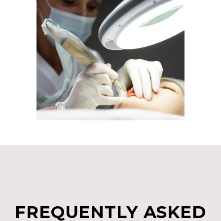
FREQUENTLY ASKED