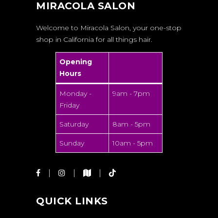
MIRACOLA SALON
Welcome to Miracola Salon, your one-stop
shop in California for all things hair.
Opening
Hours
Monday -
9am - 7pm
Friday
Saturday
8am - 5pm
Sunday
10am - 5pm
QUICK LINKS