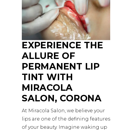
EXPERIENCE THE
ALLURE OF
PERMANENT LIP
TINT WITH
MIRACOLA
SALON, CORONA
At Miracola Salon, we believe your
lips are one of the defining features
of your beauty. Imagine waking up