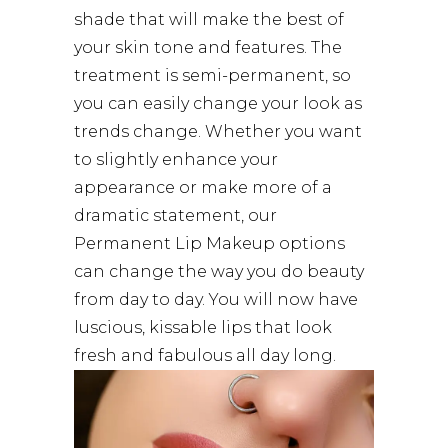
shade that will make the best of
your skin tone and features. The
treatment is semi-permanent, so
you can easily change your look as
trends change. Whether you want
to slightly enhance your
appearance or make more of a
dramatic statement, our
Permanent Lip Makeup options
can change the way you do beauty
from day to day. You will now have
luscious, kissable lips that look
fresh and fabulous all day long.