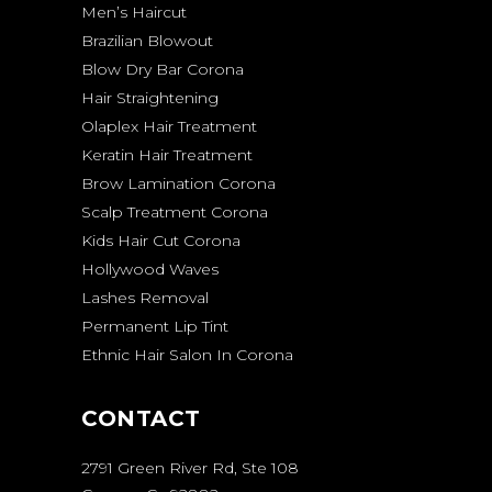
Men’s Haircut
Brazilian Blowout
Blow Dry Bar Corona
Hair Straightening
Olaplex Hair Treatment
Keratin Hair Treatment
Brow Lamination Corona
Scalp Treatment Corona
Kids Hair Cut Corona
Hollywood Waves
Lashes Removal
Permanent Lip Tint
Ethnic Hair Salon In Corona
CONTACT
2791 Green River Rd, Ste 108