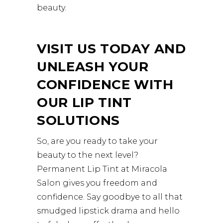
beauty.
VISIT US TODAY AND
UNLEASH YOUR
CONFIDENCE WITH
OUR LIP TINT
SOLUTIONS
So, are you ready to take your
beauty to the next level?
Permanent Lip Tint at Miracola
Salon gives you freedom and
confidence. Say goodbye to all that
smudged lipstick drama and hello