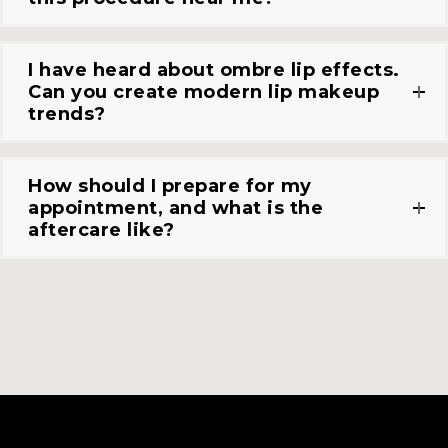
I have heard about ombre lip effects.
Can you create modern lip makeup
trends?
How should I prepare for my
appointment, and what is the
aftercare like?