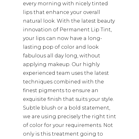
every morning with nicely tinted
lips that enhance your overall
natural look. With the latest beauty
innovation of Permanent Lip Tint,
your lips can now have a long-
lasting pop of color and look
fabulous all day long, without
applying makeup. Our highly
experienced team uses the latest
techniques combined with the
finest pigments to ensure an
exquisite finish that suits your style.
Subtle blush or a bold statement,
we are using precisely the right tint
of color for your requirements. Not
only is this treatment going to