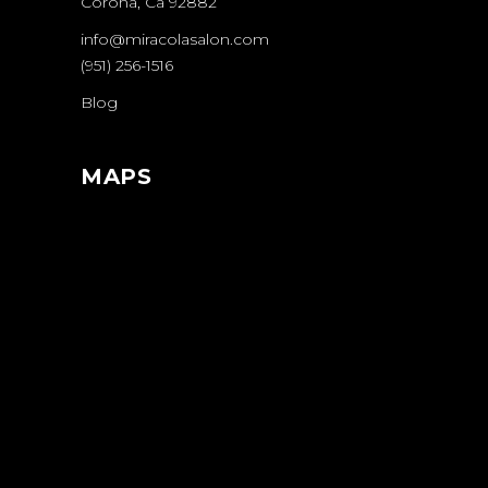
Corona, Ca 92882
info@miracolasalon.com
(951) 256-1516
Blog
MAPS