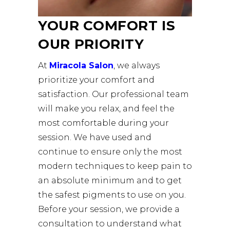
YOUR COMFORT IS
OUR PRIORITY
At
Miracola Salon
, we always
prioritize your comfort and
satisfaction. Our professional team
will make you relax, and feel the
most comfortable during your
session. We have used and
continue to ensure only the most
modern techniques to keep pain to
an absolute minimum and to get
the safest pigments to use on you.
Before your session, we provide a
consultation to understand what