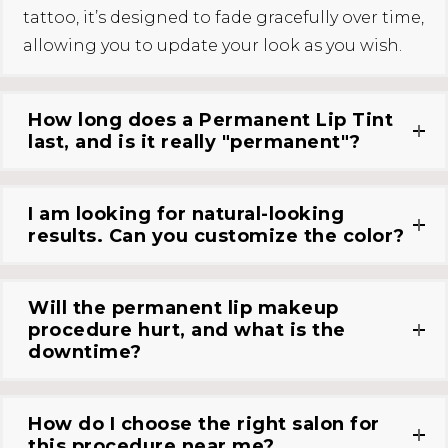
tattoo, it’s designed to fade gracefully over time,
allowing you to update your look as you wish.
How long does a Permanent Lip Tint
last, and is it really "permanent"?
I am looking for natural-looking
results. Can you customize the color?
Will the permanent lip makeup
procedure hurt, and what is the
downtime?
How do I choose the right salon for
this procedure near me?