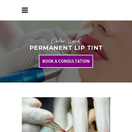
Color Lock
PERMANENT LIP TINT
BOOK A CONSULTATION