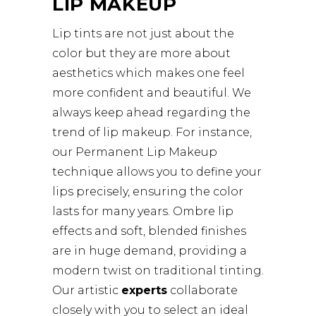
LIP MAKEUP
Lip tints are not just about the
color but they are more about
aesthetics which makes one feel
more confident and beautiful. We
always keep ahead regarding the
trend of lip makeup. For instance,
our Permanent Lip Makeup
technique allows you to define your
lips precisely, ensuring the color
lasts for many years. Ombre lip
effects and soft, blended finishes
are in huge demand, providing a
modern twist on traditional tinting.
Our artistic
experts
collaborate
closely with you to select an ideal