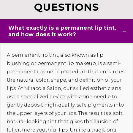
QUESTIONS
What exactly is a permanent lip tint,
and how does it work?
A permanent lip tint, also known as lip
blushing or permanent lip makeup, is a semi-
permanent cosmetic procedure that enhances
the natural color, shape, and definition of your
lips. At Miracola Salon, our skilled estheticians
use a specialized device with a fine needle to
gently deposit high-quality, safe pigments into
the upper layers of your lips. The result is a soft,
natural-looking tint that gives the illusion of
fuller, more youthful lips. Unlike a traditional