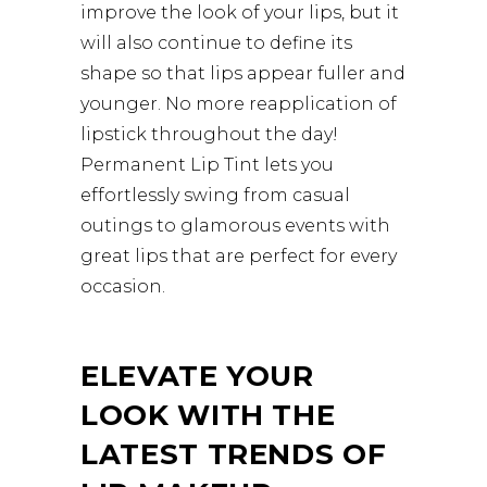
improve the look of your lips, but it
will also continue to define its
shape so that lips appear fuller and
younger. No more reapplication of
lipstick throughout the day!
Permanent Lip Tint lets you
effortlessly swing from casual
outings to glamorous events with
great lips that are perfect for every
occasion.
ELEVATE YOUR
LOOK WITH THE
LATEST TRENDS OF