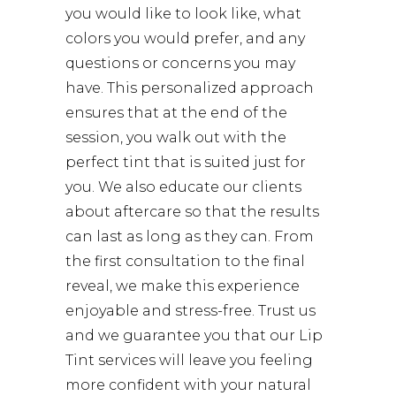
you would like to look like, what
colors you would prefer, and any
questions or concerns you may
have. This personalized approach
ensures that at the end of the
session, you walk out with the
perfect tint that is suited just for
you. We also educate our clients
about aftercare so that the results
can last as long as they can. From
the first consultation to the final
reveal, we make this experience
enjoyable and stress-free. Trust us
and we guarantee you that our Lip
Tint services will leave you feeling
more confident with your natural