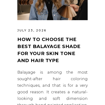
JULY 23, 2026
HOW TO CHOOSE THE
BEST BALAYAGE SHADE
FOR YOUR SKIN TONE
AND HAIR TYPE
Balayage is among the most
sought-after hair coloring
techniques, and that is for a very
good reason. It creates a natural-
looking and soft dimension