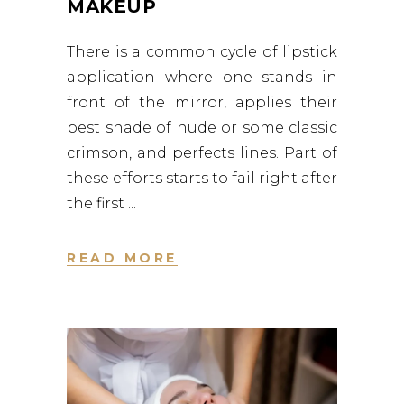
MAKEUP
There is a common cycle of lipstick
application where one stands in
front of the mirror, applies their
best shade of nude or some classic
crimson, and perfects lines. Part of
these efforts starts to fail right after
the first
READ MORE