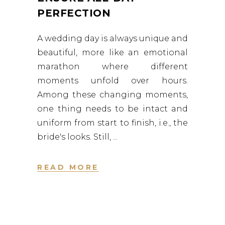
PERFECTION
A wedding day is always unique and
beautiful, more like an emotional
marathon where different
moments unfold over hours.
Among these changing moments,
one thing needs to be intact and
uniform from start to finish, i.e., the
bride's looks. Still,
READ MORE