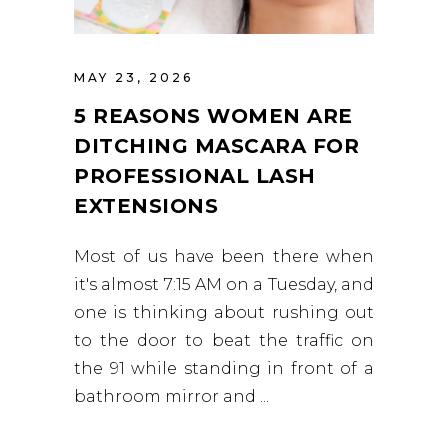
MAY 23, 2026
5 REASONS WOMEN ARE
DITCHING MASCARA FOR
PROFESSIONAL LASH
EXTENSIONS
Most of us have been there when
it's almost 7:15 AM on a Tuesday, and
one is thinking about rushing out
to the door to beat the traffic on
the 91 while standing in front of a
bathroom mirror and