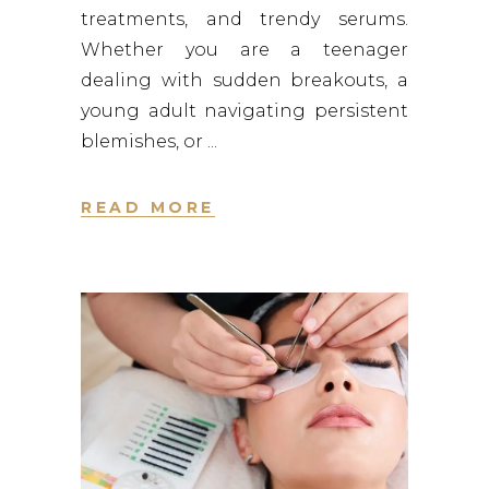
treatments, and trendy serums.
Whether you are a teenager
dealing with sudden breakouts, a
young adult navigating persistent
blemishes, or
READ MORE