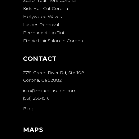
Scalp Treatment Corona
Kids Hair Cut Corona
Hollywood Waves
Lashes Removal
Permanent Lip Tint
Ethnic Hair Salon In Corona
CONTACT
2791 Green River Rd, Ste 108
Corona, Ca 92882
info@miracolasalon.com
(951) 256-1516
Blog
MAPS