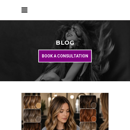
BLOG
BOOK A CONSULTATION