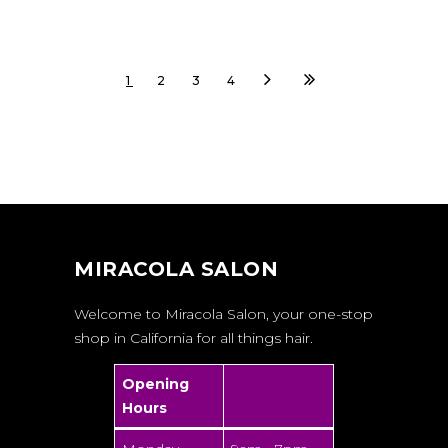
1
2
3
4
MIRACOLA SALON
Welcome to Miracola Salon, your one-stop
shop in California for all things hair.
Opening
Hours