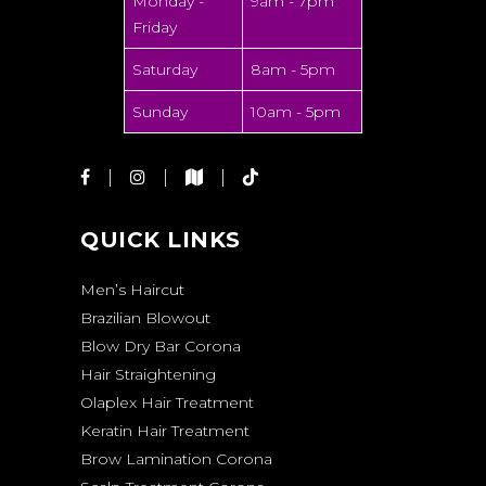
Monday -
9am - 7pm
Friday
Saturday
8am - 5pm
Sunday
10am - 5pm
QUICK LINKS
Men’s Haircut
Brazilian Blowout
Blow Dry Bar Corona
Hair Straightening
Olaplex Hair Treatment
Keratin Hair Treatment
Brow Lamination Corona