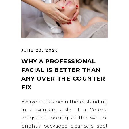
JUNE 23, 2026
WHY A PROFESSIONAL
FACIAL IS BETTER THAN
ANY OVER-THE-COUNTER
FIX
Everyone has been there: standing
in a skincare aisle of a Corona
drugstore, looking at the wall of
brightly packaged cleansers, spot