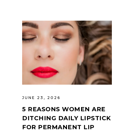
JUNE 23, 2026
5 REASONS WOMEN ARE
DITCHING DAILY LIPSTICK
FOR PERMANENT LIP