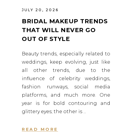
JULY 20, 2026
BRIDAL MAKEUP TRENDS
THAT WILL NEVER GO
OUT OF STYLE
Beauty trends, especially related to
weddings, keep evolving, just like
all other trends, due to the
influence of celebrity weddings,
fashion runways, social media
platforms, and much more. One
year is for bold contouring and
glittery eyes; the other is
READ MORE