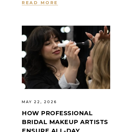
READ MORE
MAY 22, 2026
HOW PROFESSIONAL
BRIDAL MAKEUP ARTISTS
ENSURE ALL-DAY