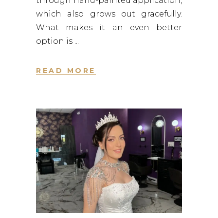
through hand-painted application,
which also grows out gracefully.
What makes it an even better
option is
READ MORE