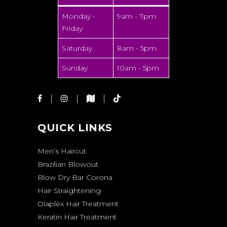
Monday -
9am - 7pm
Friday
Saturday
8am - 5pm
Sunday
10am - 5pm
QUICK LINKS
Men’s Haircut
Brazilian Blowout
Blow Dry Bar Corona
Hair Straightening
Olaplex Hair Treatment
Keratin Hair Treatment