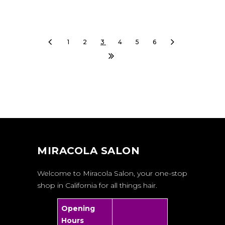
1
2
3
4
5
6
MIRACOLA SALON
Welcome to Miracola Salon, your one-stop
shop in California for all things hair.
Opening
Hours