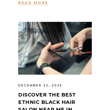
READ MORE
DECEMBER 22, 2025
DISCOVER THE BEST
ETHNIC BLACK HAIR
SALON NEAR ME IN