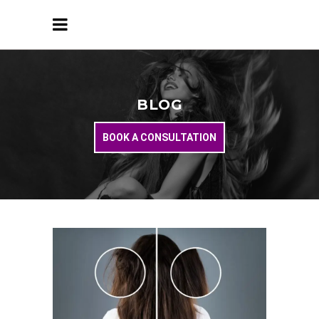
BLOG
BOOK A CONSULTATION