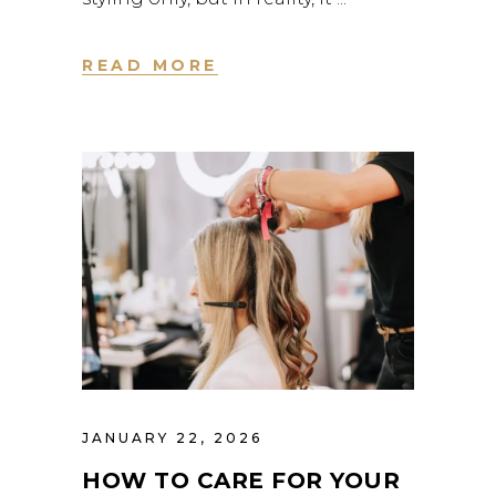
READ MORE
JANUARY 22, 2026
HOW TO CARE FOR YOUR