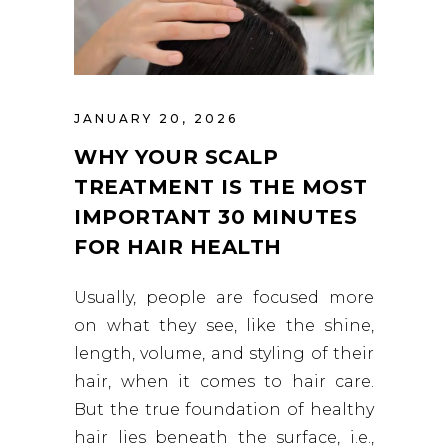
JANUARY 20, 2026
WHY YOUR SCALP
TREATMENT IS THE MOST
IMPORTANT 30 MINUTES
FOR HAIR HEALTH
Usually, people are focused more
on what they see, like the shine,
length, volume, and styling of their
hair, when it comes to hair care.
But the true foundation of healthy
hair lies beneath the surface, i.e.,