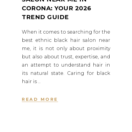
CORONA: YOUR 2026
TREND GUIDE
When it comes to searching for the
best ethnic black hair salon near
me, it is not only about proximity
but also about trust, expertise, and
an attempt to understand hair in
its natural state. Caring for black
hair is
READ MORE