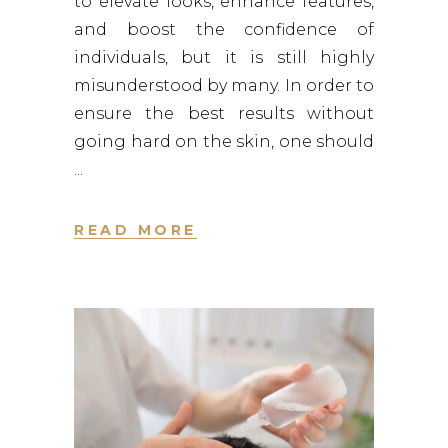
to elevate looks, enhance features,
and boost the confidence of
individuals, but it is still highly
misunderstood by many. In order to
ensure the best results without
going hard on the skin, one should
READ MORE