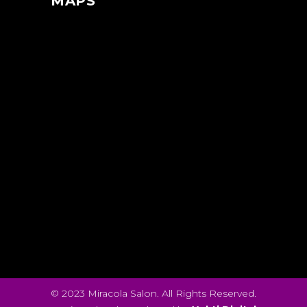
MAPS
© 2023 Miracola Salon. All Rights Reserved.