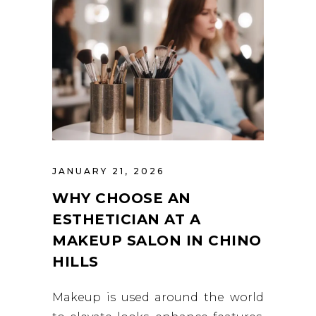
JANUARY 21, 2026
WHY CHOOSE AN
ESTHETICIAN AT A
MAKEUP SALON IN CHINO
HILLS
Makeup is used around the world