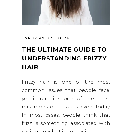
JANUARY 23, 2026
THE ULTIMATE GUIDE TO
UNDERSTANDING FRIZZY
HAIR
Frizzy hair is one of the most
common issues that people face,
yet it remains one of the most
misunderstood issues even today.
In most cases, people think that
frizz is something associated with
styling only, but in reality, it