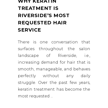
WHY KERATIN
TREATMENT IS
RIVERSIDE’S MOST
REQUESTED HAIR
SERVICE
There is one conversation that
surfaces throughout the salon
landscape of Riverside, i.e.,
increasing demand for hair that is
smooth, manageable, and behaves
perfectly without any daily
struggle. Over the past few years,
keratin treatment has become the
most requested