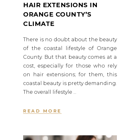
HAIR EXTENSIONS IN
ORANGE COUNTY’S
CLIMATE
There is no doubt about the beauty
of the coastal lifestyle of Orange
County. But that beauty comes at a
cost, especially for those who rely
on hair extensions; for them, this
coastal beauty is pretty demanding.
The overall lifestyle
READ MORE