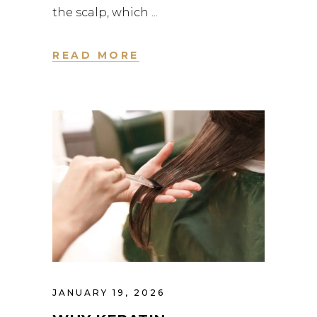
the scalp, which
READ MORE
JANUARY 19, 2026