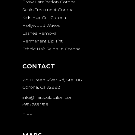
Brow Lamination Corona
Scalp Treatment Corona
Kids Hair Cut Corona
Hollywood Waves
Lashes Removal
Permanent Lip Tint
Ethnic Hair Salon In Corona
CONTACT
2791 Green River Rd, Ste 108
Corona, Ca 92882
info@miracolasalon.com
(951) 256-1516
Blog