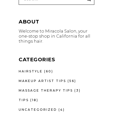
for:
ABOUT
Welcome to Miracola Salon, your
one-stop shop in California for all
things hair.
CATEGORIES
HAIRSTYLE
(60)
MAKEUP ARTIST TIPS
(56)
MASSAGE THERAPY TIPS
(3)
TIPS
(18)
UNCATEGORIZED
(4)