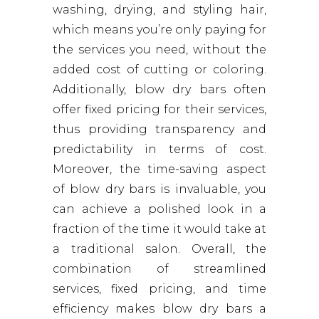
washing, drying, and styling hair,
which means you’re only paying for
the services you need, without the
added cost of cutting or coloring.
Additionally, blow dry bars often
offer fixed pricing for their services,
thus providing transparency and
predictability in terms of cost.
Moreover, the time-saving aspect
of blow dry bars is invaluable, you
can achieve a polished look in a
fraction of the time it would take at
a traditional salon. Overall, the
combination of streamlined
services, fixed pricing, and time
efficiency makes blow dry bars a