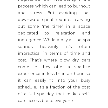
process, which can lead to burnout
and stress. But avoiding that
downward spiral requires carving
out some “me time” in a space
dedicated to relaxation and
indulgence. While a day at the spa
sounds heavenly, it’s often
impractical in terms of time and
cost. That’s where blow dry bars
come in—they offer a spa-like
experience in less than an hour, so
it can easily fit into your busy
schedule. It’s a fraction of the cost
of a full spa day that makes self-
care accessible to everyone.