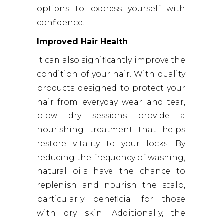
options to express yourself with
confidence.
Improved Hair Health
It can also significantly improve the
condition of your hair. With quality
products designed to protect your
hair from everyday wear and tear,
blow dry sessions provide a
nourishing treatment that helps
restore vitality to your locks. By
reducing the frequency of washing,
natural oils have the chance to
replenish and nourish the scalp,
particularly beneficial for those
with dry skin. Additionally, the