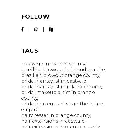
FOLLOW
TAGS
balayage in orange county
brazilian blowout in inland empire
brazilian blowout orange county
bridal hairstylist in eastvale
bridal hairstylist in inland empire
bridal makeup artist in orange
county
bridal makeup artists in the inland
empire
hairdresser in orange county
hair extensions in eastvale
hair extensions in orange county