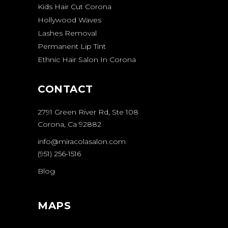
Kids Hair Cut Corona
Hollywood Waves
Lashes Removal
Permanent Lip Tint
Ethnic Hair Salon In Corona
CONTACT
2791 Green River Rd, Ste 108
Corona, Ca 92882
info@miracolasalon.com
(951) 256-1516
Blog
MAPS