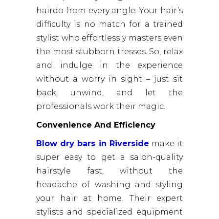
hairdo from every angle. Your hair’s
difficulty is no match for a trained
stylist who effortlessly masters even
the most stubborn tresses. So, relax
and indulge in the experience
without a worry in sight – just sit
back, unwind, and let the
professionals work their magic.
Convenience And Efficiency
Blow dry bars in Riverside
make it
super easy to get a salon-quality
hairstyle fast, without the
headache of washing and styling
your hair at home. Their expert
stylists and specialized equipment