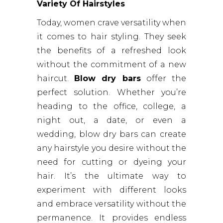
Variety Of Hairstyles
Today, women crave versatility when
it comes to hair styling. They seek
the benefits of a refreshed look
without the commitment of a new
haircut.
Blow dry bars
offer the
perfect solution. Whether you’re
heading to the office, college, a
night out, a date, or even a
wedding, blow dry bars can create
any hairstyle you desire without the
need for cutting or dyeing your
hair. It’s the ultimate way to
experiment with different looks
and embrace versatility without the
permanence. It provides endless