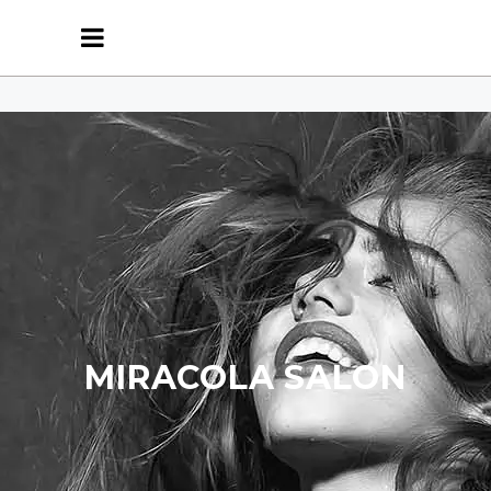
MIRACOLA SALON