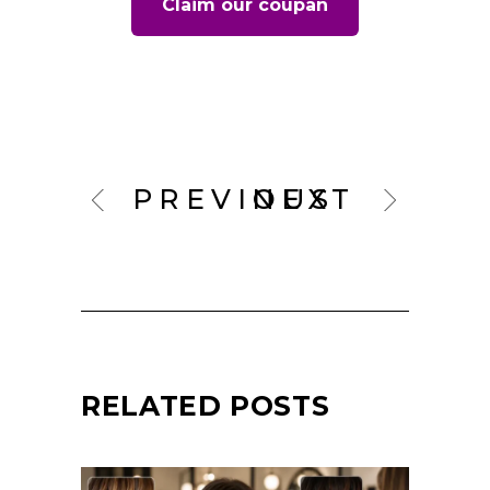
Claim our coupan
PREVIOUS
NEXT
RELATED POSTS