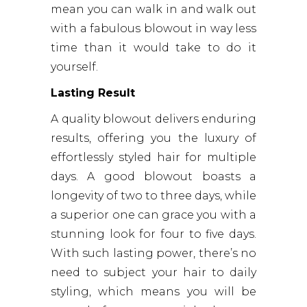
mean you can walk in and walk out
with a fabulous blowout in way less
time than it would take to do it
yourself.
Lasting Result
A quality blowout delivers enduring
results, offering you the luxury of
effortlessly styled hair for multiple
days. A good blowout boasts a
longevity of two to three days, while
a superior one can grace you with a
stunning look for four to five days.
With such lasting power, there’s no
need to subject your hair to daily
styling, which means you will be