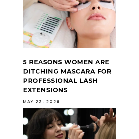
5 REASONS WOMEN ARE
DITCHING MASCARA FOR
PROFESSIONAL LASH
EXTENSIONS
MAY 23, 2026