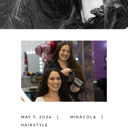
MAY 7, 2024
MIRACOLA
HAIRSTYLE