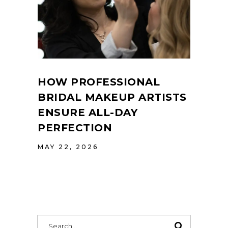
HOW PROFESSIONAL
BRIDAL MAKEUP ARTISTS
ENSURE ALL-DAY
PERFECTION
MAY 22, 2026
Search