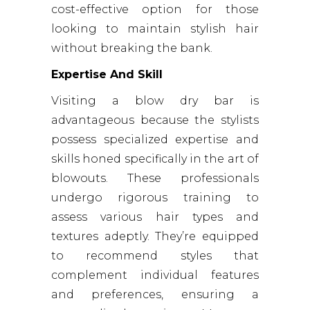
cost-effective option for those
looking to maintain stylish hair
without breaking the bank.
Expertise And Skill
Visiting a blow dry bar is
advantageous because the stylists
possess specialized expertise and
skills honed specifically in the art of
blowouts. These professionals
undergo rigorous training to
assess various hair types and
textures adeptly. They’re equipped
to recommend styles that
complement individual features
and preferences, ensuring a