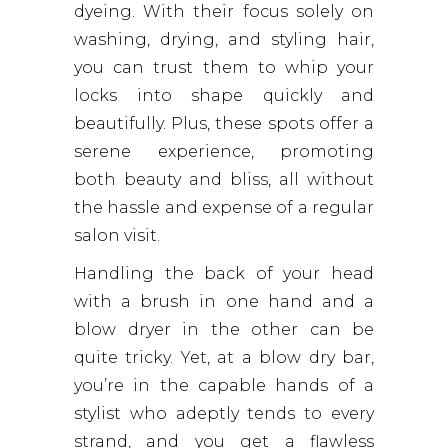
dyeing. With their focus solely on
washing, drying, and styling hair,
you can trust them to whip your
locks into shape quickly and
beautifully. Plus, these spots offer a
serene experience, promoting
both beauty and bliss, all without
the hassle and expense of a regular
salon visit.
Handling the back of your head
with a brush in one hand and a
blow dryer in the other can be
quite tricky. Yet, at a blow dry bar,
you’re in the capable hands of a
stylist who adeptly tends to every
strand, and you get a flawless