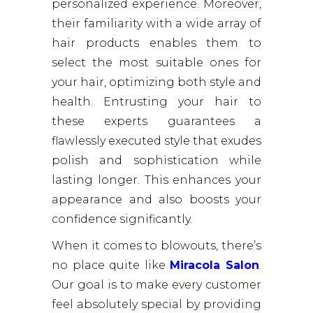
personalized experience. Moreover,
their familiarity with a wide array of
hair products enables them to
select the most suitable ones for
your hair, optimizing both style and
health. Entrusting your hair to
these experts guarantees a
flawlessly executed style that exudes
polish and sophistication while
lasting longer. This enhances your
appearance and also boosts your
confidence significantly.
When it comes to blowouts, there’s
no place quite like
Miracola Salon
.
Our goal is to make every customer
feel absolutely special by providing