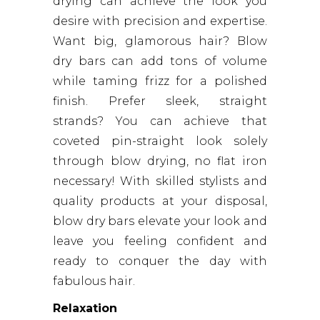
drying can achieve the look you
desire with precision and expertise.
Want big, glamorous hair? Blow
dry bars can add tons of volume
while taming frizz for a polished
finish. Prefer sleek, straight
strands? You can achieve that
coveted pin-straight look solely
through blow drying, no flat iron
necessary! With skilled stylists and
quality products at your disposal,
blow dry bars elevate your look and
leave you feeling confident and
ready to conquer the day with
fabulous hair.
Relaxation