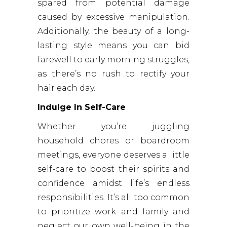
spared from potential damage
caused by excessive manipulation.
Additionally, the beauty of a long-
lasting style means you can bid
farewell to early morning struggles,
as there’s no rush to rectify your
hair each day.
Indulge In Self-Care
Whether you’re juggling
household chores or boardroom
meetings, everyone deserves a little
self-care to boost their spirits and
confidence amidst life’s endless
responsibilities. It’s all too common
to prioritize work and family and
neglect our own well-being in the