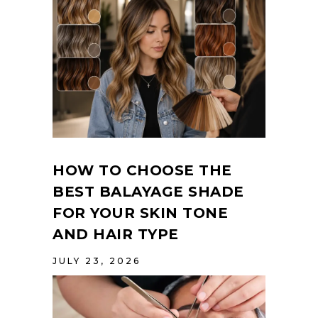
HOW TO CHOOSE THE
BEST BALAYAGE SHADE
FOR YOUR SKIN TONE
AND HAIR TYPE
JULY 23, 2026