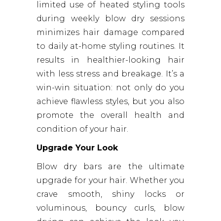
limited use of heated styling tools
during weekly blow dry sessions
minimizes hair damage compared
to daily at-home styling routines. It
results in healthier-looking hair
with less stress and breakage. It’s a
win-win situation: not only do you
achieve flawless styles, but you also
promote the overall health and
condition of your hair.
Upgrade Your Look
Blow dry bars are the ultimate
upgrade for your hair. Whether you
crave smooth, shiny locks or
voluminous, bouncy curls, blow