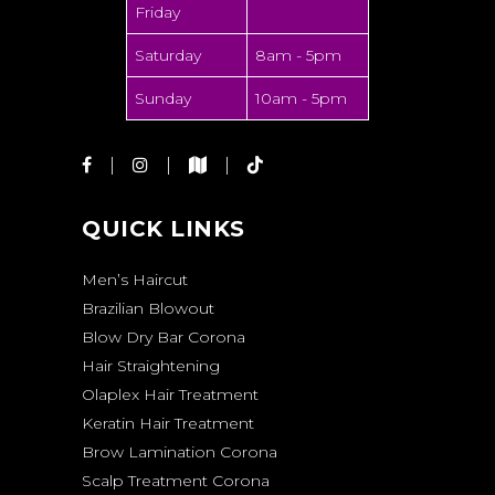
Friday
Saturday
8am - 5pm
Sunday
10am - 5pm
QUICK LINKS
Men’s Haircut
Brazilian Blowout
Blow Dry Bar Corona
Hair Straightening
Olaplex Hair Treatment
Keratin Hair Treatment
Brow Lamination Corona
Scalp Treatment Corona