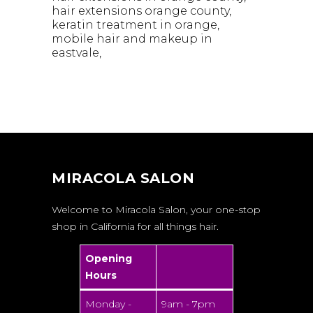
hair extensions orange county
keratin treatment in orange
mobile hair and makeup in
eastvale
MIRACOLA SALON
Welcome to Miracola Salon, your one-stop
shop in California for all things hair.
Opening
Hours
Monday -
9am - 7pm