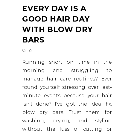
EVERY DAY IS A
GOOD HAIR DAY
WITH BLOW DRY
BARS
0
Running short on time in the
morning and struggling to
manage hair care routines? Ever
found yourself stressing over last-
minute events because your hair
isn’t done? I’ve got the ideal fix:
blow dry bars. Trust them for
washing, drying, and styling
without the fuss of cutting or