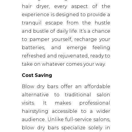
hair dryer, every aspect of the
experience is designed to provide a
tranquil escape from the hustle
and bustle of daily life. It’s a chance
to pamper yourself, recharge your
batteries, and emerge feeling
refreshed and rejuvenated, ready to
take on whatever comes your way.
Cost Saving
Blow dry bars offer an affordable
alternative to traditional salon
visits. It makes professional
hairstyling accessible to a wider
audience. Unlike full-service salons,
blow dry bars specialize solely in