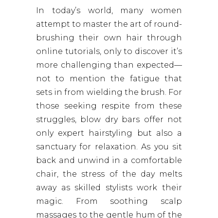
In today’s world, many women
attempt to master the art of round-
brushing their own hair through
online tutorials, only to discover it’s
more challenging than expected—
not to mention the fatigue that
sets in from wielding the brush. For
those seeking respite from these
struggles, blow dry bars offer not
only expert hairstyling but also a
sanctuary for relaxation. As you sit
back and unwind in a comfortable
chair, the stress of the day melts
away as skilled stylists work their
magic. From soothing scalp
massages to the gentle hum of the