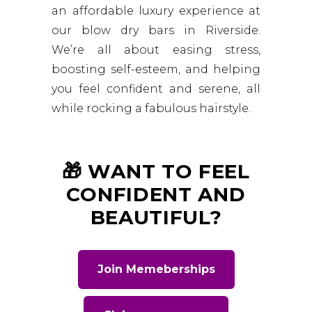
an affordable luxury experience at
our blow dry bars in Riverside.
We’re all about easing stress,
boosting self-esteem, and helping
you feel confident and serene, all
while rocking a fabulous hairstyle.
🎁 WANT TO FEEL
CONFIDENT AND
BEAUTIFUL?
Join Memeberships