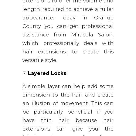
extensions to offer the volume and
length required to achieve a fuller
appearance. Today in Orange
County, you can get professional
assistance from Miracola Salon,
which professionally deals with
hair extensions, to create this
versatile style.
Layered Locks
A simple layer can help add some
dimension to the hair and create
an illusion of movement. This can
be particularly beneficial if you
have thin hair, because hair
extensions can give you the