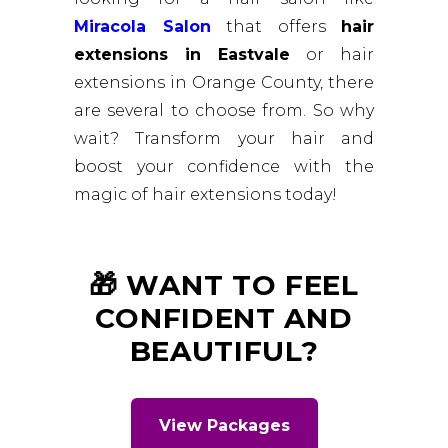
Miracola Salon
that offers
hair
extensions in Eastvale
or hair
extensions in Orange County, there
are several to choose from. So why
wait? Transform your hair and
boost your confidence with the
magic of hair extensions today!
🎁 WANT TO FEEL
CONFIDENT AND
BEAUTIFUL?
View Packages