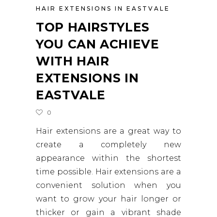
HAIR EXTENSIONS IN EASTVALE
TOP HAIRSTYLES
YOU CAN ACHIEVE
WITH HAIR
EXTENSIONS IN
EASTVALE
0
Hair extensions are a great way to
create a completely new
appearance within the shortest
time possible. Hair extensions are a
convenient solution when you
want to grow your hair longer or
thicker or gain a vibrant shade