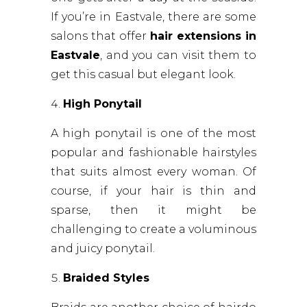
If you’re in Eastvale, there are some
salons that offer
hair extensions in
Eastvale
, and you can visit them to
get this casual but elegant look.
High Ponytail
A high ponytail is one of the most
popular and fashionable hairstyles
that suits almost every woman. Of
course, if your hair is thin and
sparse, then it might be
challenging to create a voluminous
and juicy ponytail.
Braided Styles