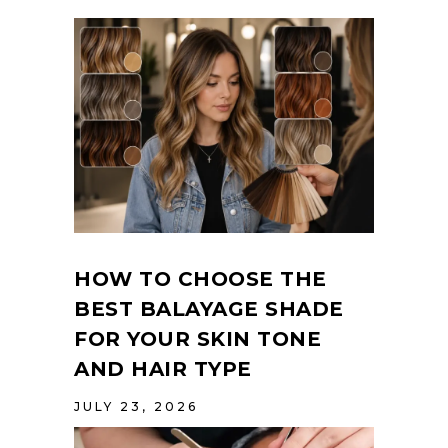
HOW TO CHOOSE THE
BEST BALAYAGE SHADE
FOR YOUR SKIN TONE
AND HAIR TYPE
JULY 23, 2026