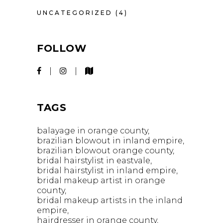
UNCATEGORIZED
(4)
FOLLOW
TAGS
balayage in orange county
brazilian blowout in inland empire
brazilian blowout orange county
bridal hairstylist in eastvale
bridal hairstylist in inland empire
bridal makeup artist in orange
county
bridal makeup artists in the inland
empire
hairdresser in orange county