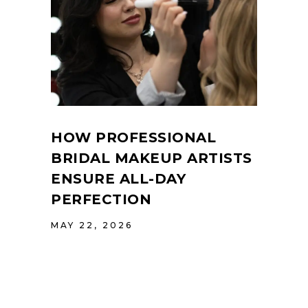
HOW PROFESSIONAL
BRIDAL MAKEUP ARTISTS
ENSURE ALL-DAY
PERFECTION
MAY 22, 2026