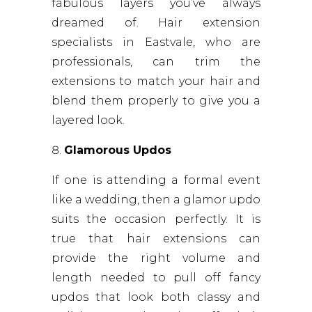
fabulous layers you’ve always
dreamed of. Hair extension
specialists in Eastvale, who are
professionals, can trim the
extensions to match your hair and
blend them properly to give you a
layered look.
Glamorous Updos
If one is attending a formal event
like a wedding, then a glamor updo
suits the occasion perfectly. It is
true that hair extensions can
provide the right volume and
length needed to pull off fancy
updos that look both classy and