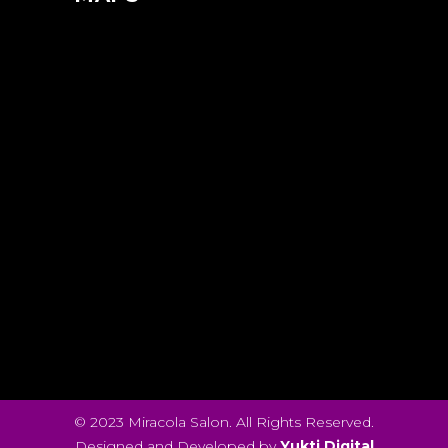
© 2023 Miracola Salon. All Rights Reserved.
Designed and Developed by
Yukti Digital