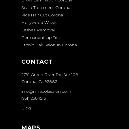
Brow Lamination Corona
Scalp Treatment Corona
Kids Hair Cut Corona
Hollywood Waves
Lashes Removal
Permanent Lip Tint
Ethnic Hair Salon In Corona
CONTACT
2791 Green River Rd, Ste 108
Corona, Ca 92882
info@miracolasalon.com
(951) 256-1516
Blog
MAPS