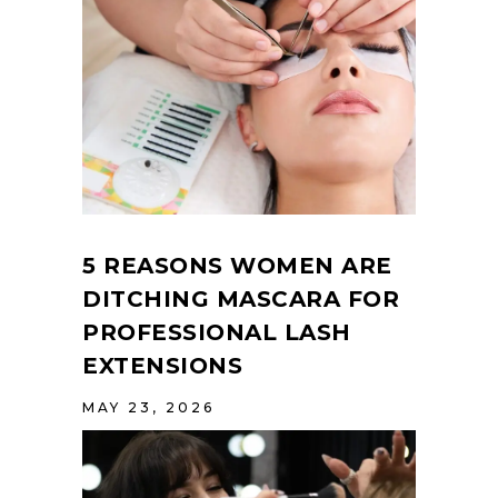
5 REASONS WOMEN ARE
DITCHING MASCARA FOR
PROFESSIONAL LASH
EXTENSIONS
MAY 23, 2026