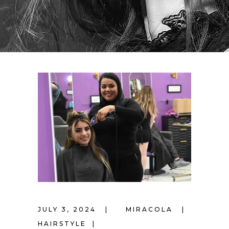
JULY 3, 2024
MIRACOLA
HAIRSTYLE