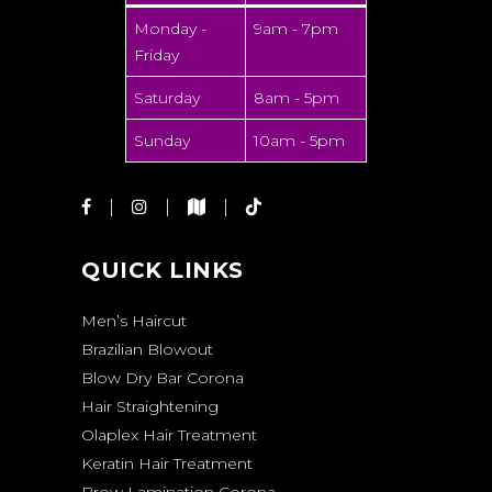
Monday -
9am - 7pm
Friday
Saturday
8am - 5pm
Sunday
10am - 5pm
QUICK LINKS
Men’s Haircut
Brazilian Blowout
Blow Dry Bar Corona
Hair Straightening
Olaplex Hair Treatment
Keratin Hair Treatment