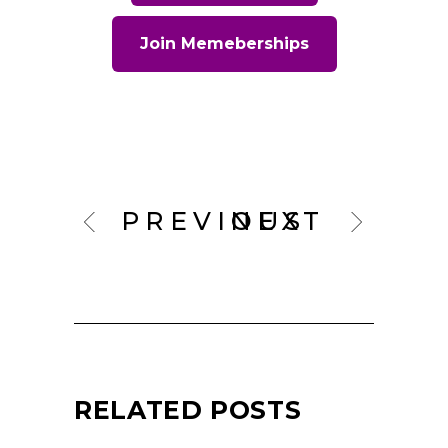
Join Memeberships
PREVIOUS
NEXT
RELATED POSTS