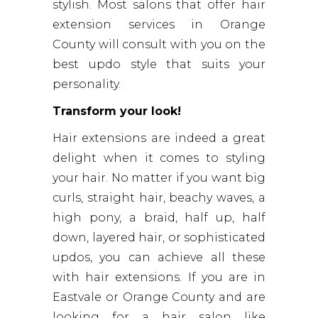
stylish. Most salons that offer hair
extension services in Orange
County will consult with you on the
best updo style that suits your
personality.
Transform your look!
Hair extensions are indeed a great
delight when it comes to styling
your hair. No matter if you want big
curls, straight hair, beachy waves, a
high pony, a braid, half up, half
down, layered hair, or sophisticated
updos, you can achieve all these
with hair extensions. If you are in
Eastvale or Orange County and are
looking for a hair salon like