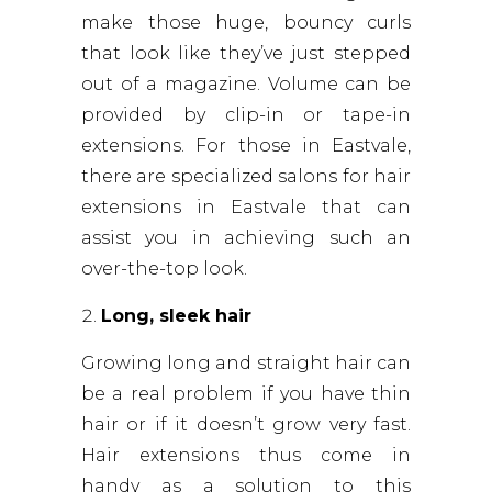
make those huge, bouncy curls
that look like they’ve just stepped
out of a magazine. Volume can be
provided by clip-in or tape-in
extensions. For those in Eastvale,
there are specialized salons for hair
extensions in Eastvale that can
assist you in achieving such an
over-the-top look.
Long, sleek hair
Growing long and straight hair can
be a real problem if you have thin
hair or if it doesn’t grow very fast.
Hair extensions thus come in
handy as a solution to this