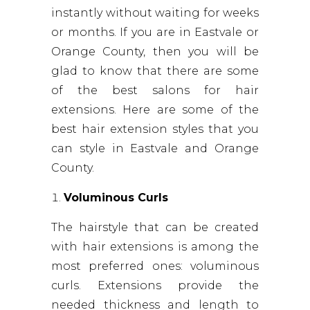
instantly without waiting for weeks
or months. If you are in Eastvale or
Orange County, then you will be
glad to know that there are some
of the best salons for hair
extensions. Here are some of the
best hair extension styles that you
can style in Eastvale and Orange
County.
Voluminous Curls
The hairstyle that can be created
with hair extensions is among the
most preferred ones: voluminous
curls. Extensions provide the
needed thickness and length to