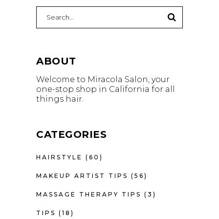
Search
for:
ABOUT
Welcome to Miracola Salon, your
one-stop shop in California for all
things hair.
CATEGORIES
HAIRSTYLE
(60)
MAKEUP ARTIST TIPS
(56)
MASSAGE THERAPY TIPS
(3)
TIPS
(18)