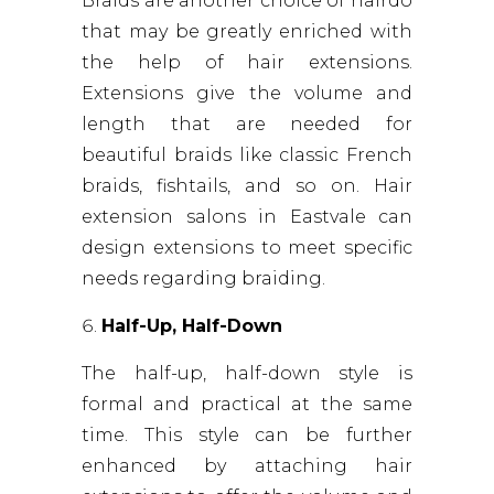
Braids are another choice of hairdo
that may be greatly enriched with
the help of hair extensions.
Extensions give the volume and
length that are needed for
beautiful braids like classic French
braids, fishtails, and so on. Hair
extension salons in Eastvale can
design extensions to meet specific
needs regarding braiding.
Half-Up, Half-Down
The half-up, half-down style is
formal and practical at the same
time. This style can be further
enhanced by attaching hair