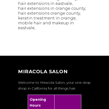
hair extensions in eastvale
hair extensions in orange county
hair extensions orange county
keratin treatment in orange
mobile hair and makeup in
eastvale
MIRACOLA SALON
Welcome to Miracola Salon, your one-stop
shop in California for all things hair.
Opening
Hours