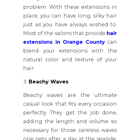
problem. With these extensions in
place, you can have long, silky hair
just as you have always wished to.
Most of the salons that provide
hair
extensions in Orange County
can
blend your extensions with the
natural color and texture of your
hair.
Beachy Waves
Beachy waves are the ultimate
casual look that fits every occasion
perfectly. They get the job done,
adding the length and volume so
necessary for those careless waves
one gets after a day at the seaside.