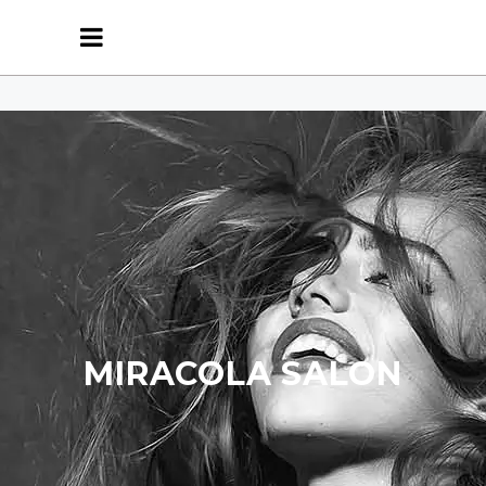
MIRACOLA SALON