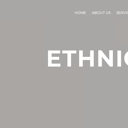
HOME
ABOUT US
SERVI
ETHNI