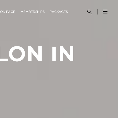
ON PAGE
MEMBERSHIPS
PACKAGES
LON IN