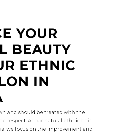
E YOUR
L BEAUTY
UR ETHNIC
LON IN
A
rown and should be treated with the
nd respect. At our natural ethnic hair
nia, we focus on the improvement and