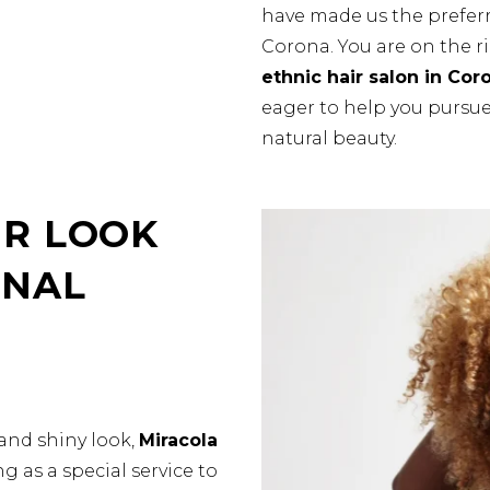
have made us the preferr
Corona. You are on the r
ethnic hair salon in Cor
eager to help you pursue 
natural beauty.
R LOOK
ONAL
and shiny look,
Miracola
g as a special service to