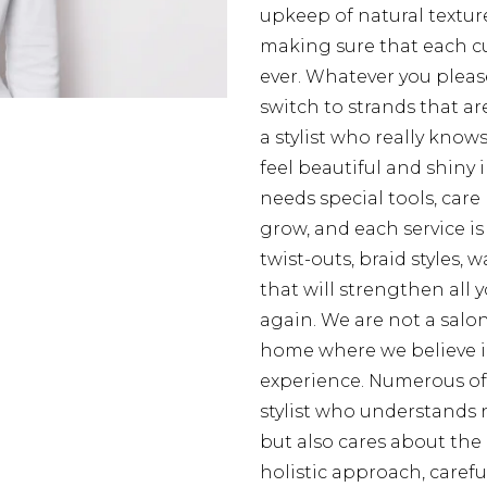
upkeep of natural texture
making sure that each cur
ever. Whatever you please
switch to strands that are
a stylist who really know
feel beautiful and shiny 
needs special tools, care
grow, and each service is
twist-outs, braid styles,
that will strengthen all
again. We are not a salon
home where we believe i
experience. Numerous of o
stylist who understands 
but also cares about the 
holistic approach, careful