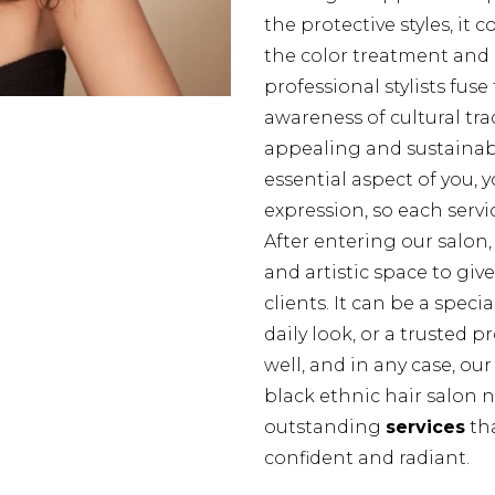
the protective styles, it 
the color treatment and 
professional stylists fuse
awareness of cultural trad
appealing and sustainabl
essential aspect of you, y
expression, so each servi
After entering our salon, 
and artistic space to giv
clients. It can be a spec
daily look, or a trusted 
well, and in any case, ou
black ethnic hair salon 
outstanding
services
tha
confident and radiant.