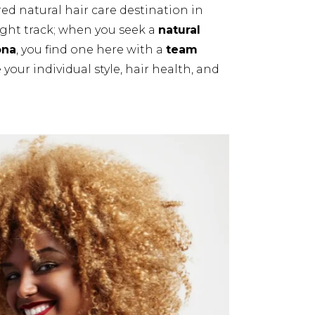
ed natural hair care destination in
ight track; when you seek a
natural
ona
, you find one here with a
team
your individual style, hair health, and