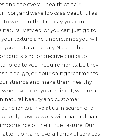
s and the overall health of hair,
l, coil, and wave looks as beautiful as
 to wear on the first day, you can
 naturally styled, or you can just go to
s your texture and understands you will
in your natural beauty. Natural hair
 products, and protective braids to
 tailored to your requirements, be they
 wash-and-go, or nourishing treatments
 your strands and make them healthy
 where you get your hair cut; we are a
n natural beauty and customer
ur clients arrive at us in search of a
not only how to work with natural hair
importance of their true texture. Our
 attention, and overall array of services