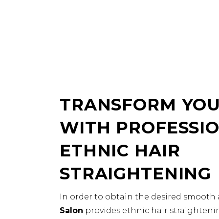
TRANSFORM YOU
WITH PROFESSI
ETHNIC HAIR
STRAIGHTENING
In order to obtain the desired smooth 
Salon
provides ethnic hair straightenin