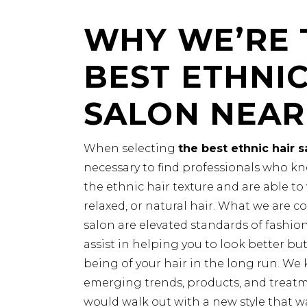
WHY WE’RE 
BEST ETHNIC
SALON NEAR
When selecting
the best ethnic hair 
necessary to find professionals who kn
the ethnic hair texture and are able to w
relaxed, or natural hair. What we are c
salon are elevated standards of fashio
assist in helping you to look better but
being of your hair in the long run. We 
emerging trends, products, and treatme
would walk out with a new style that w