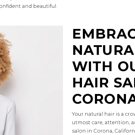
onfident and beautiful.
EMBRAC
NATURA
WITH O
HAIR SA
CORON
Your natural hair is a c
utmost care, attention, a
salon in Corona, Califor