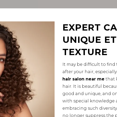
EXPERT CA
UNIQUE ET
TEXTURE
It may be difficult to fi
after your hair, especial
hair salon near me
that 
hair. It is beautiful becau
good and unique, and onl
with special knowledge a
embracing such diversity
no longer suppress the po