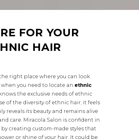
RE FOR YOUR
HNIC HAIR
nd the right place where you can look
ly when you need to locate an
ethnic
knows the exclusive needs of ethnic
se of the diversity of ethnic hair; it feels
y reveals its beauty and remains alive
nd care. Miracola Salon is confident in
 by creating custom-made styles that
wer or shine of your hair. It could be