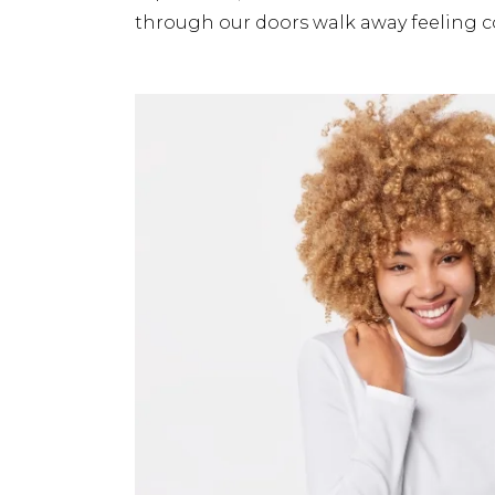
through our doors walk away feeling c