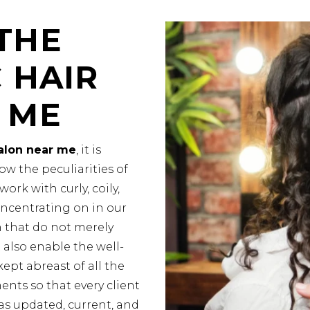
THE
 HAIR
 ME
salon near me
, it is
ow the peculiarities of
ork with curly, coily,
oncentrating on in our
n that do not merely
 also enable the well-
kept abreast of all the
nts so that every client
as updated, current, and