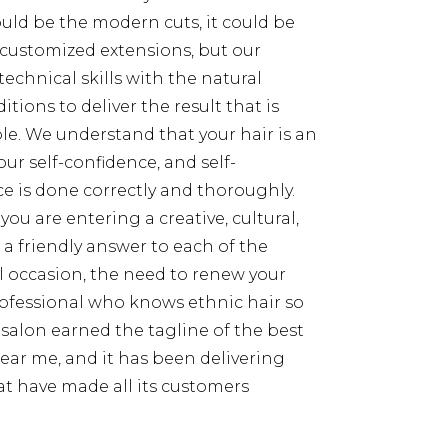
could be the modern cuts, it could be
customized extensions, but our
 technical skills with the natural
itions to deliver the result that is
e. We understand that your hair is an
our self-confidence, and self-
ce is done correctly and thoroughly.
you are entering a creative, cultural,
e a friendly answer to each of the
ial occasion, the need to renew your
professional who knows ethnic hair so
r salon earned the tagline of the best
near me, and it has been delivering
t have made all its customers