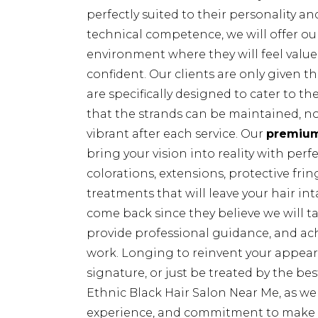
perfectly suited to their personality and
technical competence, we will offer ou
environment where they will feel value
confident. Our clients are only given t
are specifically designed to cater to th
that the strands can be maintained, no
vibrant after each service. Our
premiu
bring your vision into reality with perf
colorations, extensions, protective fri
treatments that will leave your hair inta
come back since they believe we will tak
provide professional guidance, and ac
work. Longing to reinvent your appeara
signature, or just be treated by the bes
Ethnic Black Hair Salon Near Me, as we 
experience, and commitment to make e