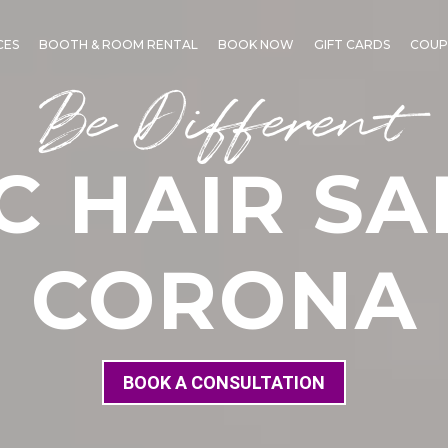
CES
BOOTH & ROOM RENTAL
BOOK NOW
GIFT CARDS
COUP
Be Different
C HAIR SA
CORONA
BOOK A CONSULTATION