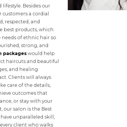
 lifestyle. Besides our
r customers a cordial
d, respected, and
he best products, which
e needs of ethnic hair so
urished, strong, and
m packages
would help
ect haircuts and beautiful
nges, and healing
ct. Clients will always
e care of the details,
hieve outcomes that
nce, or stay with your
t, our salon is the Best
have unparalleled skill,
very client who walks