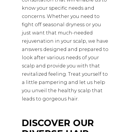
know your specific needs and
concerns. Whether you need to
fight off seasonal dryness or you
just want that much-needed
rejuvenation in your scalp, we have
answers designed and prepared to
look after various needs of your
scalp and provide you with that
revitalized feeling. Treat yourself to
a little pampering and let us help
you unveil the healthy scalp that
leads to gorgeous hair.
DISCOVER OUR