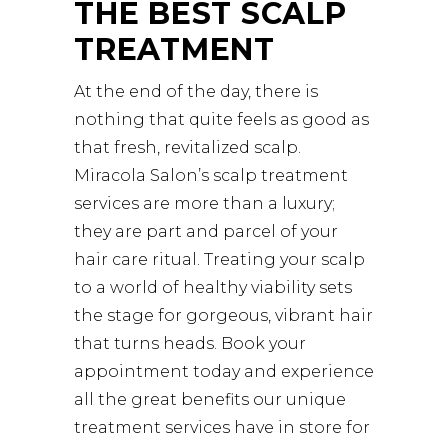
THE BEST SCALP
TREATMENT
At the end of the day, there is
nothing that quite feels as good as
that fresh, revitalized scalp.
Miracola Salon’s scalp treatment
services are more than a luxury;
they are part and parcel of your
hair care ritual. Treating your scalp
to a world of healthy viability sets
the stage for gorgeous, vibrant hair
that turns heads. Book your
appointment today and experience
all the great benefits our unique
treatment services have in store for