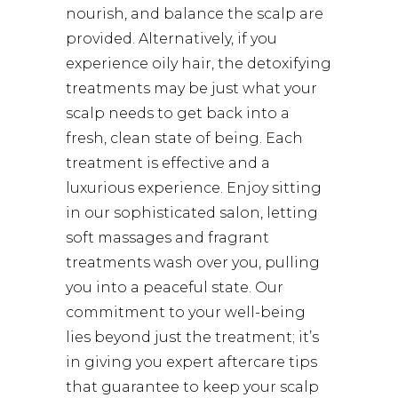
nourish, and balance the scalp are
provided. Alternatively, if you
experience oily hair, the detoxifying
treatments may be just what your
scalp needs to get back into a
fresh, clean state of being. Each
treatment is effective and a
luxurious experience. Enjoy sitting
in our sophisticated salon, letting
soft massages and fragrant
treatments wash over you, pulling
you into a peaceful state. Our
commitment to your well-being
lies beyond just the treatment; it’s
in giving you expert aftercare tips
that guarantee to keep your scalp