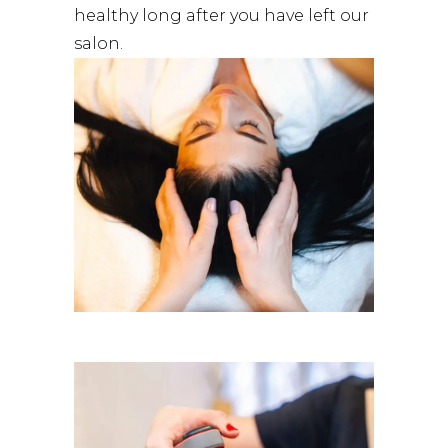
healthy long after you have left our
salon.