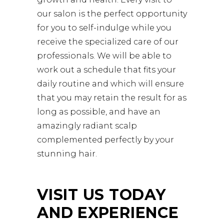
our salon is the perfect opportunity
for you to self-indulge while you
receive the specialized care of our
professionals. We will be able to
work out a schedule that fits your
daily routine and which will ensure
that you may retain the result for as
long as possible, and have an
amazingly radiant scalp
complemented perfectly by your
stunning hair.
VISIT US TODAY
AND EXPERIENCE