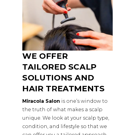
WE OFFER
TAILORED SCALP
SOLUTIONS AND
HAIR TREATMENTS
Miracola Salon
is one’s window to
the truth of what makes a scalp
unique. We look at your scalp type,
condition, and lifestyle so that we
can offer you a tailored approach