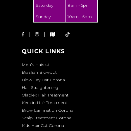
Saturday
8am - 5pm
Sunday
10am - 5pm
QUICK LINKS
Men’s Haircut
Brazilian Blowout
Blow Dry Bar Corona
Hair Straightening
Olaplex Hair Treatment
Keratin Hair Treatment
Brow Lamination Corona
Scalp Treatment Corona
Kids Hair Cut Corona