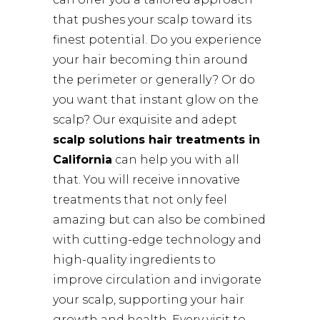
that pushes your scalp toward its
finest potential. Do you experience
your hair becoming thin around
the perimeter or generally? Or do
you want that instant glow on the
scalp? Our exquisite and adept
scalp solutions hair treatments in
California
can help you with all
that. You will receive innovative
treatments that not only feel
amazing but can also be combined
with cutting-edge technology and
high-quality ingredients to
improve circulation and invigorate
your scalp, supporting your hair
growth and health. Every visit to