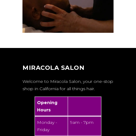
MIRACOLA SALON
Welcome to Miracola Salon, your one-stop
shop in California for all things hair.
Opening
Hours
Monday -
9am - 7pm
Friday