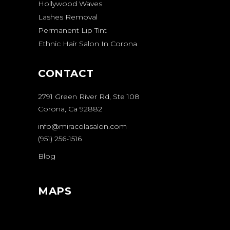
Hollywood Waves
Lashes Removal
Permanent Lip Tint
Ethnic Hair Salon In Corona
CONTACT
2791 Green River Rd, Ste 108
Corona, Ca 92882
info@miracolasalon.com
(951) 256-1516
Blog
MAPS