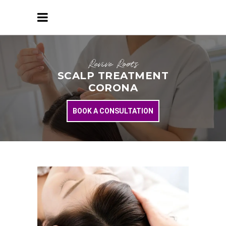
Revive Roots
SCALP TREATMENT
CORONA
BOOK A CONSULTATION