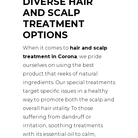
DIVERSE HAIR
AND SCALP
TREATMENT
OPTIONS
When it comes to
hair and scalp
treatment in Corona
, we pride
ourselves on using the best
product that reeks of natural
ingredients. Our special treatments
target specific issues in a healthy
way to promote both the scalp and
overall hair vitality. To those
suffering from dandruff or
irritation, soothing treatments
with its essential oil to calm,