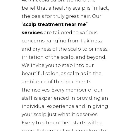
belief that a healthy scalp is, in fact,
the basis for truly great hair. Our
“
scalp treatment near me
”
services
are tailored to various
concerns, ranging from flakiness
and dryness of the scalp to oiliness,
irritation of the scalp, and beyond.
We invite you to step into our
beautiful salon, as calm as in the
ambiance of the treatments
themselves. Every member of our
staff is experienced in providing an
individual experience and in giving
your scalp just what it deserves.
Every treatment first starts with a
consultation that will enable us to