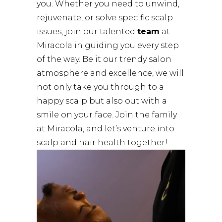
you. Whether you need to unwind,
rejuvenate, or solve specific scalp
issues, join our talented
team
at
Miracola in guiding you every step
of the way. Be it our trendy salon
atmosphere and excellence, we will
not only take you through to a
happy scalp but also out with a
smile on your face. Join the family
at Miracola, and let’s venture into
scalp and hair health together!