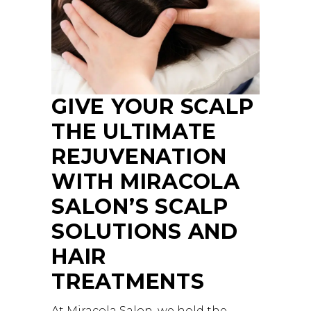
GIVE YOUR SCALP
THE ULTIMATE
REJUVENATION
WITH MIRACOLA
SALON’S SCALP
SOLUTIONS AND
HAIR
TREATMENTS
At Miracola Salon, we hold the