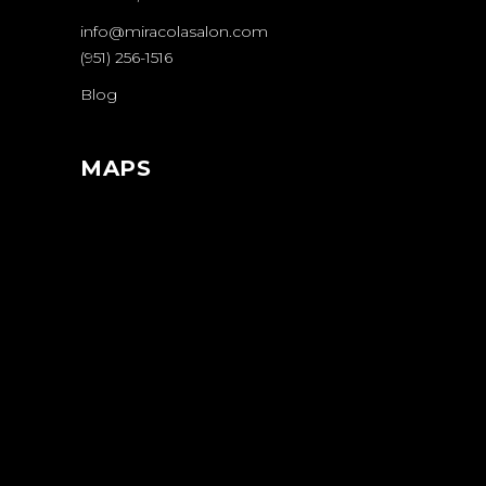
info@miracolasalon.com
(951) 256-1516
Blog
MAPS