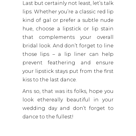
Last but certainly not least, let’s talk
lips. Whether you’re a classic red lip
kind of gal or prefer a subtle nude
hue, choose a lipstick or lip stain
that complements your overall
bridal look. And don’t forget to line
those lips – a lip liner can help
prevent feathering and ensure
your lipstick stays put from the first
kiss to the last dance.
Ans so, that was its folks, hope you
look ethereally beautiful in your
wedding day and don’t forget to
dance to the fullest!