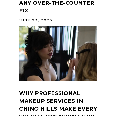
ANY OVER-THE-COUNTER
FIX
JUNE 23, 2026
WHY PROFESSIONAL
MAKEUP SERVICES IN
CHINO HILLS MAKE EVERY