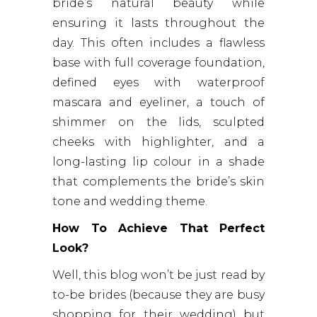
bride’s natural beauty while
ensuring it lasts throughout the
day. This often includes a flawless
base with full coverage foundation,
defined eyes with waterproof
mascara and eyeliner, a touch of
shimmer on the lids, sculpted
cheeks with highlighter, and a
long-lasting lip colour in a shade
that complements the bride’s skin
tone and wedding theme.
How To Achieve That Perfect
Look?
Well, this blog won’t be just read by
to-be brides (because they are busy
shopping for their wedding) but