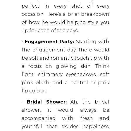
perfect in every shot of every
occasion. Here’s a brief breakdown
of how he would help to style you
up for each of the days
•
Engagement Party:
Starting with
the engagement day, there would
be soft and romantic touch up with
a focus on glowing skin. Think
light, shimmery eyeshadows, soft
pink blush, and a neutral or pink
lip colour.
•
Bridal Shower:
Ah, the bridal
shower, it would always be
accompanied with fresh and
youthful that exudes happiness.