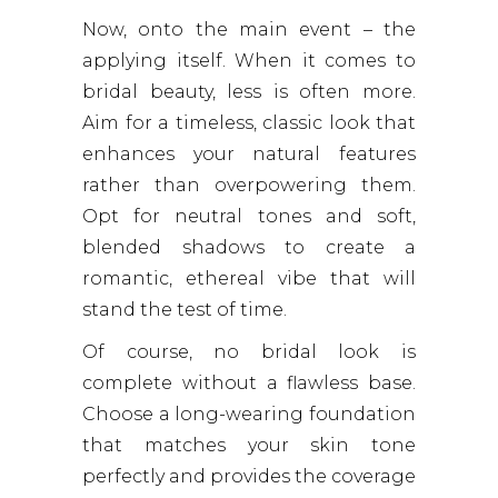
Now, onto the main event – the
applying itself. When it comes to
bridal beauty, less is often more.
Aim for a timeless, classic look that
enhances your natural features
rather than overpowering them.
Opt for neutral tones and soft,
blended shadows to create a
romantic, ethereal vibe that will
stand the test of time.
Of course, no bridal look is
complete without a flawless base.
Choose a long-wearing foundation
that matches your skin tone
perfectly and provides the coverage