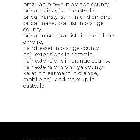
brazilian blowout orange county
bridal hairstylist in eastvale
bridal hairstylist in inland empire
bridal makeup artist in orange
county
bridal makeup artists in the inland
empire
hairdresser in orange county
hair extensions in eastvale
hair extensions in orange county
hair extensions orange county
keratin treatment in orange
mobile hair and makeup in
eastvale