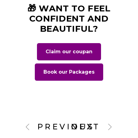
🎁 WANT TO FEEL
CONFIDENT AND
BEAUTIFUL?
Claim our coupan
Book our Packages
PREVIOUS
NEXT