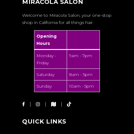
MIRACOLA SALON
Welcome to Miracola Salon, your one-stop
shop in California for all things hair.
Opening
Hours
Monday -
9am - 7pm
Friday
Saturday
8am - 5pm
Sunday
10am - 5pm
QUICK LINKS