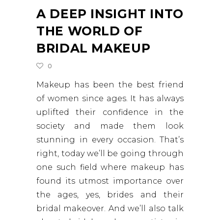
A DEEP INSIGHT INTO
THE WORLD OF
BRIDAL MAKEUP
0
Makeup has been the best friend
of women since ages. It has always
uplifted their confidence in the
society and made them look
stunning in every occasion. That’s
right, today we’ll be going through
one such field where makeup has
found its utmost importance over
the ages, yes, brides and their
bridal makeover. And we’ll also talk