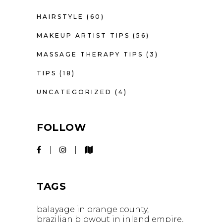
HAIRSTYLE
(60)
MAKEUP ARTIST TIPS
(56)
MASSAGE THERAPY TIPS
(3)
TIPS
(18)
UNCATEGORIZED
(4)
FOLLOW
TAGS
balayage in orange county
brazilian blowout in inland empire