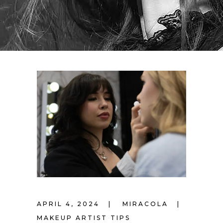
APRIL 4, 2024
MIRACOLA
MAKEUP ARTIST TIPS