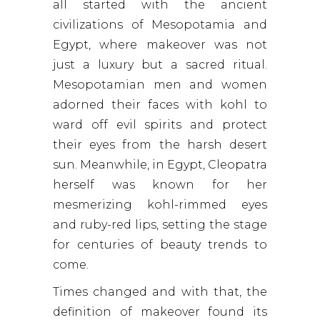
all started with the ancient
civilizations of Mesopotamia and
Egypt, where makeover was not
just a luxury but a sacred ritual.
Mesopotamian men and women
adorned their faces with kohl to
ward off evil spirits and protect
their eyes from the harsh desert
sun. Meanwhile, in Egypt, Cleopatra
herself was known for her
mesmerizing kohl-rimmed eyes
and ruby-red lips, setting the stage
for centuries of beauty trends to
come.
Times changed and with that, the
definition of makeover found its