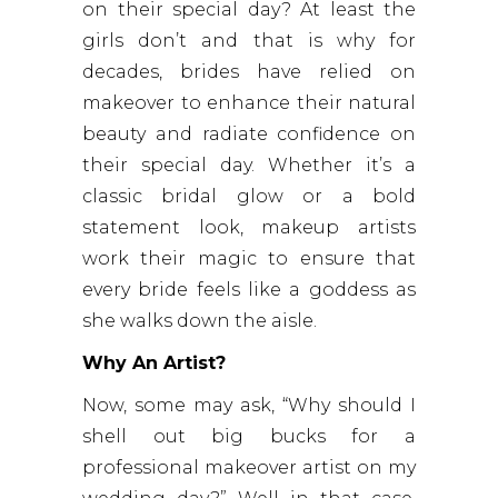
on their special day? At least the
girls don’t and that is why for
decades, brides have relied on
makeover to enhance their natural
beauty and radiate confidence on
their special day. Whether it’s a
classic bridal glow or a bold
statement look, makeup artists
work their magic to ensure that
every bride feels like a goddess as
she walks down the aisle.
Why An Artist?
Now, some may ask, “Why should I
shell out big bucks for a
professional makeover artist on my