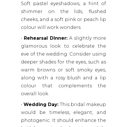
Soft pastel eyeshadows, a hint of
shimmer on the lids, flushed
cheeks, and a soft pink or peach lip
colour will work wonders.
•
Rehearsal Dinner:
A slightly more
glamorous look to celebrate the
eve of the wedding. Consider using
deeper shades for the eyes, such as
warm browns or soft smoky eyes,
along with a rosy blush and a lip
colour that complements the
overall look.
•
Wedding Day:
This bridal makeup
would be timeless, elegant, and
photogenic. It should enhance the