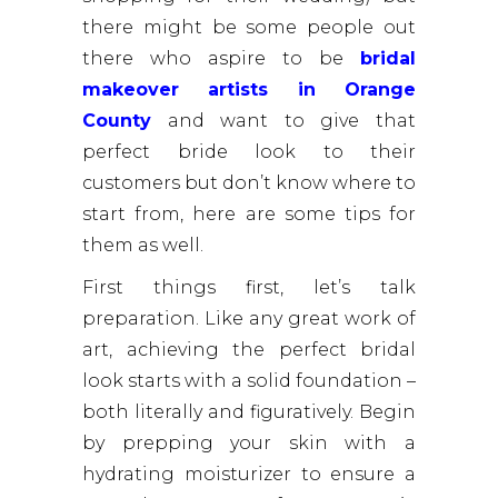
there might be some people out
there who aspire to be
bridal
makeover artists in Orange
County
and want to give that
perfect bride look to their
customers but don’t know where to
start from, here are some tips for
them as well.
First things first, let’s talk
preparation. Like any great work of
art, achieving the perfect bridal
look starts with a solid foundation –
both literally and figuratively. Begin
by prepping your skin with a
hydrating moisturizer to ensure a