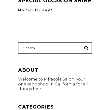
SPECIAL OCCASION SHINE
MARCH 19, 2026
Search
for:
ABOUT
Welcome to Miracola Salon, your
one-stop shop in California for all
things hair.
CATEGORIES