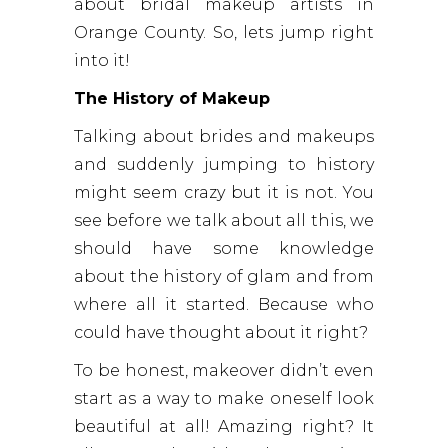
about bridal makeup artists in
Orange County. So, lets jump right
into it!
The History of Makeup
Talking about brides and makeups
and suddenly jumping to history
might seem crazy but it is not. You
see before we talk about all this, we
should have some knowledge
about the history of glam and from
where all it started. Because who
could have thought about it right?
To be honest, makeover didn’t even
start as a way to make oneself look
beautiful at all! Amazing right? It