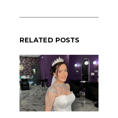
RELATED POSTS