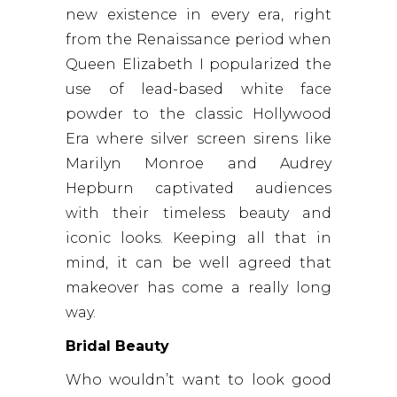
new existence in every era, right
from the Renaissance period when
Queen Elizabeth I popularized the
use of lead-based white face
powder to the classic Hollywood
Era where silver screen sirens like
Marilyn Monroe and Audrey
Hepburn captivated audiences
with their timeless beauty and
iconic looks. Keeping all that in
mind, it can be well agreed that
makeover has come a really long
way.
Bridal Beauty
Who wouldn’t want to look good