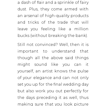
a dash of flair and a sprinkle of fairy
dust. Plus, they come armed with
an arsenal of high-quality products
and tricks of the trade that will
leave you feeling like a million
bucks (without breaking the bank).
Still not convinced? Well, then it is
important to understand that
though all the above said things
might sound like you can it
yourself, an artist knows the pulse
of your elegance and can not only
set you up for the final wedding day
but also work you out perfectly for
the days preceding it as well, thus
making sure that you look picture