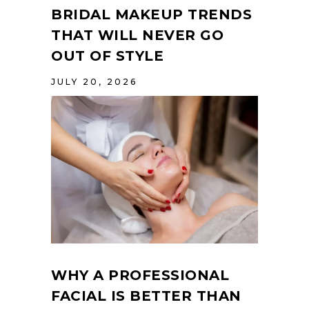
BRIDAL MAKEUP TRENDS
THAT WILL NEVER GO
OUT OF STYLE
JULY 20, 2026
WHY A PROFESSIONAL
FACIAL IS BETTER THAN