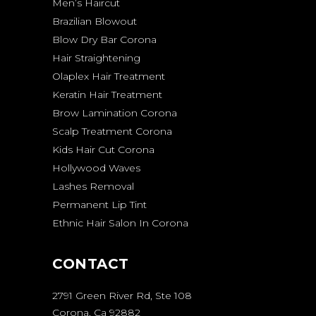
Men’s Haircut
Brazilian Blowout
Blow Dry Bar Corona
Hair Straightening
Olaplex Hair Treatment
Keratin Hair Treatment
Brow Lamination Corona
Scalp Treatment Corona
Kids Hair Cut Corona
Hollywood Waves
Lashes Removal
Permanent Lip Tint
Ethnic Hair Salon In Corona
CONTACT
2791 Green River Rd, Ste 108
Corona, Ca 92882