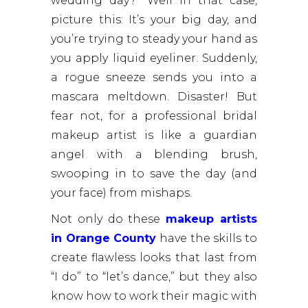
wedding day?” Well in that case,
picture this: It’s your big day, and
you’re trying to steady your hand as
you apply liquid eyeliner. Suddenly,
a rogue sneeze sends you into a
mascara meltdown. Disaster! But
fear not, for a professional bridal
makeup artist is like a guardian
angel with a blending brush,
swooping in to save the day (and
your face) from mishaps.
Not only do these
makeup artists
in Orange County
have the skills to
create flawless looks that last from
“I do” to “let’s dance,” but they also
know how to work their magic with