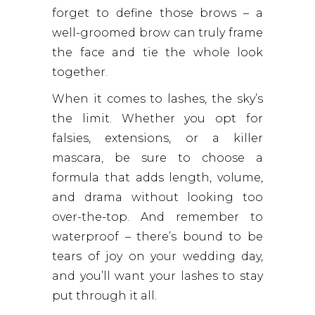
forget to define those brows – a
well-groomed brow can truly frame
the face and tie the whole look
together.
When it comes to lashes, the sky’s
the limit. Whether you opt for
falsies, extensions, or a killer
mascara, be sure to choose a
formula that adds length, volume,
and drama without looking too
over-the-top. And remember to
waterproof – there’s bound to be
tears of joy on your wedding day,
and you’ll want your lashes to stay
put through it all.