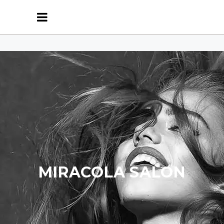
MIRACOLA SALON