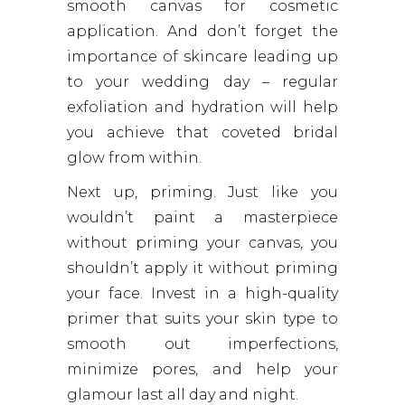
smooth canvas for cosmetic
application. And don’t forget the
importance of skincare leading up
to your wedding day – regular
exfoliation and hydration will help
you achieve that coveted bridal
glow from within.
Next up, priming. Just like you
wouldn’t paint a masterpiece
without priming your canvas, you
shouldn’t apply it without priming
your face. Invest in a high-quality
primer that suits your skin type to
smooth out imperfections,
minimize pores, and help your
glamour last all day and night.