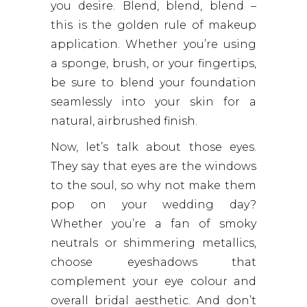
you desire. Blend, blend, blend –
this is the golden rule of makeup
application. Whether you’re using
a sponge, brush, or your fingertips,
be sure to blend your foundation
seamlessly into your skin for a
natural, airbrushed finish.
Now, let’s talk about those eyes.
They say that eyes are the windows
to the soul, so why not make them
pop on your wedding day?
Whether you’re a fan of smoky
neutrals or shimmering metallics,
choose eyeshadows that
complement your eye colour and
overall bridal aesthetic. And don’t