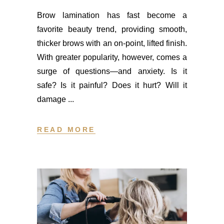
Brow lamination has fast become a
favorite beauty trend, providing smooth,
thicker brows with an on-point, lifted finish.
With greater popularity, however, comes a
surge of questions—and anxiety. Is it
safe? Is it painful? Does it hurt? Will it
damage
READ MORE