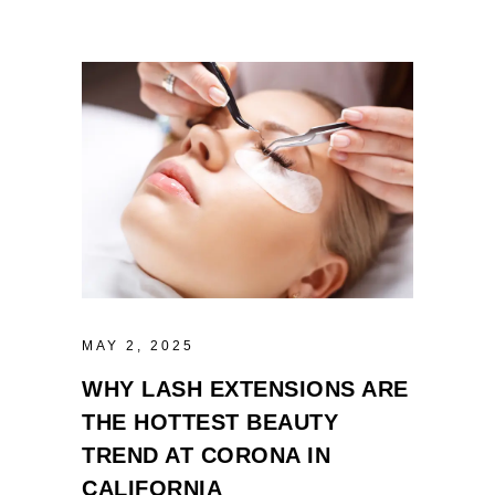
MAY 2, 2025
WHY LASH EXTENSIONS ARE
THE HOTTEST BEAUTY
TREND AT CORONA IN
CALIFORNIA