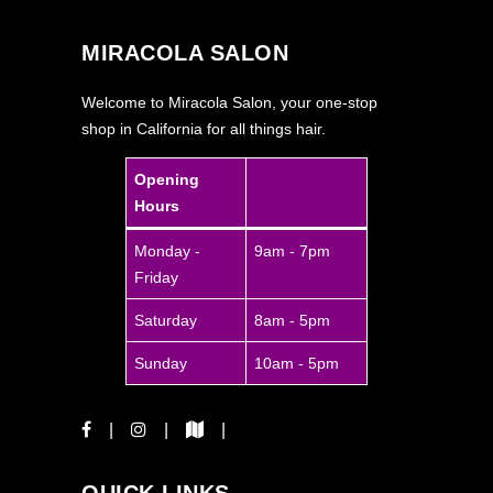
MIRACOLA SALON
Welcome to Miracola Salon, your one-stop
shop in California for all things hair.
Opening
Hours
Monday -
9am - 7pm
Friday
Saturday
8am - 5pm
Sunday
10am - 5pm
QUICK LINKS