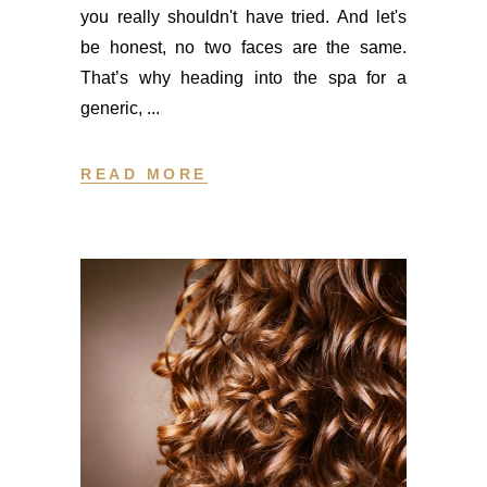
you really shouldn't have tried. And let's
be honest, no two faces are the same.
That’s why heading into the spa for a
generic,
READ MORE