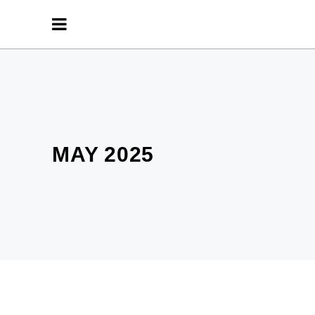
MAY 2025