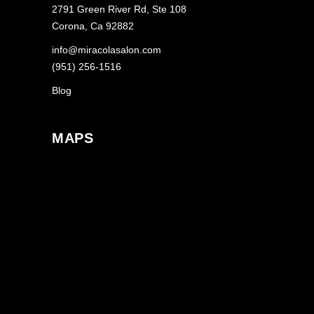
2791 Green River Rd, Ste 108
Corona, Ca 92882
info@miracolasalon.com
(951) 256-1516
Blog
MAPS