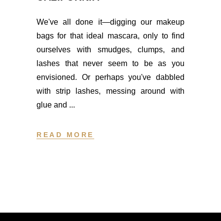
We've all done it—digging our makeup
bags for that ideal mascara, only to find
ourselves with smudges, clumps, and
lashes that never seem to be as you
envisioned. Or perhaps you've dabbled
with strip lashes, messing around with
glue and
READ MORE