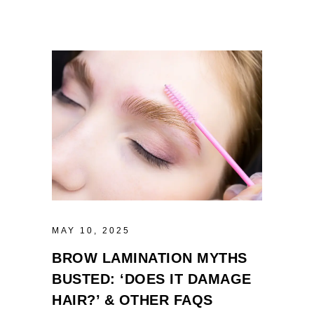
MAY 10, 2025
BROW LAMINATION MYTHS
BUSTED: ‘DOES IT DAMAGE
HAIR?’ & OTHER FAQS