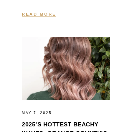
READ MORE
MAY 7, 2025
2025’S HOTTEST BEACHY