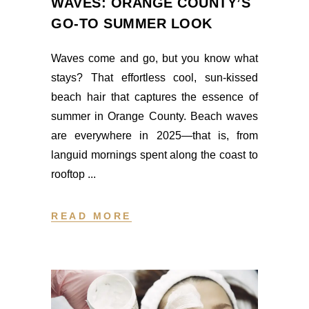
WAVES: ORANGE COUNTY’S
GO-TO SUMMER LOOK
Waves come and go, but you know what
stays? That effortless cool, sun-kissed
beach hair that captures the essence of
summer in Orange County. Beach waves
are everywhere in 2025—that is, from
languid mornings spent along the coast to
rooftop
READ MORE