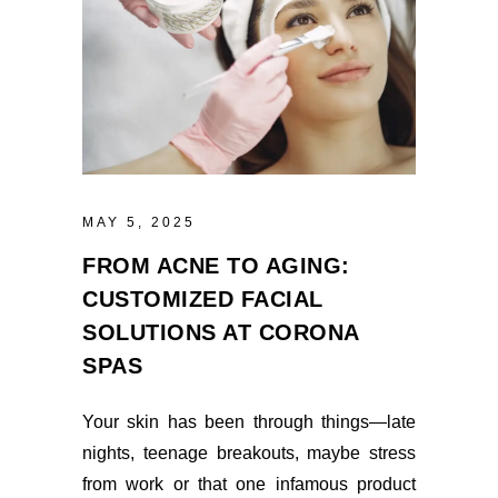
MAY 5, 2025
FROM ACNE TO AGING:
CUSTOMIZED FACIAL
SOLUTIONS AT CORONA
SPAS
Your skin has been through things—late
nights, teenage breakouts, maybe stress
from work or that one infamous product