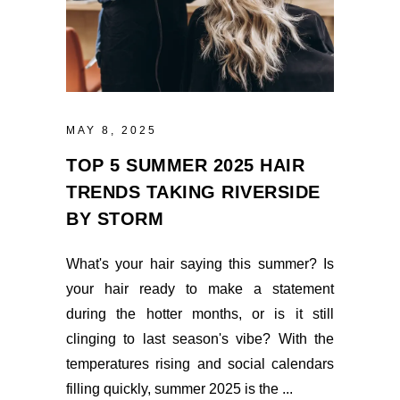
MAY 8, 2025
TOP 5 SUMMER 2025 HAIR
TRENDS TAKING RIVERSIDE
BY STORM
What's your hair saying this summer? Is
your hair ready to make a statement
during the hotter months, or is it still
clinging to last season's vibe? With the
temperatures rising and social calendars
filling quickly, summer 2025 is the