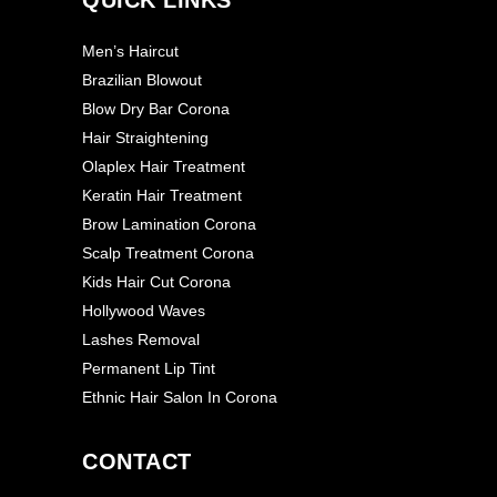
Men’s Haircut
Brazilian Blowout
Blow Dry Bar Corona
Hair Straightening
Olaplex Hair Treatment
Keratin Hair Treatment
Brow Lamination Corona
Scalp Treatment Corona
Kids Hair Cut Corona
Hollywood Waves
Lashes Removal
Permanent Lip Tint
Ethnic Hair Salon In Corona
CONTACT