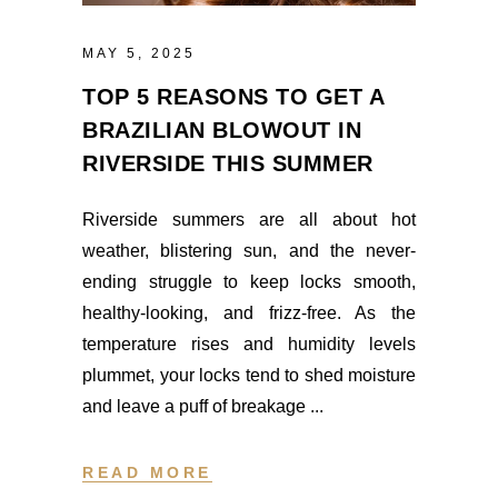
MAY 5, 2025
TOP 5 REASONS TO GET A
BRAZILIAN BLOWOUT IN
RIVERSIDE THIS SUMMER
Riverside summers are all about hot
weather, blistering sun, and the never-
ending struggle to keep locks smooth,
healthy-looking, and frizz-free. As the
temperature rises and humidity levels
plummet, your locks tend to shed moisture
and leave a puff of breakage
READ MORE