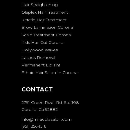
Hair Straightening
Olaplex Hair Treatment
Keratin Hair Treatment
Brow Lamination Corona
Scalp Treatment Corona
Kids Hair Cut Corona
Hollywood Waves
Lashes Removal
Permanent Lip Tint
Ethnic Hair Salon In Corona
CONTACT
2791 Green River Rd, Ste 108
Corona, Ca 92882
info@miracolasalon.com
(951) 256-1516