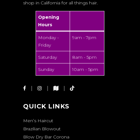
shop in California for all things hair.
Opening
Hours
Monday -
9am - 7pm
Friday
Saturday
8am - 5pm
Sunday
10am - 5pm
QUICK LINKS
Men’s Haircut
Brazilian Blowout
Blow Dry Bar Corona