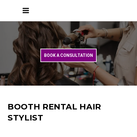
BOOK A CONSULTATION
BOOTH RENTAL HAIR
STYLIST