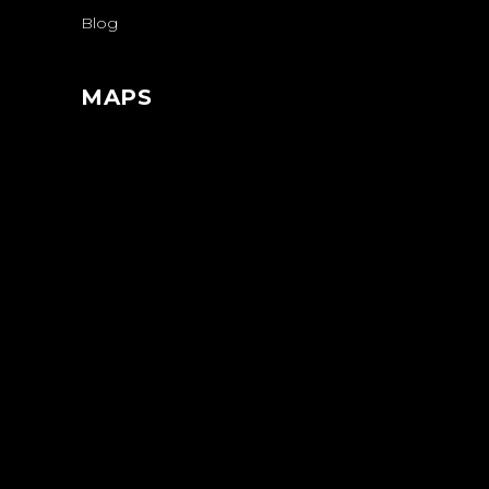
Blog
MAPS