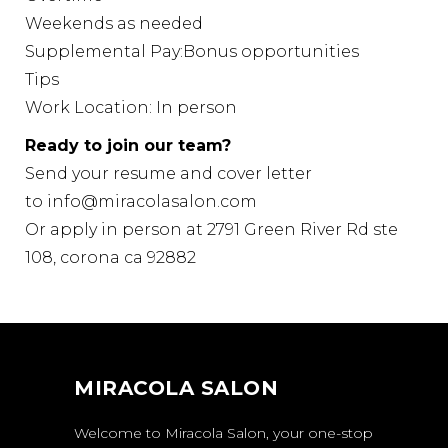
Weekends as needed
Supplemental Pay:Bonus opportunities
Tips
Work Location: In person
Ready to join our team?
Send your resume and cover letter
to
info@miracolasalon.com
Or apply in person at 2791 Green River Rd ste
108, corona ca 92882
MIRACOLA SALON
Welcome to Miracola Salon, your one-stop