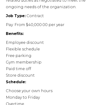
related duties as negotiated to meet the
ongoing needs of the organization.
Job Type:
Contract
Pay: From $40,000.00 per year
Benefits:
Employee discount
Flexible schedule
Free parking
Gym membership
Paid time off
Store discount
Schedule:
Choose your own hours
Monday to Friday
Overtime