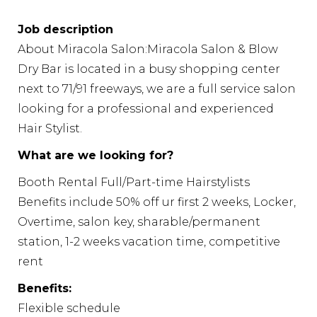
Job description
About Miracola Salon:Miracola Salon & Blow
Dry Bar is located in a busy shopping center
next to 71/91 freeways, we are a full service salon
looking for a professional and experienced
Hair Stylist.
What are we looking for?
Booth Rental Full/Part-time Hairstylists
Benefits include 50% off ur first 2 weeks, Locker,
Overtime, salon key, sharable/permanent
station, 1-2 weeks vacation time, competitive
rent
Benefits:
Flexible schedule