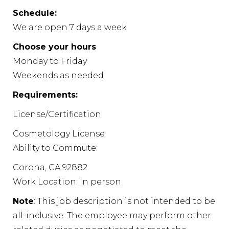
Schedule:
We are open 7 days a week
Choose your hours
Monday to Friday
Weekends as needed
Requirements:
License/Certification:
Cosmetology License
Ability to Commute:
Corona, CA 92882
Work Location: In person
Note
: This job description is not intended to be
all-inclusive. The employee may perform other