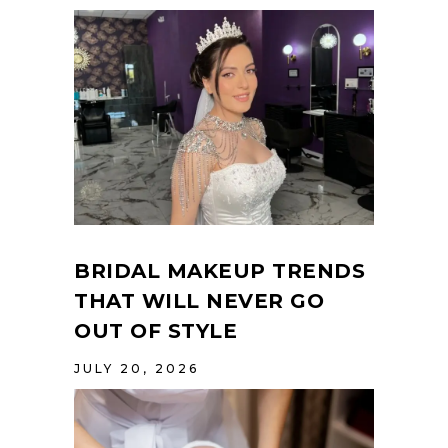
BRIDAL MAKEUP TRENDS
THAT WILL NEVER GO
OUT OF STYLE
JULY 20, 2026