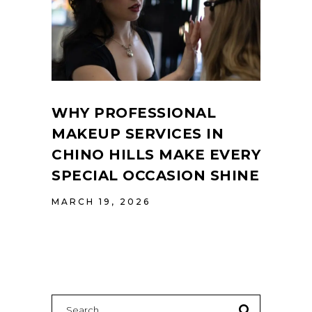
WHY PROFESSIONAL
MAKEUP SERVICES IN
CHINO HILLS MAKE EVERY
SPECIAL OCCASION SHINE
MARCH 19, 2026
Search