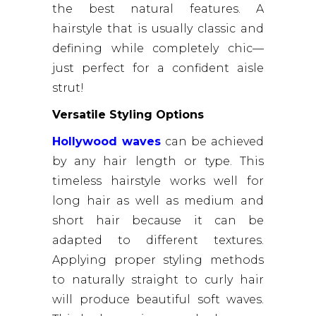
the best natural features. A
hairstyle that is usually classic and
defining while completely chic—
just perfect for a confident aisle
strut!
Versatile Styling Options
Hollywood waves
can be achieved
by any hair length or type. This
timeless hairstyle works well for
long hair as well as medium and
short hair because it can be
adapted to different textures.
Applying proper styling methods
to naturally straight to curly hair
will produce beautiful soft waves.