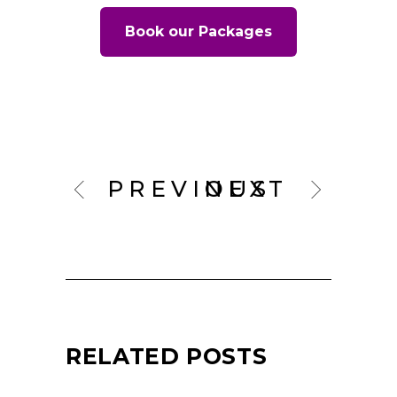
Book our Packages
PREVIOUS
NEXT
RELATED POSTS