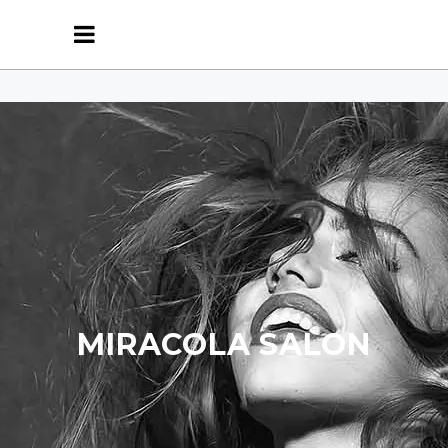
MIRACOLA SALON