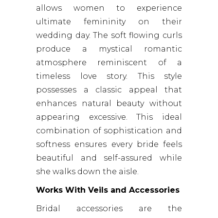
allows women to experience
ultimate femininity on their
wedding day. The soft flowing curls
produce a mystical romantic
atmosphere reminiscent of a
timeless love story. This style
possesses a classic appeal that
enhances natural beauty without
appearing excessive. This ideal
combination of sophistication and
softness ensures every bride feels
beautiful and self-assured while
she walks down the aisle.
Works With Veils and Accessories
Bridal accessories are the