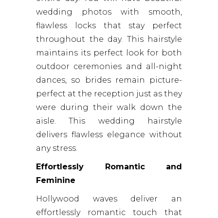
wedding photos with smooth,
flawless locks that stay perfect
throughout the day. This hairstyle
maintains its perfect look for both
outdoor ceremonies and all-night
dances, so brides remain picture-
perfect at the reception just as they
were during their walk down the
aisle. This wedding hairstyle
delivers flawless elegance without
any stress.
Effortlessly Romantic and
Feminine
Hollywood waves deliver an
effortlessly romantic touch that