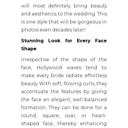
will most definitely bring beauty
and aesthetics to the wedding. This
is one style that will be gorgeous in
photos even decades later!
Stunning Look for Every Face
Shape
Irrespective of the shape of the
face, Hollywood waves tend to
make every bride radiate effortless
beauty. With soft, flowing curls, they
accentuate the features by giving
the face an elegant, well-balanced
formation. They can be done for a
round, square, oval, or heart-
shaped face, thereby enhancing