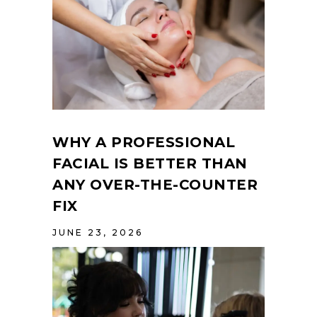
WHY A PROFESSIONAL
FACIAL IS BETTER THAN
ANY OVER-THE-COUNTER
FIX
JUNE 23, 2026