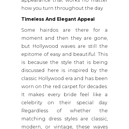
appearance that works no matter
how you turn throughout the day.
Timeless And Elegant Appeal
Some hairdos are there for a
moment and then they are gone,
but Hollywood waves are still the
epitome of easy and beautiful. This
is because the style that is being
discussed here is inspired by the
classic Hollywood era and has been
worn on the red carpet for decades.
It makes every bride feel like a
celebrity on their special day.
Regardless of whether the
matching dress styles are classic,
modern, or vintage, these waves