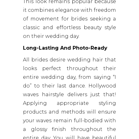
This look remains popular because
it combines elegance with freedom
of movement for brides seeking a
classic and effortless beauty style
on their wedding day.
Long-Lasting And Photo-Ready
All brides desire wedding hair that
looks perfect throughout their
entire wedding day, from saying “I
do” to their last dance. Hollywood
waves hairstyle delivers just that!
Applying appropriate styling
products and methods will ensure
your waves remain full-bodied with
a glossy finish throughout the
entire day. You will have beautiful