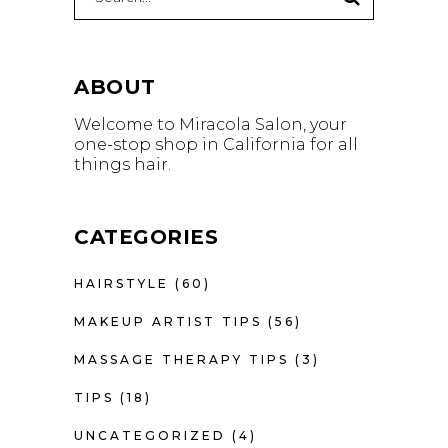
for:
ABOUT
Welcome to Miracola Salon, your
one-stop shop in California for all
things hair.
CATEGORIES
HAIRSTYLE
(60)
MAKEUP ARTIST TIPS
(56)
MASSAGE THERAPY TIPS
(3)
TIPS
(18)
UNCATEGORIZED
(4)