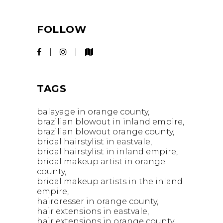
FOLLOW
TAGS
balayage in orange county
brazilian blowout in inland empire
brazilian blowout orange county
bridal hairstylist in eastvale
bridal hairstylist in inland empire
bridal makeup artist in orange
county
bridal makeup artists in the inland
empire
hairdresser in orange county
hair extensions in eastvale
hair extensions in orange county