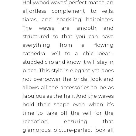
Hollywood waves’ perfect match, an
effortless complement to veils,
tiaras, and sparkling hairpieces.
The waves are smooth and
structured so that you can have
everything from a flowing
cathedral veil to a chic pearl-
studded clip and know it will stay in
place. This style is elegant yet does
not overpower the bridal look and
allows all the accessories to be as
fabulous as the hair. And the waves
hold their shape even when it’s
time to take off the veil for the
reception, ensuring that
glamorous, picture-perfect look all