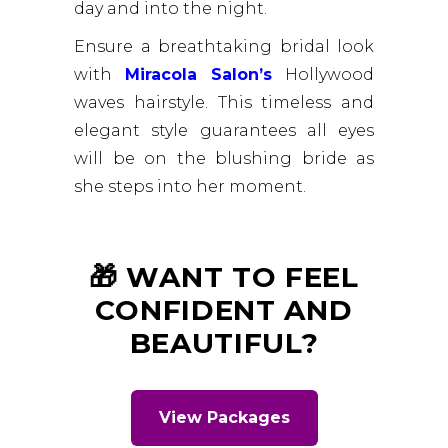
day and into the night.
Ensure a breathtaking bridal look
with
Miracola Salon’s
Hollywood
waves hairstyle. This timeless and
elegant style guarantees all eyes
will be on the blushing bride as
she steps into her moment.
🎁 WANT TO FEEL
CONFIDENT AND
BEAUTIFUL?
View Packages