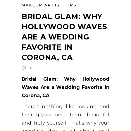
MAKEUP ARTIST TIPS
BRIDAL GLAM: WHY
HOLLYWOOD WAVES
ARE A WEDDING
FAVORITE IN
CORONA, CA
0
Bridal Glam: Why Hollywood
Waves Are a Wedding Favorite in
Corona, CA
There’s nothing like looking and
feeling your best—being beautiful
and truly yourself. That’s why your