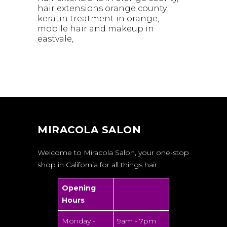
hair extensions orange county
keratin treatment in orange
mobile hair and makeup in
eastvale
MIRACOLA SALON
Welcome to Miracola Salon, your one-stop
shop in California for all things hair.
Opening
Hours
Monday -
9am - 7pm