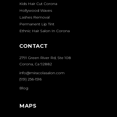
Kids Hair Cut Corona
Hollywood Waves
Lashes Removal
Permanent Lip Tint
Ethnic Hair Salon In Corona
CONTACT
2791 Green River Rd, Ste 108
Corona, Ca 92882
info@miracolasalon.com
(951) 256-1516
Blog
MAPS