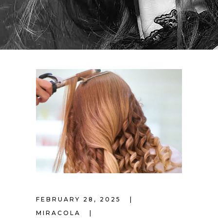
FEBRUARY 28, 2025
MIRACOLA