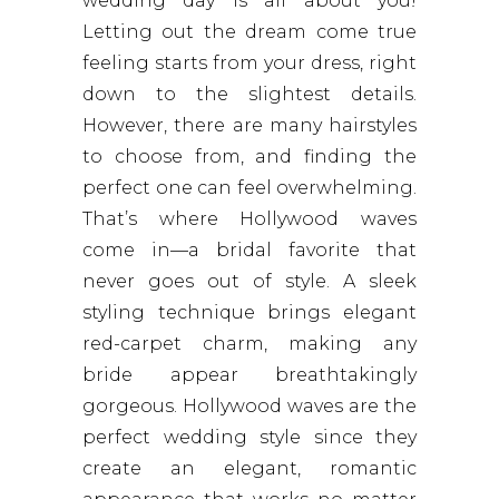
wedding day is all about you!
Letting out the dream come true
feeling starts from your dress, right
down to the slightest details.
However, there are many hairstyles
to choose from, and finding the
perfect one can feel overwhelming.
That’s where Hollywood waves
come in—a bridal favorite that
never goes out of style. A sleek
styling technique brings elegant
red-carpet charm, making any
bride appear breathtakingly
gorgeous. Hollywood waves are the
perfect wedding style since they
create an elegant, romantic