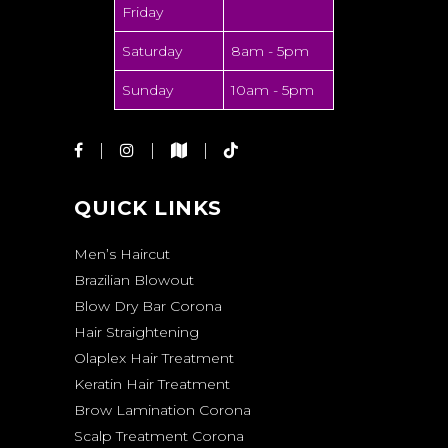
Friday
Saturday
8am - 5pm
Sunday
10am - 5pm
QUICK LINKS
Men’s Haircut
Brazilian Blowout
Blow Dry Bar Corona
Hair Straightening
Olaplex Hair Treatment
Keratin Hair Treatment
Brow Lamination Corona
Scalp Treatment Corona