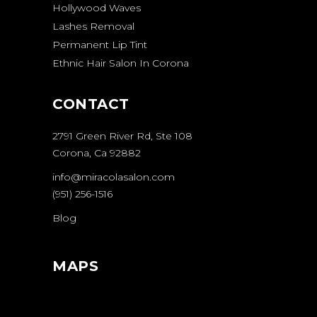
Hollywood Waves
Lashes Removal
Permanent Lip Tint
Ethnic Hair Salon In Corona
CONTACT
2791 Green River Rd, Ste 108
Corona, Ca 92882
info@miracolasalon.com
(951) 256-1516
Blog
MAPS