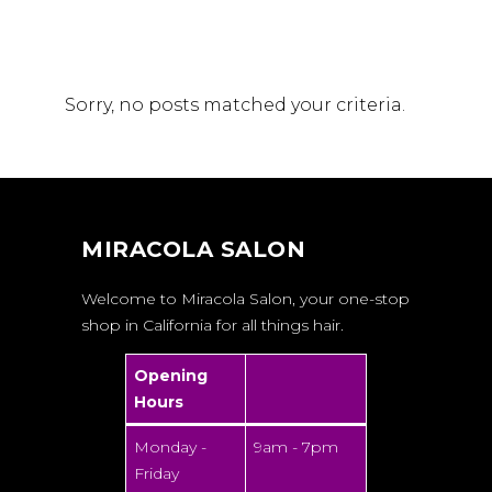
Sorry, no posts matched your criteria.
MIRACOLA SALON
Welcome to Miracola Salon, your one-stop
shop in California for all things hair.
Opening
Hours
Monday -
9am - 7pm
Friday