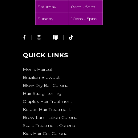
Saturday
8am - 5pm
Sunday
10am - 5pm
QUICK LINKS
Men’s Haircut
Brazilian Blowout
Blow Dry Bar Corona
Hair Straightening
Olaplex Hair Treatment
Keratin Hair Treatment
Brow Lamination Corona
Scalp Treatment Corona
Kids Hair Cut Corona