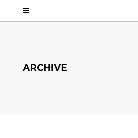
ARCHIVE