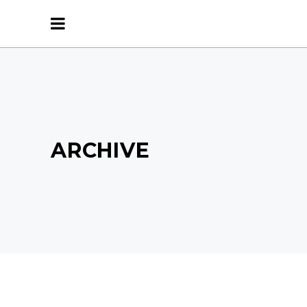
ARCHIVE