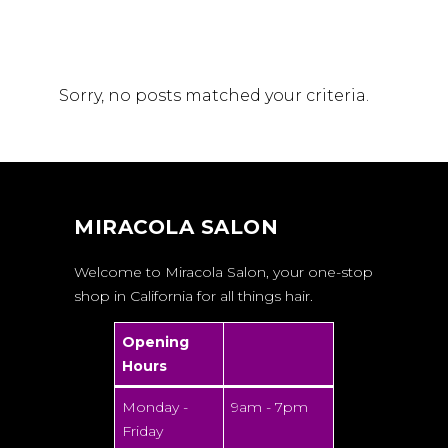
Sorry, no posts matched your criteria.
MIRACOLA SALON
Welcome to Miracola Salon, your one-stop
shop in California for all things hair.
Opening
Hours
Monday -
9am - 7pm
Friday