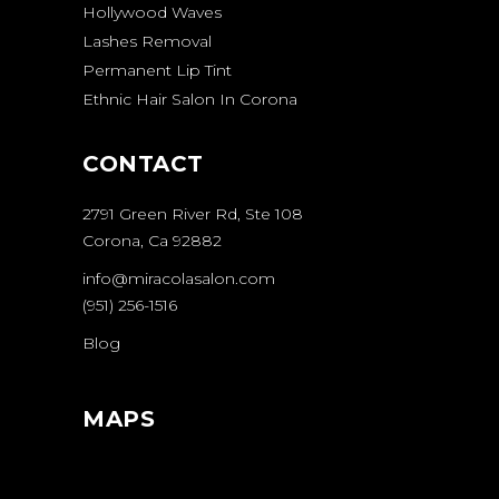
Hollywood Waves
Lashes Removal
Permanent Lip Tint
Ethnic Hair Salon In Corona
CONTACT
2791 Green River Rd, Ste 108
Corona, Ca 92882
info@miracolasalon.com
(951) 256-1516
Blog
MAPS