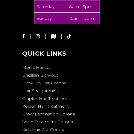
Saturday
8am - 5pm
Sunday
10am - 5pm
QUICK LINKS
Men’s Haircut
Brazilian Blowout
Blow Dry Bar Corona
Hair Straightening
Olaplex Hair Treatment
Keratin Hair Treatment
Brow Lamination Corona
Scalp Treatment Corona
Kids Hair Cut Corona