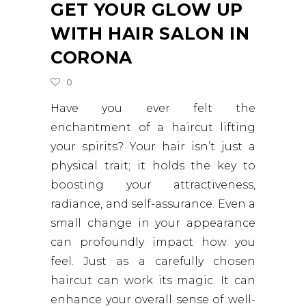
GET YOUR GLOW UP
WITH HAIR SALON IN
CORONA
0
Have you ever felt the
enchantment of a haircut lifting
your spirits? Your hair isn’t just a
physical trait; it holds the key to
boosting your attractiveness,
radiance, and self-assurance. Even a
small change in your appearance
can profoundly impact how you
feel. Just as a carefully chosen
haircut can work its magic. It can
enhance your overall sense of well-