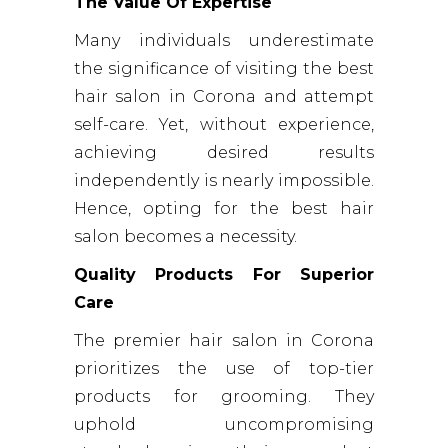
The Value Of Expertise
Many individuals underestimate
the significance of visiting the best
hair salon in Corona and attempt
self-care. Yet, without experience,
achieving desired results
independently is nearly impossible.
Hence, opting for the best hair
salon becomes a necessity.
Quality Products For Superior
Care
The premier hair salon in Corona
prioritizes the use of top-tier
products for grooming. They
uphold uncompromising