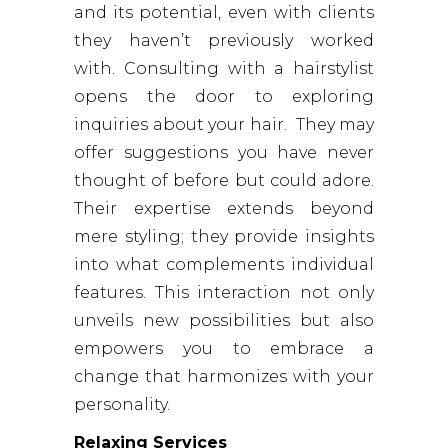
and its potential, even with clients
they haven’t previously worked
with. Consulting with a hairstylist
opens the door to exploring
inquiries about your hair. They may
offer suggestions you have never
thought of before but could adore.
Their expertise extends beyond
mere styling; they provide insights
into what complements individual
features. This interaction not only
unveils new possibilities but also
empowers you to embrace a
change that harmonizes with your
personality.
Relaxing Services