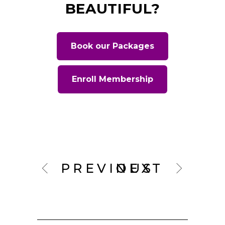
BEAUTIFUL?
Book our Packages
Enroll Membership
PREVIOUS
NEXT