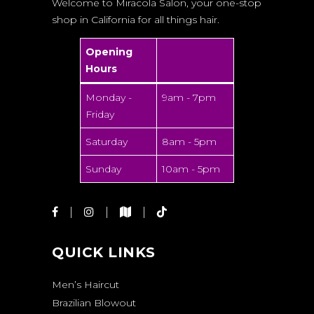
Welcome to Miracola Salon, your one-stop
shop in California for all things hair.
Opening
Hours
Monday -
9am - 7pm
Friday
Saturday
8am - 5pm
Sunday
10am - 5pm
QUICK LINKS
Men’s Haircut
Brazilian Blowout