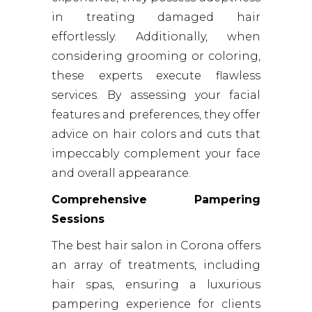
in treating damaged hair
effortlessly. Additionally, when
considering grooming or coloring,
these experts execute flawless
services. By assessing your facial
features and preferences, they offer
advice on hair colors and cuts that
impeccably complement your face
and overall appearance.
Comprehensive Pampering
Sessions
The best hair salon in Corona offers
an array of treatments, including
hair spas, ensuring a luxurious
pampering experience for clients