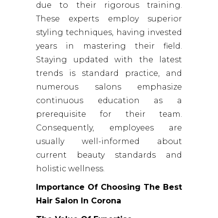
due to their rigorous training.
These experts employ superior
styling techniques, having invested
years in mastering their field.
Staying updated with the latest
trends is standard practice, and
numerous salons emphasize
continuous education as a
prerequisite for their team.
Consequently, employees are
usually well-informed about
current beauty standards and
holistic wellness.
Importance Of Choosing The Best
Hair Salon In Corona