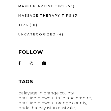
MAKEUP ARTIST TIPS
(56)
MASSAGE THERAPY TIPS
(3)
TIPS
(18)
UNCATEGORIZED
(4)
FOLLOW
TAGS
balayage in orange county
brazilian blowout in inland empire
brazilian blowout orange county
bridal hairstylist in eastvale