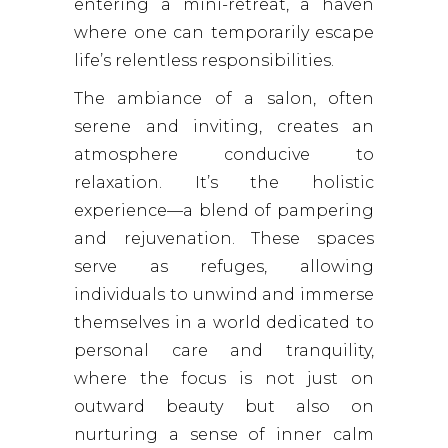
entering a mini-retreat, a haven
where one can temporarily escape
life’s relentless responsibilities.
The ambiance of a salon, often
serene and inviting, creates an
atmosphere conducive to
relaxation. It’s the holistic
experience—a blend of pampering
and rejuvenation. These spaces
serve as refuges, allowing
individuals to unwind and immerse
themselves in a world dedicated to
personal care and tranquility,
where the focus is not just on
outward beauty but also on
nurturing a sense of inner calm