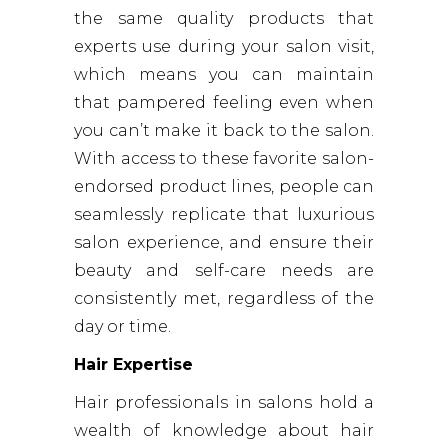
the same quality products that
experts use during your salon visit,
which means you can maintain
that pampered feeling even when
you can’t make it back to the salon.
With access to these favorite salon-
endorsed product lines, people can
seamlessly replicate that luxurious
salon experience, and ensure their
beauty and self-care needs are
consistently met, regardless of the
day or time.
Hair Expertise
Hair professionals in salons hold a
wealth of knowledge about hair