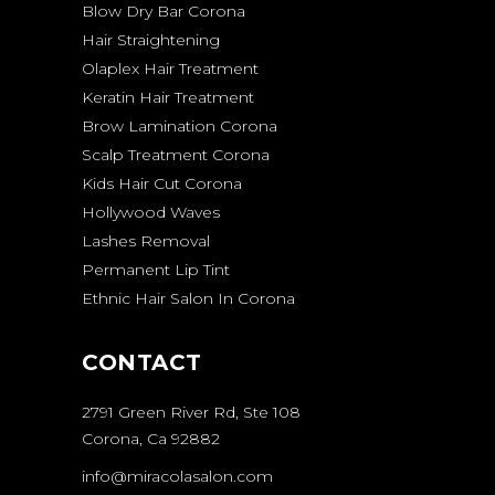
Blow Dry Bar Corona
Hair Straightening
Olaplex Hair Treatment
Keratin Hair Treatment
Brow Lamination Corona
Scalp Treatment Corona
Kids Hair Cut Corona
Hollywood Waves
Lashes Removal
Permanent Lip Tint
Ethnic Hair Salon In Corona
CONTACT
2791 Green River Rd, Ste 108
Corona, Ca 92882
info@miracolasalon.com