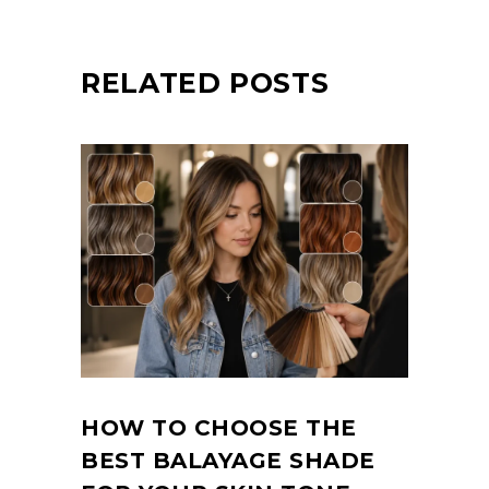
RELATED POSTS
HOW TO CHOOSE THE
BEST BALAYAGE SHADE