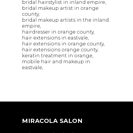
bridal hairstylist in inland empire
bridal makeup artist in orange
county
bridal makeup artists in the inland
empire
hairdresser in orange county
hair extensions in eastvale
hair extensions in orange county
hair extensions orange county
keratin treatment in orange
mobile hair and makeup in
eastvale
MIRACOLA SALON