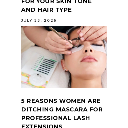
FOR YOUR SKIN TONE
AND HAIR TYPE
JULY 23, 2026
5 REASONS WOMEN ARE
DITCHING MASCARA FOR
PROFESSIONAL LASH
EXTENSIONS