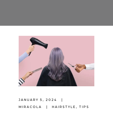
JANUARY 5, 2024
MIRACOLA
HAIRSTYLE
,
TIPS