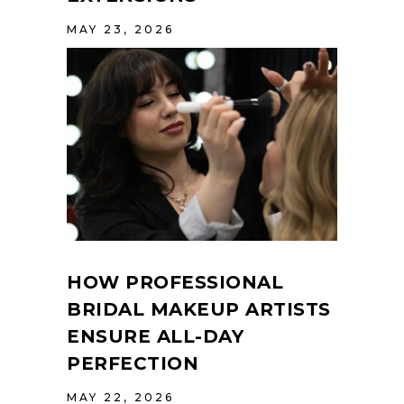
MAY 23, 2026
HOW PROFESSIONAL
BRIDAL MAKEUP ARTISTS
ENSURE ALL-DAY
PERFECTION
MAY 22, 2026