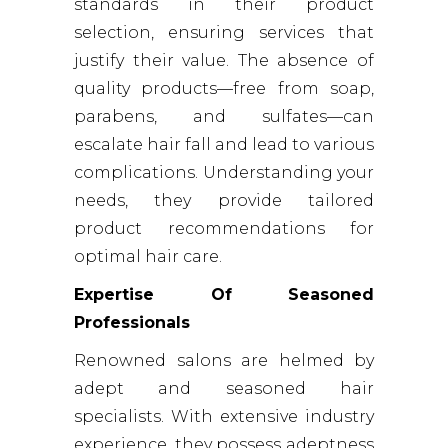
standards in their product
selection, ensuring services that
justify their value. The absence of
quality products—free from soap,
parabens, and sulfates—can
escalate hair fall and lead to various
complications. Understanding your
needs, they provide tailored
product recommendations for
optimal hair care.
Expertise Of Seasoned
Professionals
Renowned salons are helmed by
adept and seasoned hair
specialists. With extensive industry
experience, they possess adeptness