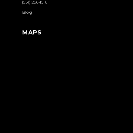
(951) 256-1516
Blog
MAPS