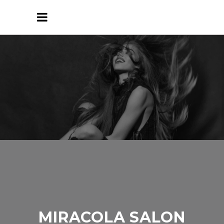
MIRACOLA SALON