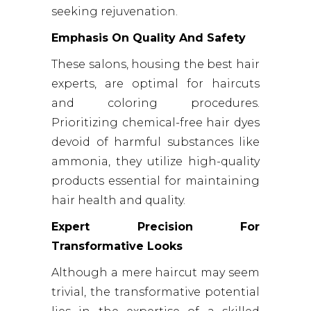
seeking rejuvenation.
Emphasis On Quality And Safety
These salons, housing the best hair
experts, are optimal for haircuts
and coloring procedures.
Prioritizing chemical-free hair dyes
devoid of harmful substances like
ammonia, they utilize high-quality
products essential for maintaining
hair health and quality.
Expert Precision For
Transformative Looks
Although a mere haircut may seem
trivial, the transformative potential