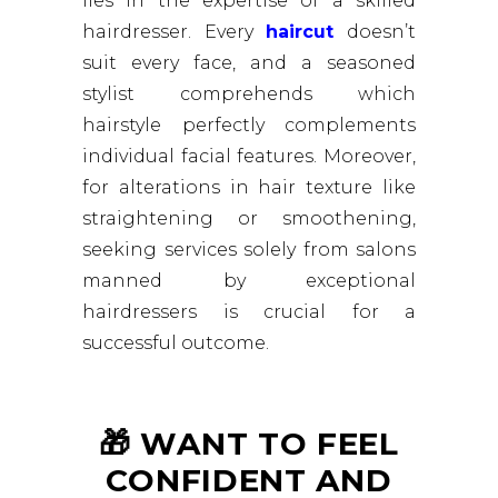
lies in the expertise of a skilled
hairdresser. Every
haircut
doesn’t
suit every face, and a seasoned
stylist comprehends which
hairstyle perfectly complements
individual facial features. Moreover,
for alterations in hair texture like
straightening or smoothening,
seeking services solely from salons
manned by exceptional
hairdressers is crucial for a
successful outcome.
🎁 WANT TO FEEL
CONFIDENT AND