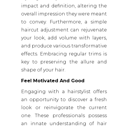
impact and definition, altering the
overall impression they were meant
to convey. Furthermore, a simple
haircut adjustment can rejuvenate
your look, add volume with layers,
and produce various transformative
effects. Embracing regular trims is
key to preserving the allure and
shape of your hair.
Feel Motivated And Good
Engaging with a hairstylist offers
an opportunity to discover a fresh
look or reinvigorate the current
one. These professionals possess
an innate understanding of hair