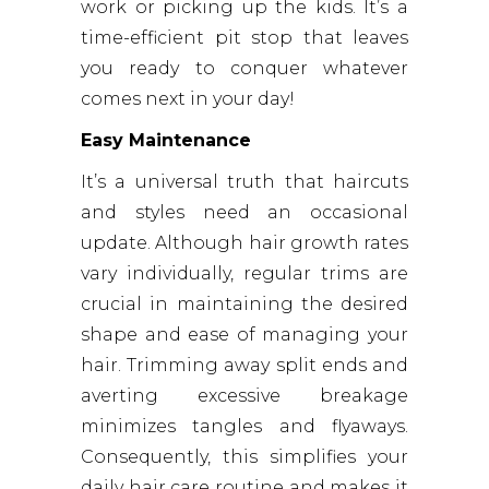
work or picking up the kids. It’s a
time-efficient pit stop that leaves
you ready to conquer whatever
comes next in your day!
Easy Maintenance
It’s a universal truth that haircuts
and styles need an occasional
update. Although hair growth rates
vary individually, regular trims are
crucial in maintaining the desired
shape and ease of managing your
hair. Trimming away split ends and
averting excessive breakage
minimizes tangles and flyaways.
Consequently, this simplifies your
daily hair care routine and makes it