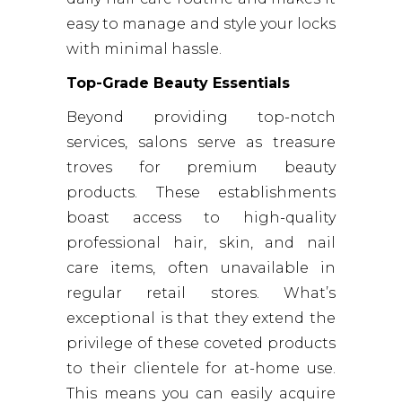
easy to manage and style your locks
with minimal hassle.
Top-Grade Beauty Essentials
Beyond providing top-notch
services, salons serve as treasure
troves for premium beauty
products. These establishments
boast access to high-quality
professional hair, skin, and nail
care items, often unavailable in
regular retail stores. What’s
exceptional is that they extend the
privilege of these coveted products
to their clientele for at-home use.
This means you can easily acquire