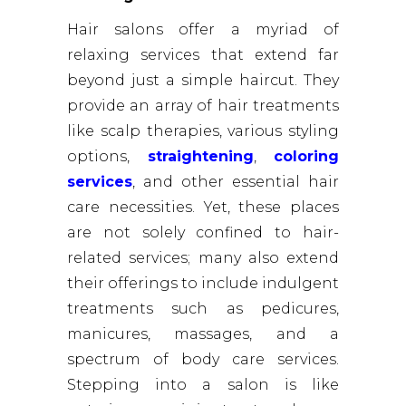
Hair salons offer a myriad of
relaxing services that extend far
beyond just a simple haircut. They
provide an array of hair treatments
like scalp therapies, various styling
options,
straightening
,
coloring
services
, and other essential hair
care necessities. Yet, these places
are not solely confined to hair-
related services; many also extend
their offerings to include indulgent
treatments such as pedicures,
manicures, massages, and a
spectrum of body care services.
Stepping into a salon is like