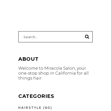
Search
for:
ABOUT
Welcome to Miracola Salon, your
one-stop shop in California for all
things hair.
CATEGORIES
HAIRSTYLE
(60)