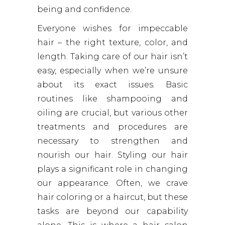
being and confidence.
Everyone wishes for impeccable
hair – the right texture, color, and
length. Taking care of our hair isn’t
easy, especially when we’re unsure
about its exact issues. Basic
routines like shampooing and
oiling are crucial, but various other
treatments and procedures are
necessary to strengthen and
nourish our hair. Styling our hair
plays a significant role in changing
our appearance. Often, we crave
hair coloring or a haircut, but these
tasks are beyond our capability