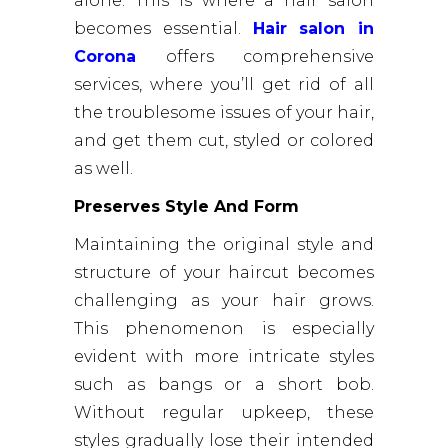
alone. This is where a hair salon
becomes essential.
Hair salon in
Corona
offers comprehensive
services, where you’ll get rid of all
the troublesome issues of your hair,
and get them cut, styled or colored
as well.
Preserves Style And Form
Maintaining the original style and
structure of your haircut becomes
challenging as your hair grows.
This phenomenon is especially
evident with more intricate styles
such as bangs or a short bob.
Without regular upkeep, these
styles gradually lose their intended