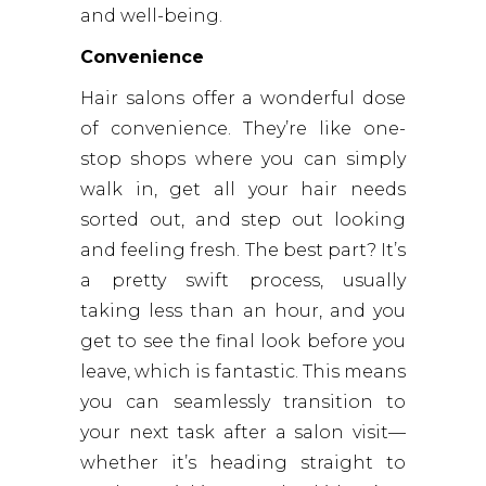
and well-being.
Convenience
Hair salons offer a wonderful dose
of convenience. They’re like one-
stop shops where you can simply
walk in, get all your hair needs
sorted out, and step out looking
and feeling fresh. The best part? It’s
a pretty swift process, usually
taking less than an hour, and you
get to see the final look before you
leave, which is fantastic. This means
you can seamlessly transition to
your next task after a salon visit—
whether it’s heading straight to