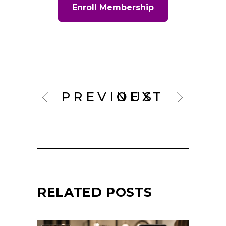
Enroll Membership
PREVIOUS
NEXT
RELATED POSTS