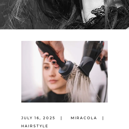
JULY 16, 2025
MIRACOLA
HAIRSTYLE