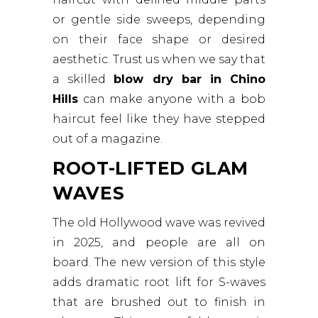
or gentle side sweeps, depending
on their face shape or desired
aesthetic. Trust us when we say that
a skilled
blow dry bar in Chino
Hills
can make anyone with a bob
haircut feel like they have stepped
out of a magazine.
ROOT-LIFTED GLAM
WAVES
The old Hollywood wave was revived
in 2025, and people are all on
board. The new version of this style
adds dramatic root lift for S-waves
that are brushed out to finish in