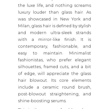
the luxe life, and nothing screams
luxury louder than glass hair. As
was showcased in New York and
Milan, glass hair is defined by stylish
and modern ultra-sleek strands
with a mirror-like finish. It is
contemporary, fashionable, and
easy to maintain. Minimalist
fashionistas, who prefer elegant
silhouettes, framed cuts, and a bit
of edge, will appreciate the glass
hair blowout. Its core elements
include a ceramic round brush,
post-blowout straightening, and
shine-boosting serums.