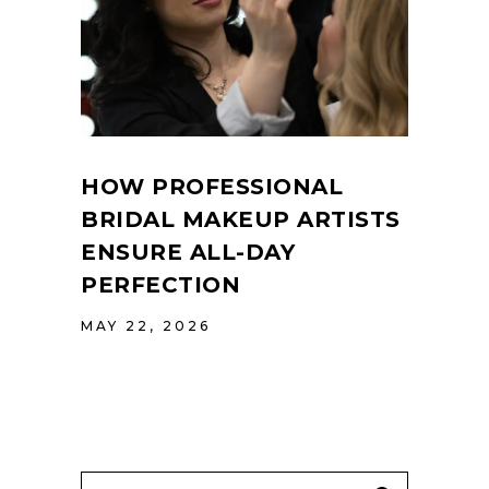
HOW PROFESSIONAL
BRIDAL MAKEUP ARTISTS
ENSURE ALL-DAY
PERFECTION
MAY 22, 2026
Search