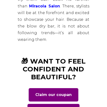
than
Miracola Salon
. There, stylists
will be at the forefront and excited
to showcase your hair. Because at
the blow dry bar, it is not about
following trends—it’s all about
wearing them.
🎁 WANT TO FEEL
CONFIDENT AND
BEAUTIFUL?
Claim our coupan