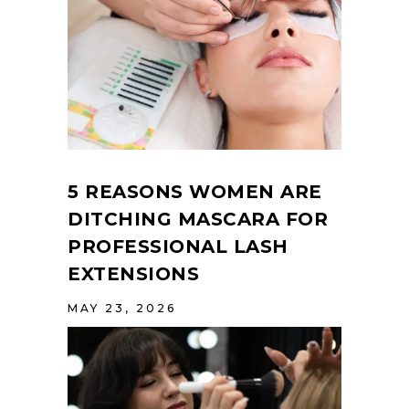
5 REASONS WOMEN ARE
DITCHING MASCARA FOR
PROFESSIONAL LASH
EXTENSIONS
MAY 23, 2026