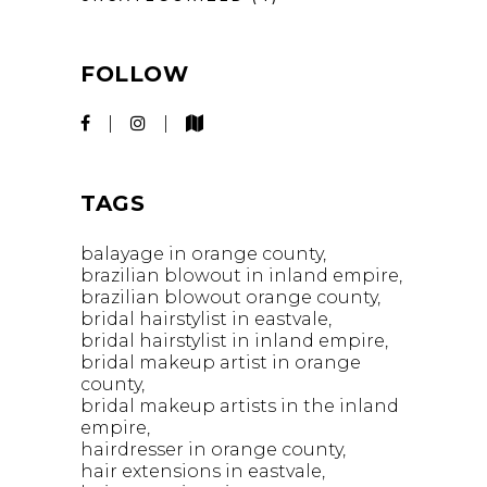
FOLLOW
TAGS
balayage in orange county
brazilian blowout in inland empire
brazilian blowout orange county
bridal hairstylist in eastvale
bridal hairstylist in inland empire
bridal makeup artist in orange
county
bridal makeup artists in the inland
empire
hairdresser in orange county
hair extensions in eastvale