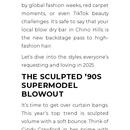
by global fashion weeks, red carpet
moments, or even TikTok beauty
challenges. It’s safe to say that your
local blow dry bar in Chino Hills is
the new backstage pass to high-
fashion hair.
Let’s dive into the styles everyone’s
requesting and loving in 2025.
THE SCULPTED ’90S
SUPERMODEL
BLOWOUT
It’s time to get over curtain bangs.
This year’s top trend is sculpted
volume with a soft bounce. Think of
Cindy Crawford in her prime with