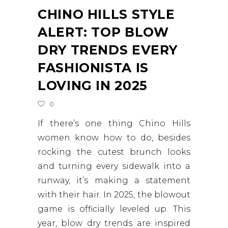
CHINO HILLS STYLE
ALERT: TOP BLOW
DRY TRENDS EVERY
FASHIONISTA IS
LOVING IN 2025
0
If there’s one thing Chino Hills
women know how to do, besides
rocking the cutest brunch looks
and turning every sidewalk into a
runway, it’s making a statement
with their hair. In 2025, the blowout
game is officially leveled up. This
year, blow dry trends are inspired