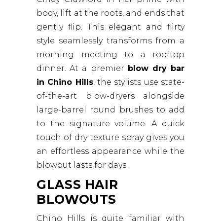
body, lift at the roots, and ends that
gently flip. This elegant and flirty
style seamlessly transforms from a
morning meeting to a rooftop
dinner. At a premier
blow dry bar
in Chino Hills
, the stylists use state-
of-the-art blow-dryers alongside
large-barrel round brushes to add
to the signature volume. A quick
touch of dry texture spray gives you
an effortless appearance while the
blowout lasts for days.
GLASS HAIR
BLOWOUTS
Chino Hills is quite familiar with