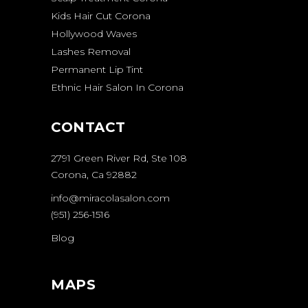
Kids Hair Cut Corona
Hollywood Waves
Lashes Removal
Permanent Lip Tint
Ethnic Hair Salon In Corona
CONTACT
2791 Green River Rd, Ste 108
Corona, Ca 92882
info@miracolasalon.com
(951) 256-1516
Blog
MAPS