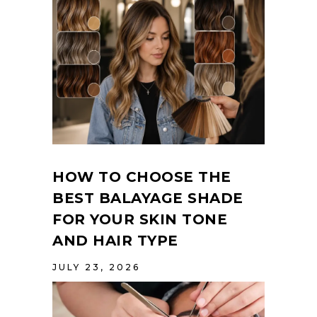
HOW TO CHOOSE THE
BEST BALAYAGE SHADE
FOR YOUR SKIN TONE
AND HAIR TYPE
JULY 23, 2026