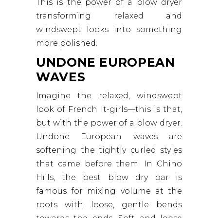
This is the power of a blow dryer
transforming relaxed and
windswept looks into something
more polished.
UNDONE EUROPEAN
WAVES
Imagine the relaxed, windswept
look of French It-girls—this is that,
but with the power of a blow dryer.
Undone European waves are
softening the tightly curled styles
that came before them. In Chino
Hills, the best blow dry bar is
famous for mixing volume at the
roots with loose, gentle bends