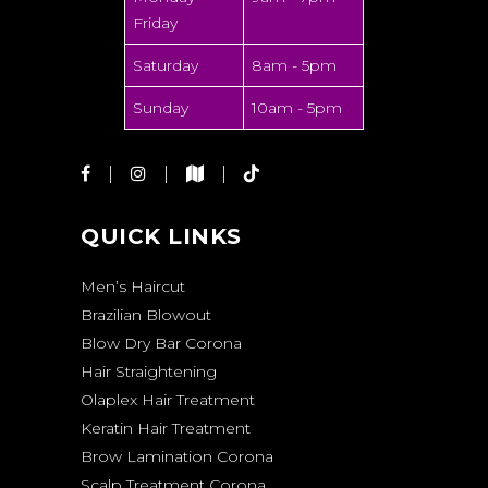
Friday
Saturday
8am - 5pm
Sunday
10am - 5pm
QUICK LINKS
Men’s Haircut
Brazilian Blowout
Blow Dry Bar Corona
Hair Straightening
Olaplex Hair Treatment
Keratin Hair Treatment
Brow Lamination Corona
Scalp Treatment Corona