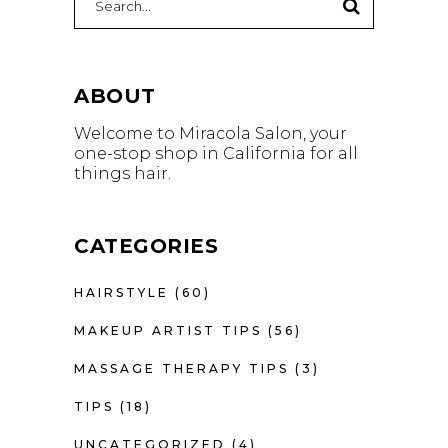
for:
ABOUT
Welcome to Miracola Salon, your
one-stop shop in California for all
things hair.
CATEGORIES
HAIRSTYLE
(60)
MAKEUP ARTIST TIPS
(56)
MASSAGE THERAPY TIPS
(3)
TIPS
(18)
UNCATEGORIZED
(4)