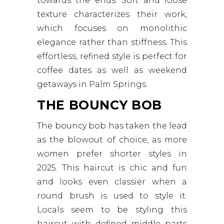
towards the ends. Soft and loose
texture characterizes their work,
which focuses on monolithic
elegance rather than stiffness. This
effortless, refined style is perfect for
coffee dates as well as weekend
getaways in Palm Springs.
THE BOUNCY BOB
The bouncy bob has taken the lead
as the blowout of choice, as more
women prefer shorter styles in
2025. This haircut is chic and fun
and looks even classier when a
round brush is used to style it.
Locals seem to be styling this
haircut with defined middle parts