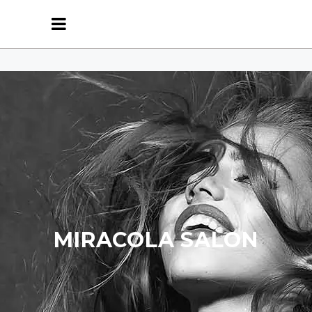
MIRACOLA SALON