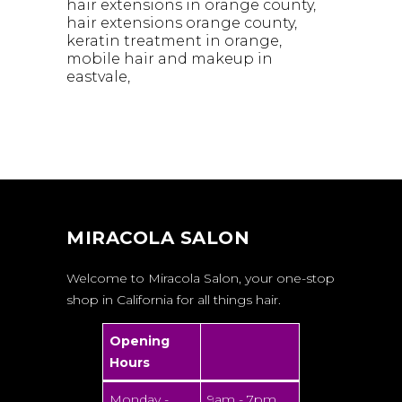
hair extensions in orange county
hair extensions orange county
keratin treatment in orange
mobile hair and makeup in
eastvale
MIRACOLA SALON
Welcome to Miracola Salon, your one-stop
shop in California for all things hair.
Opening
Hours
Monday -
9am - 7pm