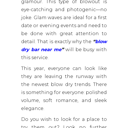
glamour. This type of blowout is
eye-catching and photogenic—no
joke. Glam waves are ideal for a first
date or evening events and need to
be done with great attention to
detail. That is exactly why the
“
blow
dry bar near me
”
will be busy with
this service.
This year, everyone can look like
they are leaving the runway with
the newest blow dry trends. There
is something for everyone: polished
volume, soft romance, and sleek
elegance.
Do you wish to look for a place to
try them out? Look no further