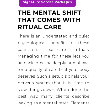
Signature Service Packages
THE MENTAL SHIFT
THAT COMES WITH
RITUAL CARE
There is an understated and quiet
psychological benefit to these
consistent self-care rituals.
Managing time for these lets you
lie back, breathe deeply, and allows
for a quality of care that your body
deserves. Such a setup signals your
nervous system that it is time to
slow things down. When done the
best way, many clients describe
waxing as a mental reset. Elements