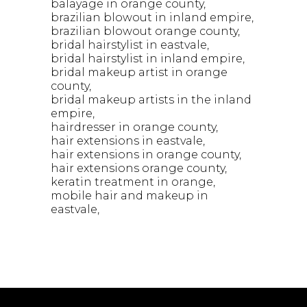
balayage in orange county
brazilian blowout in inland empire
brazilian blowout orange county
bridal hairstylist in eastvale
bridal hairstylist in inland empire
bridal makeup artist in orange
county
bridal makeup artists in the inland
empire
hairdresser in orange county
hair extensions in eastvale
hair extensions in orange county
hair extensions orange county
keratin treatment in orange
mobile hair and makeup in
eastvale