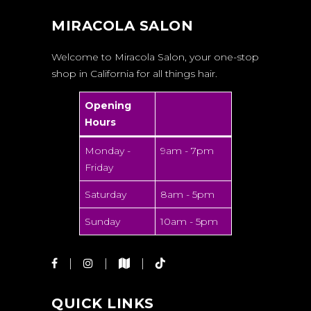
MIRACOLA SALON
Welcome to Miracola Salon, your one-stop
shop in California for all things hair.
Opening
Hours
Monday -
9am - 7pm
Friday
Saturday
8am - 5pm
Sunday
10am - 5pm
QUICK LINKS