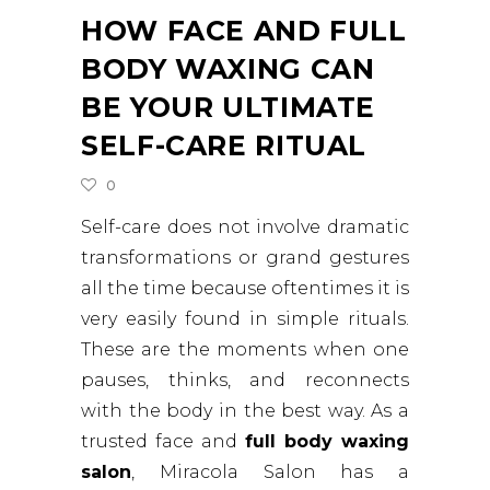
HOW FACE AND FULL
BODY WAXING CAN
BE YOUR ULTIMATE
SELF-CARE RITUAL
0
Self-care does not involve dramatic
transformations or grand gestures
all the time because oftentimes it is
very easily found in simple rituals.
These are the moments when one
pauses, thinks, and reconnects
with the body in the best way. As a
trusted face and
full body waxing
salon
, Miracola Salon has a