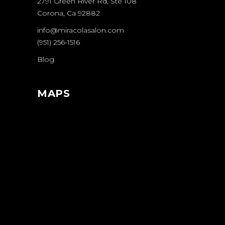
2791 Green River Rd, Ste 108
Corona, Ca 92882
info@miracolasalon.com
(951) 256-1516
Blog
MAPS