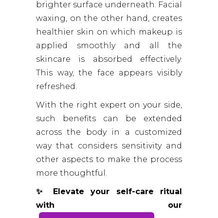
brighter surface underneath. Facial
waxing, on the other hand, creates
healthier skin on which makeup is
applied smoothly and all the
skincare is absorbed effectively.
This way, the face appears visibly
refreshed.
With the right expert on your side,
such benefits can be extended
across the body in a customized
way that considers sensitivity and
other aspects to make the process
more thoughtful.
✨ Elevate your self-care ritual
with our