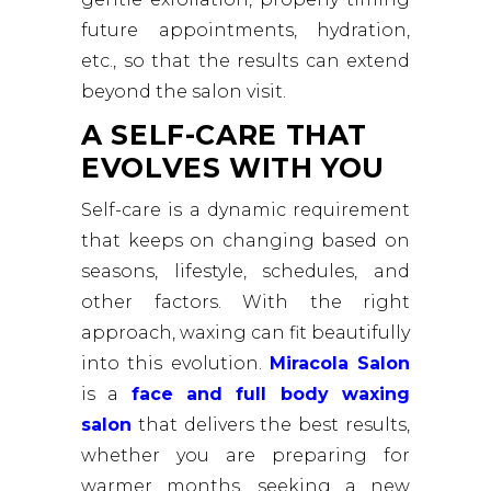
future appointments, hydration,
etc., so that the results can extend
beyond the salon visit.
A SELF-CARE THAT
EVOLVES WITH YOU
Self-care is a dynamic requirement
that keeps on changing based on
seasons, lifestyle, schedules, and
other factors. With the right
approach, waxing can fit beautifully
into this evolution.
Miracola Salon
is a
face and full body waxing
salon
that delivers the best results,
whether you are preparing for
warmer months, seeking a new