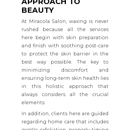
APPROACH TO
BEAUTY
At Miracola Salon, waxing is never
rushed because all the services
here begin with skin preparation
and finish with soothing post-care
to protect the skin barrier in the
best way possible. The key to
minimizing discomfort and
ensuring long-term skin health lies
in this holistic approach that
always considers all the crucial
elements.
In addition, clients here are guided
regarding home care that includes
gentle exfoliation, properly timing