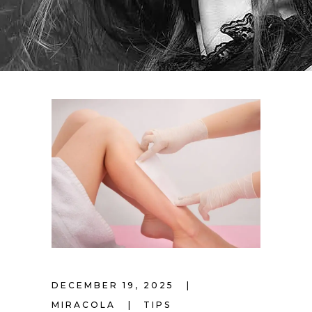
DECEMBER 19, 2025
MIRACOLA
TIPS