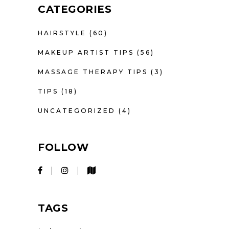
CATEGORIES
HAIRSTYLE
(60)
MAKEUP ARTIST TIPS
(56)
MASSAGE THERAPY TIPS
(3)
TIPS
(18)
UNCATEGORIZED
(4)
FOLLOW
TAGS