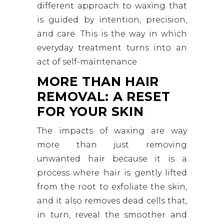
different approach to waxing that
is guided by intention, precision,
and care. This is the way in which
everyday treatment turns into an
act of self-maintenance.
MORE THAN HAIR
REMOVAL: A RESET
FOR YOUR SKIN
The impacts of waxing are way
more than just removing
unwanted hair because it is a
process where hair is gently lifted
from the root to exfoliate the skin,
and it also removes dead cells that,
in turn, reveal the smoother and