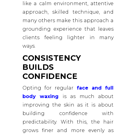
like a calm environment, attentive
approach, skilled technique, and
many others make this approach a
grounding experience that leaves
clients feeling lighter in many
ways.
CONSISTENCY
BUILDS
CONFIDENCE
Opting for regular
face and full
body waxing
is as much about
improving the skin as it is about
building confidence with
predictability. With this, the hair
grows finer and more evenly as