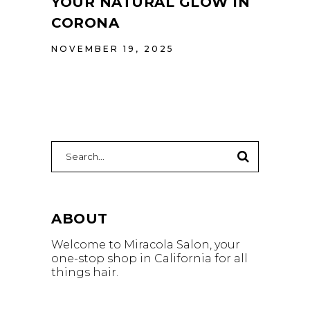
YOUR NATURAL GLOW IN
CORONA
NOVEMBER 19, 2025
Search
for:
ABOUT
Welcome to Miracola Salon, your
one-stop shop in California for all
things hair.