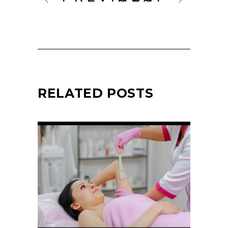
RELATED POSTS