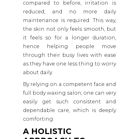
compared to before, irritation is
reduced, and no more daily
maintenance is required. This way,
the skin not only feels smooth, but
it feels so for a longer duration,
hence helping people move
through their busy lives with ease
as they have one less thing to worry
about daily.
By relying on a competent face and
full body waxing salon, one can very
easily get such consistent and
dependable care, which is deeply
comforting.
A HOLISTIC