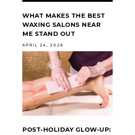
WHAT MAKES THE BEST
WAXING SALONS NEAR
ME STAND OUT
APRIL 24, 2026
POST-HOLIDAY GLOW-UP: