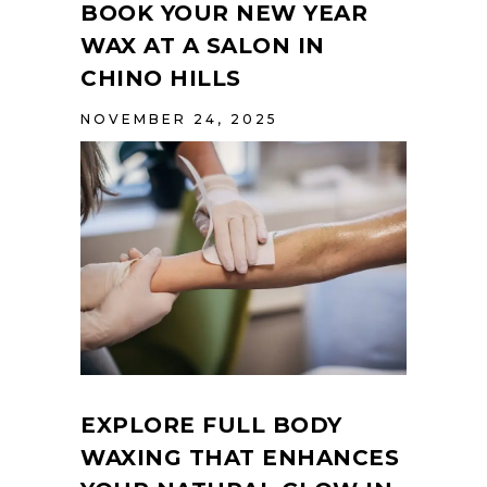
BOOK YOUR NEW YEAR
WAX AT A SALON IN
CHINO HILLS
NOVEMBER 24, 2025
EXPLORE FULL BODY
WAXING THAT ENHANCES