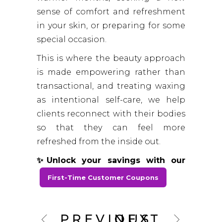
sense of comfort and refreshment
in your skin, or preparing for some
special occasion.
This is where the beauty approach
is made empowering rather than
transactional, and treating waxing
as intentional self-care, we help
clients reconnect with their bodies
so that they can feel more
refreshed from the inside out.
✨Unlock your savings with our
First-Time Customer Coupons
PREVIOUS
NEXT