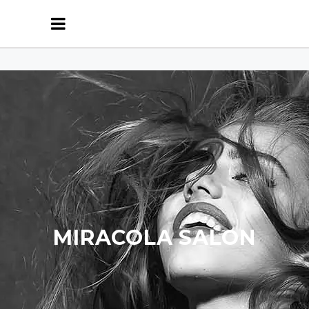
MIRACOLA SALON