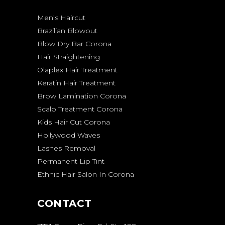
Men’s Haircut
Brazilian Blowout
Blow Dry Bar Corona
Hair Straightening
Olaplex Hair Treatment
Keratin Hair Treatment
Brow Lamination Corona
Scalp Treatment Corona
Kids Hair Cut Corona
Hollywood Waves
Lashes Removal
Permanent Lip Tint
Ethnic Hair Salon In Corona
CONTACT