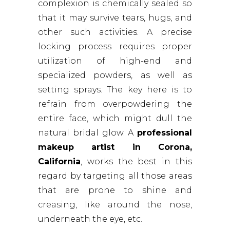
complexion is chemically sealed so
that it may survive tears, hugs, and
other such activities. A precise
locking process requires proper
utilization of high-end and
specialized powders, as well as
setting sprays. The key here is to
refrain from overpowdering the
entire face, which might dull the
natural bridal glow. A
professional
makeup artist in Corona,
California
, works the best in this
regard by targeting all those areas
that are prone to shine and
creasing, like around the nose,
underneath the eye, etc.