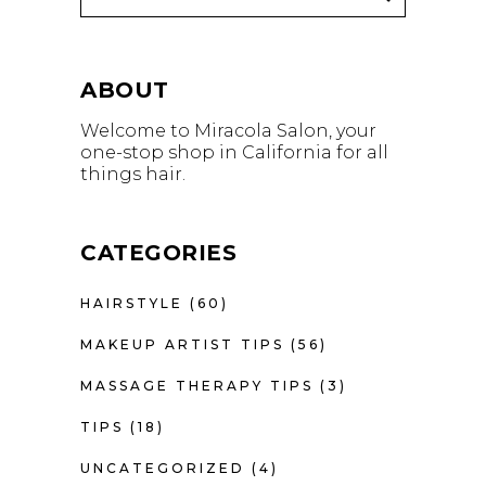
ABOUT
Welcome to Miracola Salon, your
one-stop shop in California for all
things hair.
CATEGORIES
HAIRSTYLE
(60)
MAKEUP ARTIST TIPS
(56)
MASSAGE THERAPY TIPS
(3)
TIPS
(18)
UNCATEGORIZED
(4)