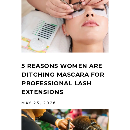
5 REASONS WOMEN ARE
DITCHING MASCARA FOR
PROFESSIONAL LASH
EXTENSIONS
MAY 23, 2026