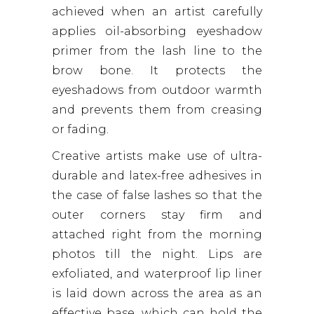
achieved when an artist carefully
applies oil-absorbing eyeshadow
primer from the lash line to the
brow bone. It protects the
eyeshadows from outdoor warmth
and prevents them from creasing
or fading.
Creative artists make use of ultra-
durable and latex-free adhesives in
the case of false lashes so that the
outer corners stay firm and
attached right from the morning
photos till the night. Lips are
exfoliated, and waterproof lip liner
is laid down across the area as an
effective base, which can hold the