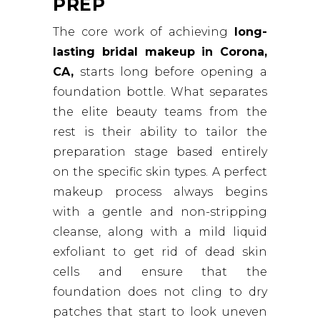
PREP
The core work of achieving
long-
lasting bridal makeup in Corona,
CA,
starts long before opening a
foundation bottle. What separates
the elite beauty teams from the
rest is their ability to tailor the
preparation stage based entirely
on the specific skin types. A perfect
makeup process always begins
with a gentle and non-stripping
cleanse, along with a mild liquid
exfoliant to get rid of dead skin
cells and ensure that the
foundation does not cling to dry
patches that start to look uneven