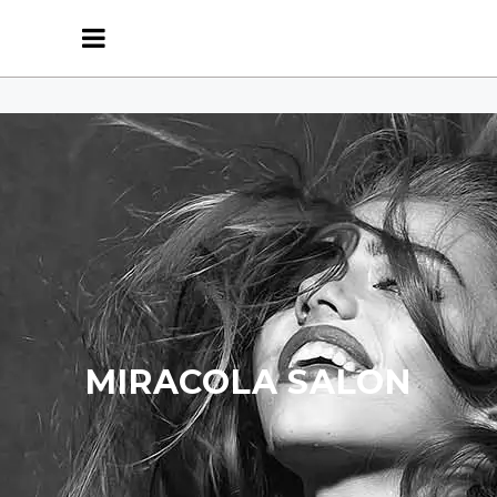
MIRACOLA SALON