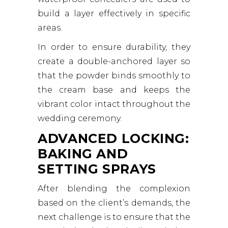
build a layer effectively in specific
areas.
In order to ensure durability, they
create a double-anchored layer so
that the powder binds smoothly to
the cream base and keeps the
vibrant color intact throughout the
wedding ceremony.
ADVANCED LOCKING:
BAKING AND
SETTING SPRAYS
After blending the complexion
based on the client’s demands, the
next challenge is to ensure that the