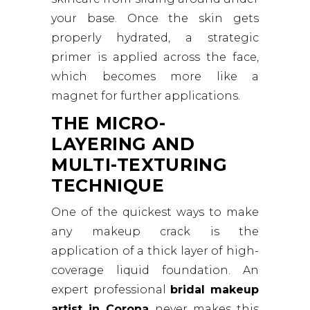
your base. Once the skin gets
properly hydrated, a strategic
primer is applied across the face,
which becomes more like a
magnet for further applications.
THE MICRO-
LAYERING AND
MULTI-TEXTURING
TECHNIQUE
One of the quickest ways to make
any makeup crack is the
application of a thick layer of high-
coverage liquid foundation. An
expert professional
bridal makeup
artist in Corona
never makes this