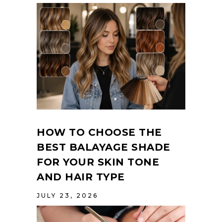
HOW TO CHOOSE THE
BEST BALAYAGE SHADE
FOR YOUR SKIN TONE
AND HAIR TYPE
JULY 23, 2026