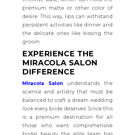
premium matte or other color of
desire. This way, lips can withstand
persistent activities like dinner and
the delicate ones like kissing the
groom.
EXPERIENCE THE
MIRACOLA SALON
DIFFERENCE
Miracola Salon
understands the
science and artistry that must be
balanced to craft a dream wedding
look every bride deserves. Since this
is a premium destination for all
those who want comprehensive
bridal beauty, the elite team has