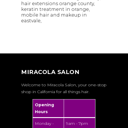
hair extensions orange county
keratin treatment in orange
mobile hair and makeup in
eastvale
MIRACOLA SALON
Welcome to Miracola Salon, your one-stop
shop in California for all things hair.
Opening
Hours
Monday -
9am - 7pm