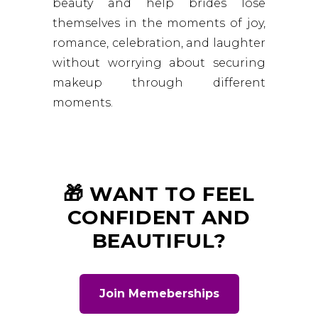
beauty and help brides lose
themselves in the moments of joy,
romance, celebration, and laughter
without worrying about securing
makeup through different
moments.
🎁 WANT TO FEEL
CONFIDENT AND
BEAUTIFUL?
Join Memeberships