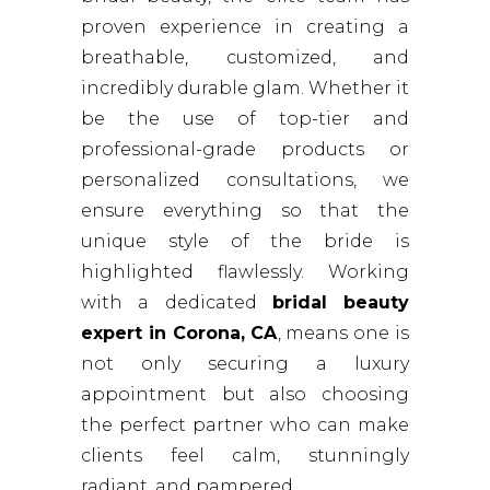
proven experience in creating a
breathable, customized, and
incredibly durable glam. Whether it
be the use of top-tier and
professional-grade products or
personalized consultations, we
ensure everything so that the
unique style of the bride is
highlighted flawlessly. Working
with a dedicated
bridal beauty
expert in Corona, CA
, means one is
not only securing a luxury
appointment but also choosing
the perfect partner who can make
clients feel calm, stunningly
radiant, and pampered.