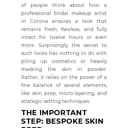
of people think about how a
professional bridal makeup artist
in Corona ensures a look that
remains fresh, flawless, and fully
intact for twelve hours or even
more. Surprisingly, the secret to
such looks has nothing to do with
piling up cosmetics or heavily
masking the skin in powder.
Rather, it relies on the power of a
fine balance of several elements,
like skin prep, micro-layering, and
strategic setting techniques.
THE IMPORTANT
STEP: BESPOKE SKIN