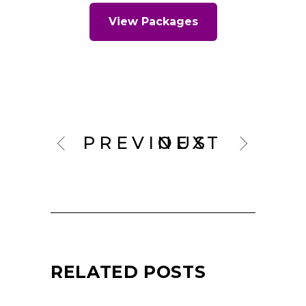
View Packages
PREVIOUS
NEXT
RELATED POSTS