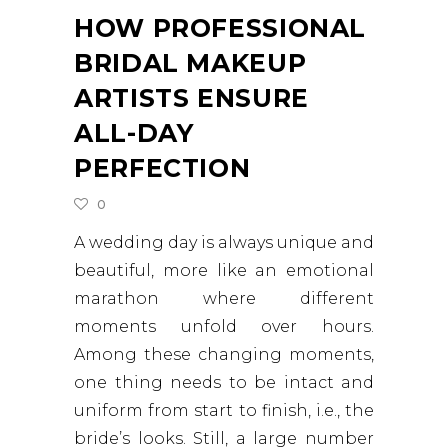
HOW PROFESSIONAL
BRIDAL MAKEUP
ARTISTS ENSURE
ALL-DAY
PERFECTION
0
A wedding day is always unique and
beautiful, more like an emotional
marathon where different
moments unfold over hours.
Among these changing moments,
one thing needs to be intact and
uniform from start to finish, i.e., the
bride’s looks. Still, a large number