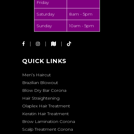
Friday
Saturday
8am - 5pm
Sunday
10am - 5pm
QUICK LINKS
Men’s Haircut
Brazilian Blowout
Blow Dry Bar Corona
Hair Straightening
Olaplex Hair Treatment
Keratin Hair Treatment
Brow Lamination Corona
Scalp Treatment Corona