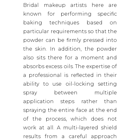
Bridal makeup artists here are
known for performing specific
baking techniques based on
particular requirements so that the
powder can be firmly pressed into
the skin. In addition, the powder
also sits there for a moment and
absorbs excess oils. The expertise of
a professional is reflected in their
ability to use oil-locking setting
spray between multiple
application steps rather than
spraying the entire face at the end
of the process, which does not
work at all. A multi-layered shield
results from a careful approach