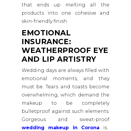
that ends up melting all the
products into one cohesive and
skin-friendly finish.
EMOTIONAL
INSURANCE:
WEATHERPROOF EYE
AND LIP ARTISTRY
Wedding days are always filled with
emotional moments, and they
must be. Tears and toasts become
overwhelming, which demand the
makeup to be completely
bulletproof against such elements.
Gorgeous and sweat-proof
wedding makeup in Corona
is