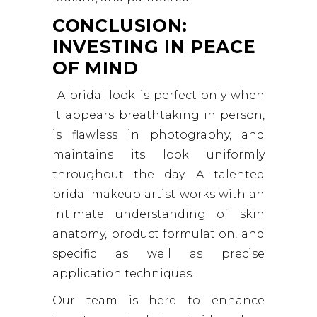
CONCLUSION:
INVESTING IN PEACE
OF MIND
A bridal look is perfect only when
it appears breathtaking in person,
is flawless in photography, and
maintains its look uniformly
throughout the day. A talented
bridal makeup artist works with an
intimate understanding of skin
anatomy, product formulation, and
specific as well as precise
application techniques.
Our team is here to enhance