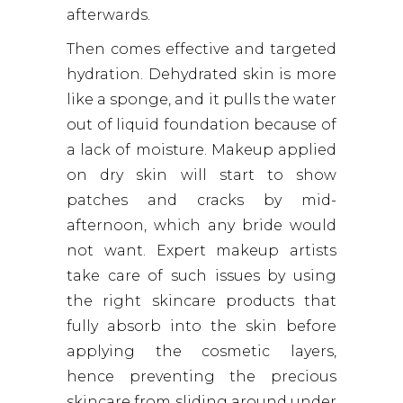
afterwards.
Then comes effective and targeted
hydration. Dehydrated skin is more
like a sponge, and it pulls the water
out of liquid foundation because of
a lack of moisture. Makeup applied
on dry skin will start to show
patches and cracks by mid-
afternoon, which any bride would
not want. Expert makeup artists
take care of such issues by using
the right skincare products that
fully absorb into the skin before
applying the cosmetic layers,
hence preventing the precious
skincare from sliding around under