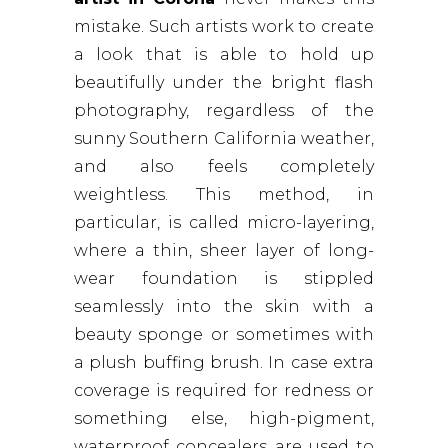
mistake. Such artists work to create
a look that is able to hold up
beautifully under the bright flash
photography, regardless of the
sunny Southern California weather,
and also feels completely
weightless. This method, in
particular, is called micro-layering,
where a thin, sheer layer of long-
wear foundation is stippled
seamlessly into the skin with a
beauty sponge or sometimes with
a plush buffing brush. In case extra
coverage is required for redness or
something else, high-pigment,
waterproof concealers are used to