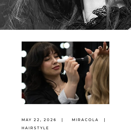
MAY 22, 2026
MIRACOLA
HAIRSTYLE