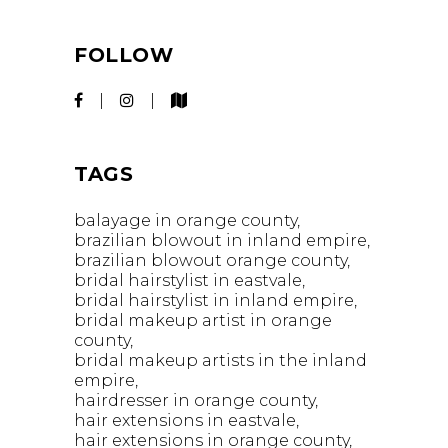
FOLLOW
TAGS
balayage in orange county
brazilian blowout in inland empire
brazilian blowout orange county
bridal hairstylist in eastvale
bridal hairstylist in inland empire
bridal makeup artist in orange
county
bridal makeup artists in the inland
empire
hairdresser in orange county
hair extensions in eastvale
hair extensions in orange county