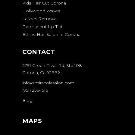
Kids Hair Cut Corona
Hollywood Waves
Lashes Removal
Permanent Lip Tint
Ethnic Hair Salon In Corona
CONTACT
2791 Green River Rd, Ste 108
Corona, Ca 92882
info@miracolasalon.com
(951) 256-1516
Blog
MAPS