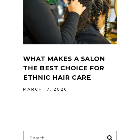
WHAT MAKES A SALON
THE BEST CHOICE FOR
ETHNIC HAIR CARE
MARCH 17, 2026
Search
for: