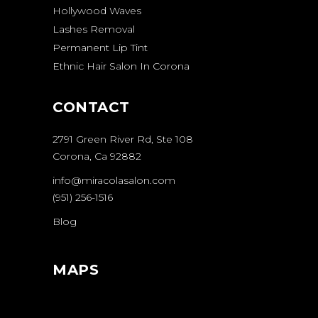
Hollywood Waves
Lashes Removal
Permanent Lip Tint
Ethnic Hair Salon In Corona
CONTACT
2791 Green River Rd, Ste 108
Corona, Ca 92882
info@miracolasalon.com
(951) 256-1516
Blog
MAPS