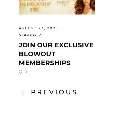
AUGUST 23, 2025
MIRACOLA
JOIN OUR EXCLUSIVE
BLOWOUT
MEMBERSHIPS
0
PREVIOUS