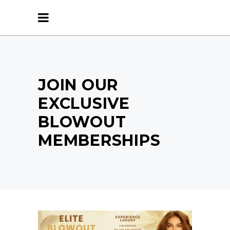
JOIN OUR
EXCLUSIVE
BLOWOUT
MEMBERSHIPS