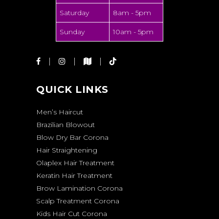
Saturday
8am - 5pm
Sunday
10am - 5pm
QUICK LINKS
Men’s Haircut
Brazilian Blowout
Blow Dry Bar Corona
Hair Straightening
Olaplex Hair Treatment
Keratin Hair Treatment
Brow Lamination Corona
Scalp Treatment Corona
Kids Hair Cut Corona