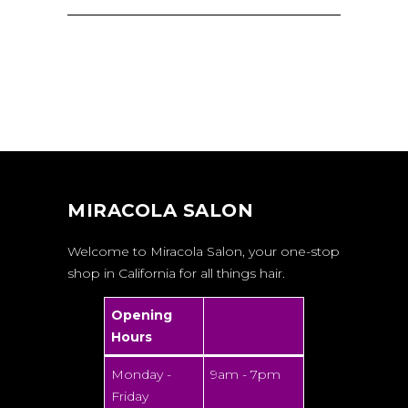
MIRACOLA SALON
Welcome to Miracola Salon, your one-stop
shop in California for all things hair.
Opening
Hours
Monday -
9am - 7pm
Friday