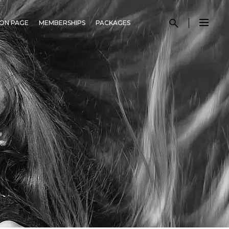
ON PAGE
MEMBERSHIPS
PACKAGES
N