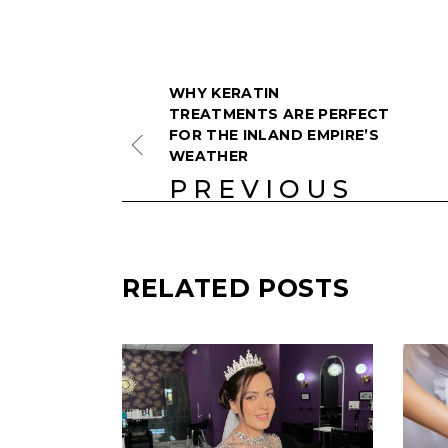
WHY KERATIN
TREATMENTS ARE PERFECT
FOR THE INLAND EMPIRE’S
WEATHER
PREVIOUS
RELATED POSTS