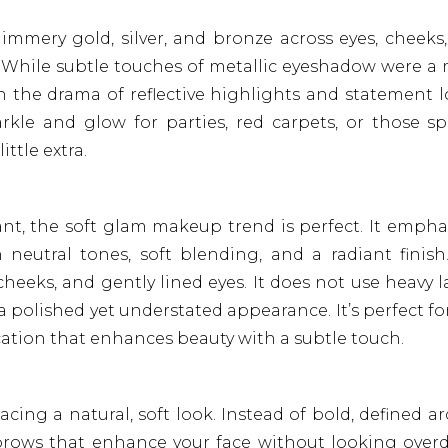
immery gold, silver, and bronze across eyes, cheeks
ss. While subtle touches of metallic eyeshadow were a
h the drama of reflective highlights and statement l
 sparkle and glow for parties, red carpets, or those sp
ttle extra.
ant, the soft glam makeup trend is perfect. It empha
 neutral tones, soft blending, and a radiant finish
heeks, and gently lined eyes. It does not use heavy l
a polished yet understated appearance. It’s perfect fo
ication that enhances beauty with a subtle touch.
cing a natural, soft look. Instead of bold, defined ar
y brows that enhance your face without looking over