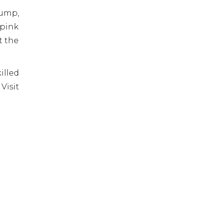
lump,
 pink
t the
illed
Visit