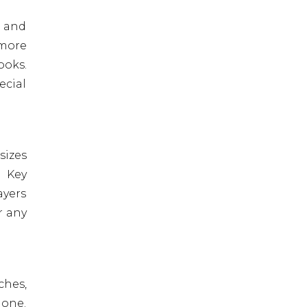
, and
 more
ooks.
ecial
sizes
. Key
ayers
r any
ches,
done.