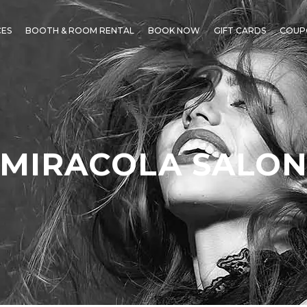
CES
BOOTH & ROOM RENTAL
BOOK NOW
GIFT CARDS
COUP
MIRACOLA SALO