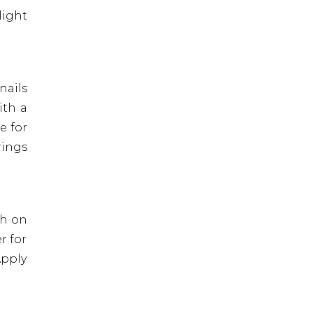
light
nails
ith a
e for
rings
sh on
r for
Apply