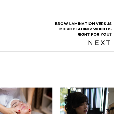
BROW LAMINATION VERSUS
MICROBLADING: WHICH IS
RIGHT FOR YOU?
NEXT