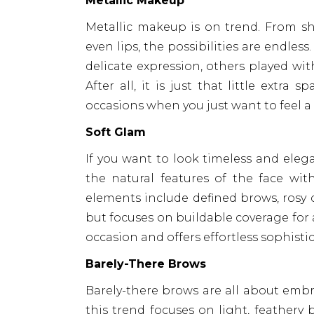
Metallic Makeup
Metallic makeup is on trend. From sh
even lips, the possibilities are endle
delicate expression, others played wit
After all, it is just that little extra
occasions when you just want to feel a li
Soft Glam
If you want to look timeless and eleg
the natural features of the face with
elements include defined brows, rosy c
but focuses on buildable coverage for 
occasion and offers effortless sophist
Barely-There Brows
Barely-there brows are all about embra
this trend focuses on light, feather