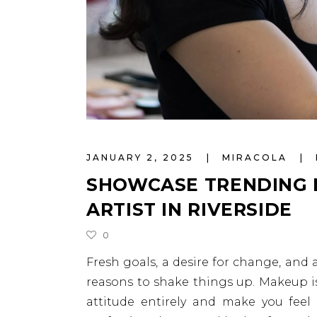
JANUARY 2, 2025
MIRACOLA
SHOWCASE TRENDING 
ARTIST IN RIVERSIDE
0
Fresh goals, a desire for change, and
reasons to shake things up. Makeup is
attitude entirely and make you feel