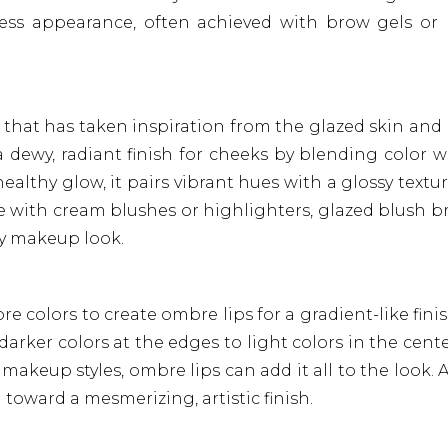
tless appearance, often achieved with brow gels or 
d that has taken inspiration from the glazed skin and 
a dewy, radiant finish for cheeks by blending color w
althy glow, it pairs vibrant hues with a glossy textur
ieve with cream blushes or highlighters, glazed blush b
ny makeup look.
e colors to create ombre lips for a gradient-like fini
 darker colors at the edges to light colors in the cente
makeup styles, ombre lips can add it all to the look. 
d toward a mesmerizing, artistic finish.