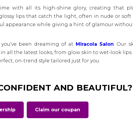
time with all its high-shine glory, creating that p
glossy lips that catch the light, often in nude or soft
ful appearance while giving a hint of glamour withou
 you’ve been dreaming of at
Miracola Salon
. Our sk
n all the latest looks, from glow skin to wet-look lips. 
fect, on-trend style tailored just for you.
 CONFIDENT AND BEAUTIFUL?
ership
Claim our coupan