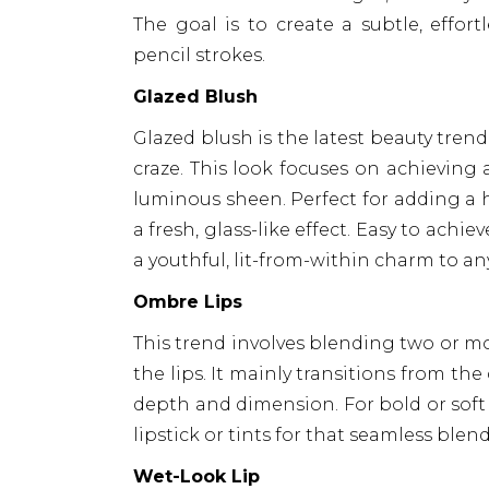
The goal is to create a subtle, effor
pencil strokes.
Glazed Blush
Glazed blush is the latest beauty tren
craze. This look focuses on achieving 
luminous sheen. Perfect for adding a he
a fresh, glass-like effect. Easy to ach
a youthful, lit-from-within charm to a
Ombre Lips
This trend involves blending two or mor
the lips. It mainly transitions from the
depth and dimension. For bold or soft 
lipstick or tints for that seamless blen
Wet-Look Lip