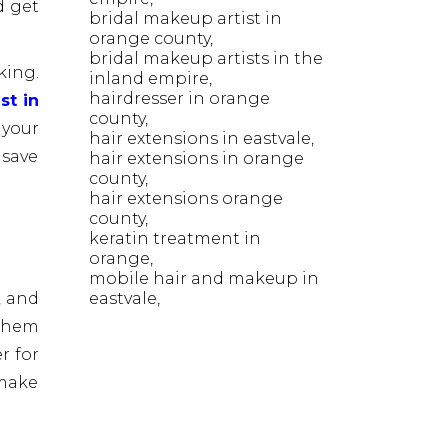
d get
bridal makeup artist in
orange county
bridal makeup artists in the
king.
inland empire
hairdresser in orange
st in
county
 your
hair extensions in eastvale
 save
hair extensions in orange
county
hair extensions orange
county
keratin treatment in
orange
mobile hair and makeup in
eastvale
, and
 them
r for
 make