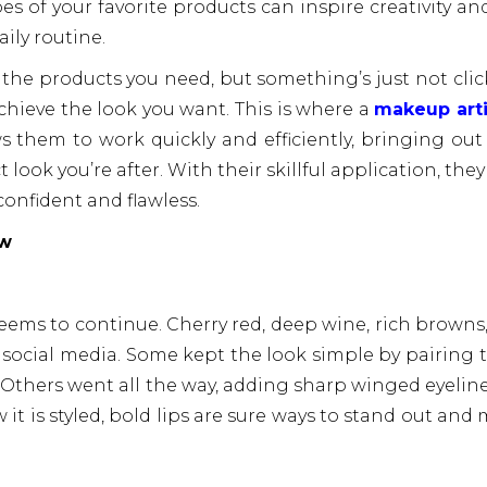
es of your favorite products can inspire creativity an
ily routine.
 the products you need, but something’s just not clic
chieve the look you want. This is where a
makeup arti
ws them to work quickly and efficiently, bringing out
 look you’re after. With their skillful application, they
confident and flawless.
ow
seems to continue. Cherry red, deep wine, rich browns
 social media. Some kept the look simple by pairing
 Others went all the way, adding sharp winged eyeline
t is styled, bold lips are sure ways to stand out and