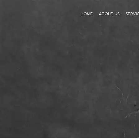
HOME
ABOUT US
SERVI