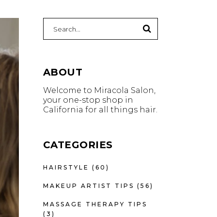
Search
for:
ABOUT
Welcome to Miracola Salon,
your one-stop shop in
California for all things hair.
CATEGORIES
HAIRSTYLE
(60)
MAKEUP ARTIST TIPS
(56)
MASSAGE THERAPY TIPS
(3)