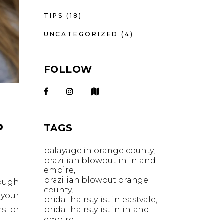
TIPS
(18)
UNCATEGORIZED
(4)
FOLLOW
P
TAGS
balayage in orange county
brazilian blowout in inland
empire
brazilian blowout orange
nough
county
 your
bridal hairstylist in eastvale
bridal hairstylist in inland
rs or
empire