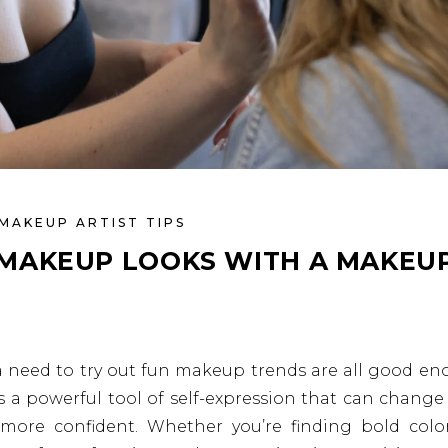
MAKEUP ARTIST TIPS
MAKEUP LOOKS WITH A MAKEU
 a need to try out fun makeup trends are all good e
 a powerful tool of self-expression that can change
 more confident. Whether you’re finding bold colo