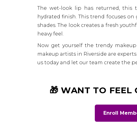
The wet-look lip has returned, this 
hydrated finish. This trend focuses on 
shades. The look creates a fresh youth
heavy feel.
Now get yourself the trendy makeup
makeup artists in Riverside are experts i
us today and let our team create the per
🎁 WANT TO FEEL
Enroll Memb