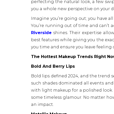
perfecting the natural look, a few swip
you a whole new perspective on your da
Imagine you’re going out; you have all
You’re running out of time and can’t a
Riverside
shines. Their expertise allo
best features while giving you the exact
you time and ensure you leave feeling 
The Hottest Makeup Trends Right N
Bold And Berry Lips
Bold lips defined 2024, and the trend 
such shades dominated all events and
with light makeup for a polished look.
some timeless glamour. No matter how i
an impact.