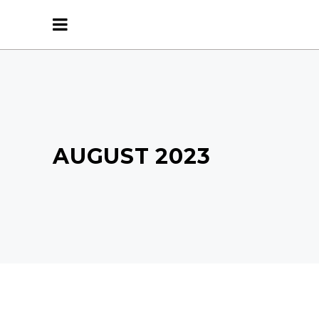
AUGUST 2023