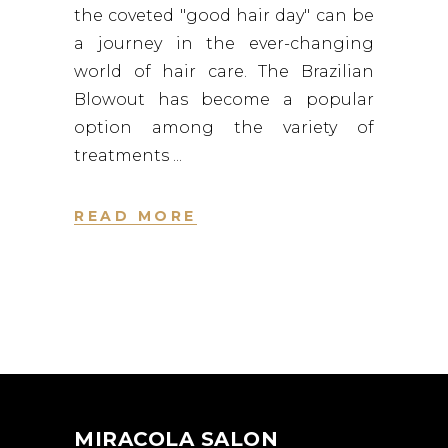
the coveted "good hair day" can be
a journey in the ever-changing
world of hair care. The Brazilian
Blowout has become a popular
option among the variety of
treatments
READ MORE
MIRACOLA SALON