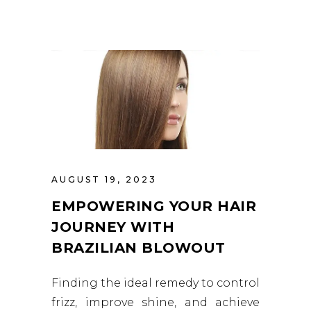
AUGUST 19, 2023
EMPOWERING YOUR HAIR
JOURNEY WITH
BRAZILIAN BLOWOUT
Finding the ideal remedy to control
frizz, improve shine, and achieve