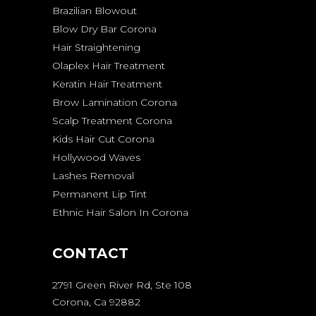
Brazilian Blowout
Blow Dry Bar Corona
Hair Straightening
Olaplex Hair Treatment
Keratin Hair Treatment
Brow Lamination Corona
Scalp Treatment Corona
Kids Hair Cut Corona
Hollywood Waves
Lashes Removal
Permanent Lip Tint
Ethnic Hair Salon In Corona
CONTACT
2791 Green River Rd, Ste 108
Corona, Ca 92882