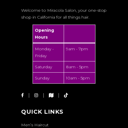
Welcome to Miracola Salon, your one-stop
shop in California for all things hair.
Opening
Hours
Monday -
9am - 7pm
Friday
Saturday
8am - 5pm
Sunday
10am - 5pm
QUICK LINKS
Men’s Haircut