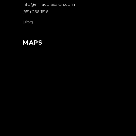
info@miracolasalon.com
(951) 256-1516
Blog
MAPS