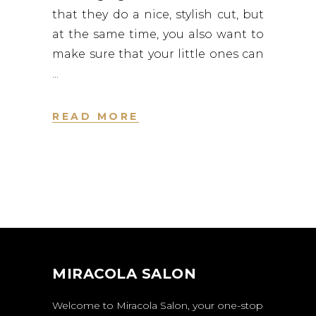
that they do a nice, stylish cut, but
at the same time, you also want to
make sure that your little ones can
READ MORE
MIRACOLA SALON
Welcome to Miracola Salon, your one-stop