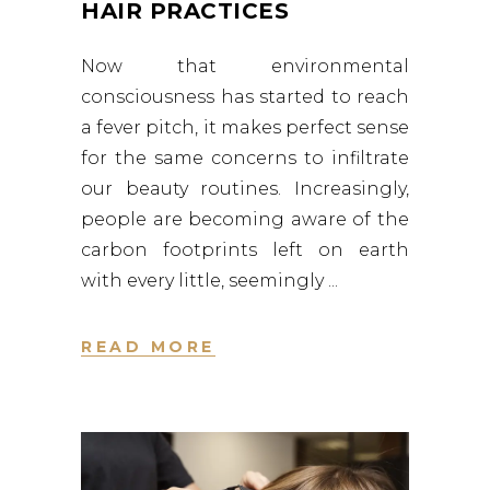
HAIR PRACTICES
Now that environmental
consciousness has started to reach
a fever pitch, it makes perfect sense
for the same concerns to infiltrate
our beauty routines. Increasingly,
people are becoming aware of the
carbon footprints left on earth
with every little, seemingly
READ MORE