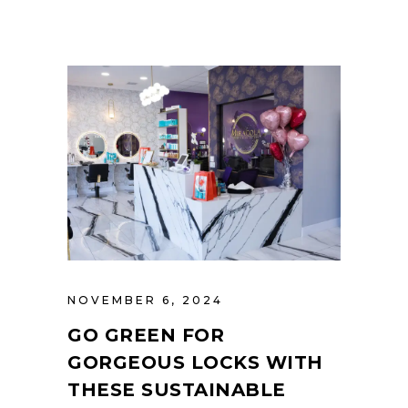
NOVEMBER 6, 2024
GO GREEN FOR
GORGEOUS LOCKS WITH
THESE SUSTAINABLE