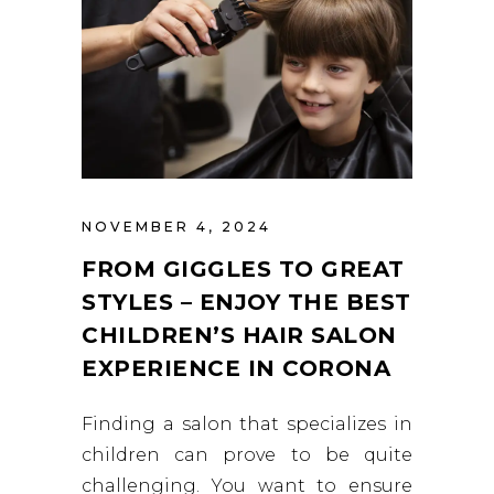
NOVEMBER 4, 2024
FROM GIGGLES TO GREAT
STYLES – ENJOY THE BEST
CHILDREN’S HAIR SALON
EXPERIENCE IN CORONA
Finding a salon that specializes in
children can prove to be quite
challenging. You want to ensure