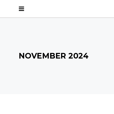
NOVEMBER 2024