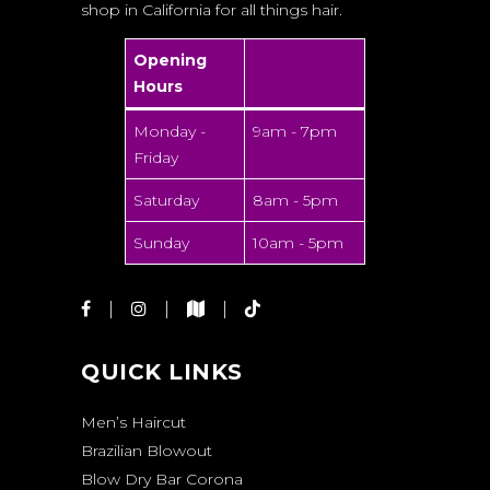
shop in California for all things hair.
Opening
Hours
Monday -
9am - 7pm
Friday
Saturday
8am - 5pm
Sunday
10am - 5pm
QUICK LINKS
Men’s Haircut
Brazilian Blowout
Blow Dry Bar Corona