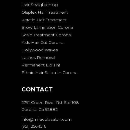
Hair Straightening
Olaplex Hair Treatment
Keratin Hair Treatment
Brow Lamination Corona
Scalp Treatment Corona
Kids Hair Cut Corona
Hollywood Waves
Lashes Removal
Permanent Lip Tint
Ethnic Hair Salon In Corona
CONTACT
2791 Green River Rd, Ste 108
Corona, Ca 92882
info@miracolasalon.com
(951) 256-1516