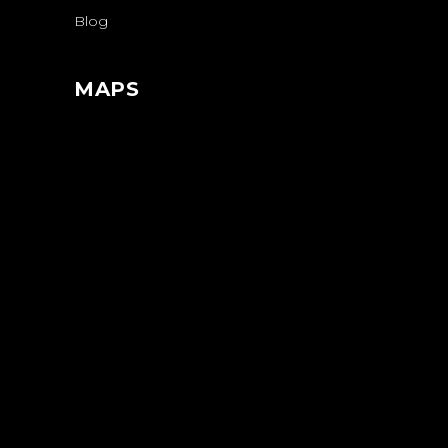
Blog
MAPS