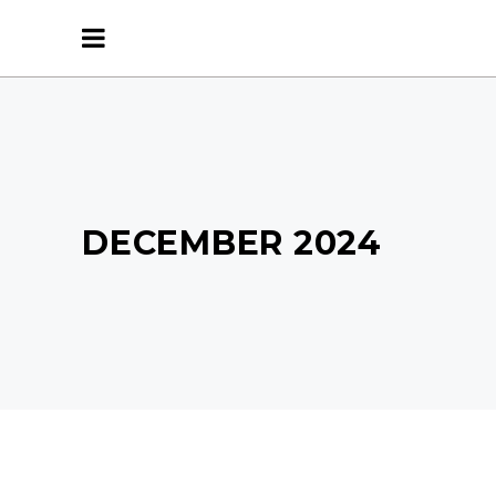
DECEMBER 2024