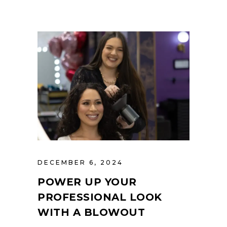
DECEMBER 6, 2024
POWER UP YOUR
PROFESSIONAL LOOK
WITH A BLOWOUT