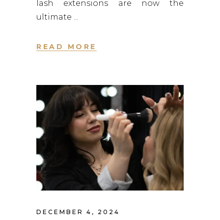
lash extensions are now the
ultimate
READ MORE
DECEMBER 4, 2024