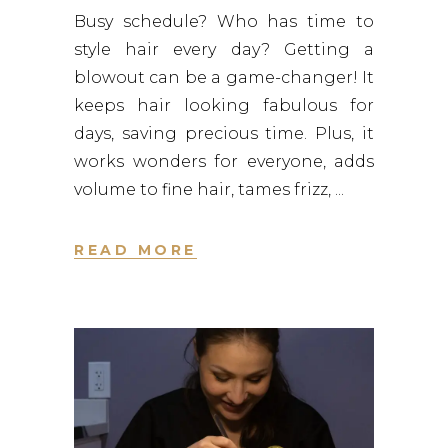
Busy schedule? Who has time to
style hair every day? Getting a
blowout can be a game-changer! It
keeps hair looking fabulous for
days, saving precious time. Plus, it
works wonders for everyone, adds
volume to fine hair, tames frizz,
READ MORE