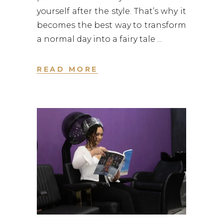
yourself after the style. That’s why it
becomes the best way to transform
a normal day into a fairy tale
READ MORE