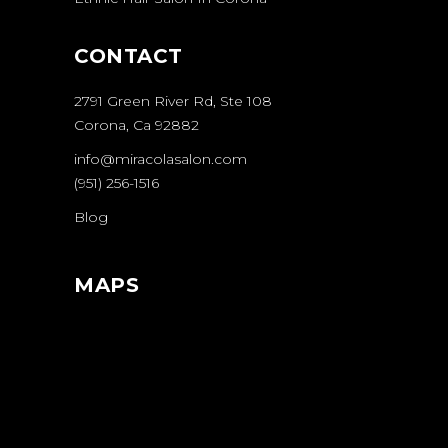
CONTACT
2791 Green River Rd, Ste 108
Corona, Ca 92882
info@miracolasalon.com
(951) 256-1516
Blog
MAPS