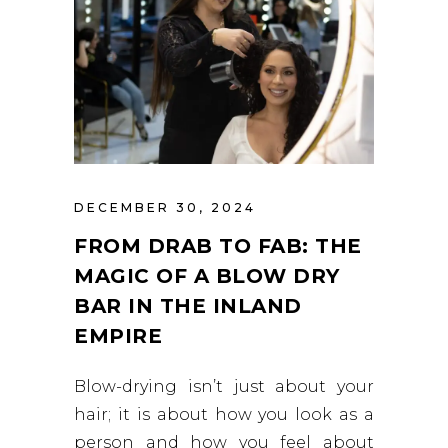
DECEMBER 30, 2024
FROM DRAB TO FAB: THE
MAGIC OF A BLOW DRY
BAR IN THE INLAND
EMPIRE
Blow-drying isn’t just about your
hair; it is about how you look as a
person and how you feel about