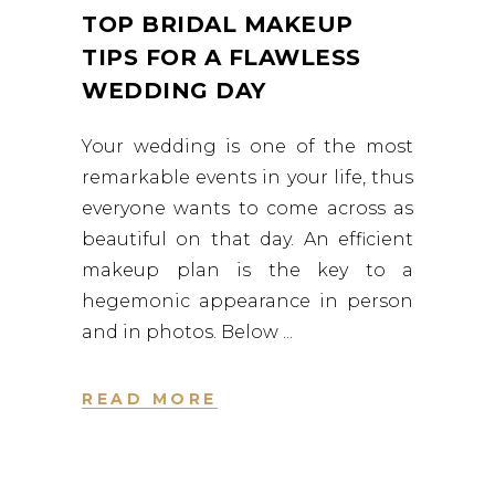
TOP BRIDAL MAKEUP
TIPS FOR A FLAWLESS
WEDDING DAY
Your wedding is one of the most
remarkable events in your life, thus
everyone wants to come across as
beautiful on that day. An efficient
makeup plan is the key to a
hegemonic appearance in person
and in photos. Below
READ MORE