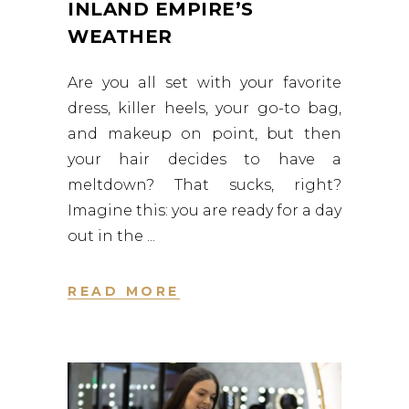
INLAND EMPIRE’S
WEATHER
Are you all set with your favorite
dress, killer heels, your go-to bag,
and makeup on point, but then
your hair decides to have a
meltdown? That sucks, right?
Imagine this: you are ready for a day
out in the
READ MORE