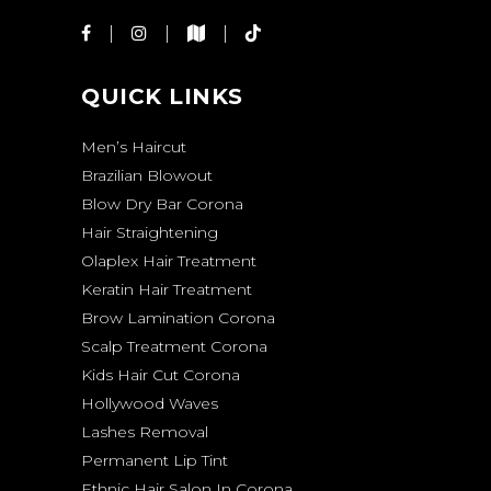
QUICK LINKS
Men’s Haircut
Brazilian Blowout
Blow Dry Bar Corona
Hair Straightening
Olaplex Hair Treatment
Keratin Hair Treatment
Brow Lamination Corona
Scalp Treatment Corona
Kids Hair Cut Corona
Hollywood Waves
Lashes Removal
Permanent Lip Tint
Ethnic Hair Salon In Corona