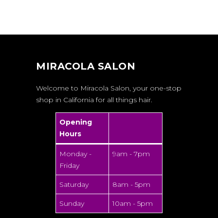
MIRACOLA SALON
Welcome to Miracola Salon, your one-stop
shop in California for all things hair.
Opening
Hours
Monday -
9am - 7pm
Friday
Saturday
8am - 5pm
Sunday
10am - 5pm