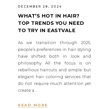
DECEMBER 28, 2024
WHAT’S HOT IN HAIR?
TOP TRENDS YOU NEED
TO TRY IN EASTVALE
As we transition through 2025,
people’s preferences in hair styling
have shifted both in look and
philosophy. All the focus is on
rebellious haircuts and simple but
elegant hair coloring services that
do not require much attention yet
create a
READ MORE