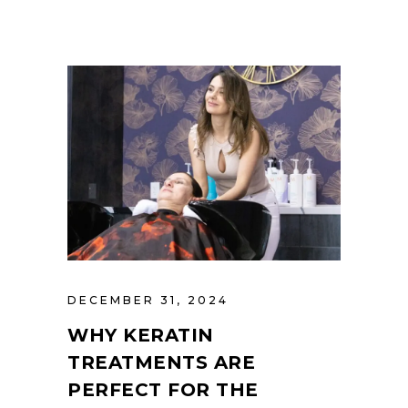
DECEMBER 31, 2024
WHY KERATIN
TREATMENTS ARE
PERFECT FOR THE