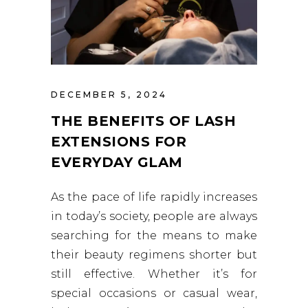
DECEMBER 5, 2024
THE BENEFITS OF LASH
EXTENSIONS FOR
EVERYDAY GLAM
As the pace of life rapidly increases
in today’s society, people are always
searching for the means to make
their beauty regimens shorter but
still effective. Whether it’s for
special occasions or casual wear,