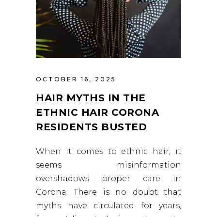
OCTOBER 16, 2025
HAIR MYTHS IN THE
ETHNIC HAIR CORONA
RESIDENTS BUSTED
When it comes to ethnic hair, it
seems misinformation
overshadows proper care in
Corona. There is no doubt that
myths have circulated for years,