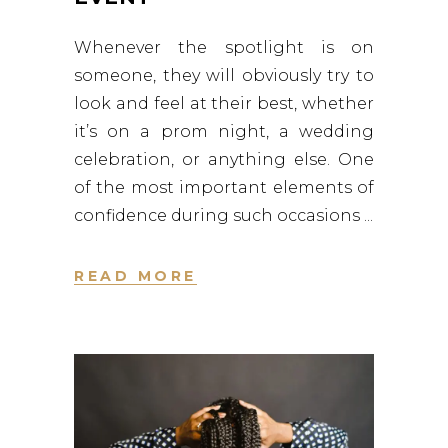
Whenever the spotlight is on
someone, they will obviously try to
look and feel at their best, whether
it’s on a prom night, a wedding
celebration, or anything else. One
of the most important elements of
confidence during such occasions
READ MORE