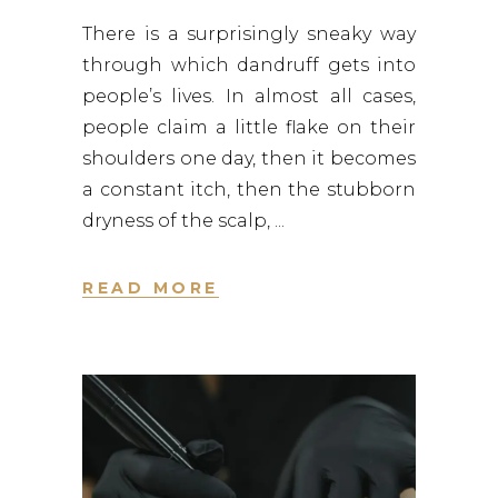
There is a surprisingly sneaky way
through which dandruff gets into
people’s lives. In almost all cases,
people claim a little flake on their
shoulders one day, then it becomes
a constant itch, then the stubborn
dryness of the scalp,
READ MORE