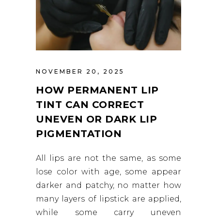
NOVEMBER 20, 2025
HOW PERMANENT LIP
TINT CAN CORRECT
UNEVEN OR DARK LIP
PIGMENTATION
All lips are not the same, as some
lose color with age, some appear
darker and patchy, no matter how
many layers of lipstick are applied,
while some carry uneven