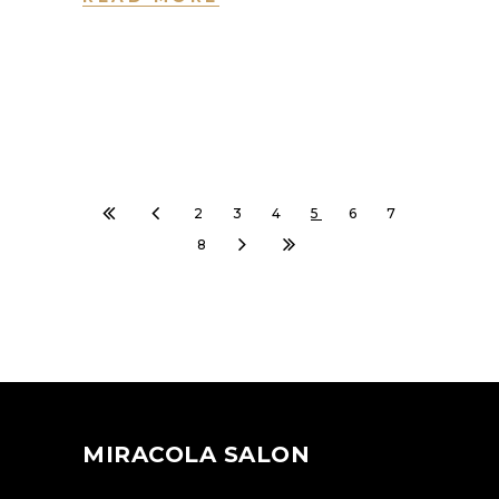
2
3
4
5
6
7
8
MIRACOLA SALON