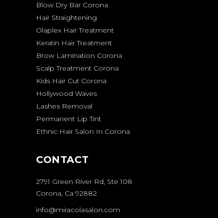
Blow Dry Bar Corona
Hair Straightening
Olaplex Hair Treatment
Keratin Hair Treatment
Brow Lamination Corona
Scalp Treatment Corona
Kids Hair Cut Corona
Hollywood Waves
Lashes Removal
Permanent Lip Tint
Ethnic Hair Salon In Corona
CONTACT
2791 Green River Rd, Ste 108
Corona, Ca 92882
info@miracolasalon.com