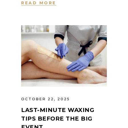
READ MORE
OCTOBER 22, 2025
LAST-MINUTE WAXING
TIPS BEFORE THE BIG
EVENT