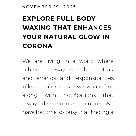
NOVEMBER 19, 2025
EXPLORE FULL BODY
WAXING THAT ENHANCES
YOUR NATURAL GLOW IN
CORONA
We are living in a world where
schedules always run ahead of us,
and errands and responsibilities
pile up quicker than we would like,
along with notifications that
always demand our attention. We
have become so busy that finding a