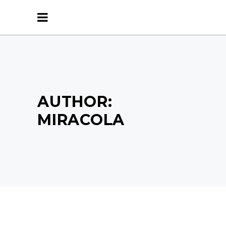
AUTHOR:
MIRACOLA