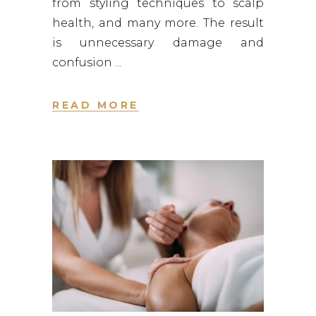
from styling techniques to scalp
health, and many more. The result
is unnecessary damage and
confusion
READ MORE