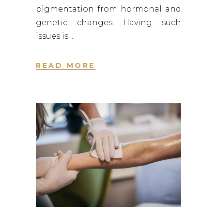
pigmentation from hormonal and
genetic changes. Having such
issues is
READ MORE