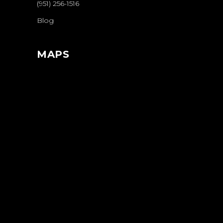
(951) 256-1516
Blog
MAPS