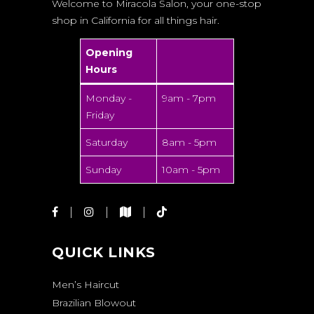
Welcome to Miracola Salon, your one-stop
shop in California for all things hair.
Opening
Hours
Monday -
9am - 7pm
Friday
Saturday
8am - 5pm
Sunday
10am - 5pm
QUICK LINKS
Men’s Haircut
Brazilian Blowout