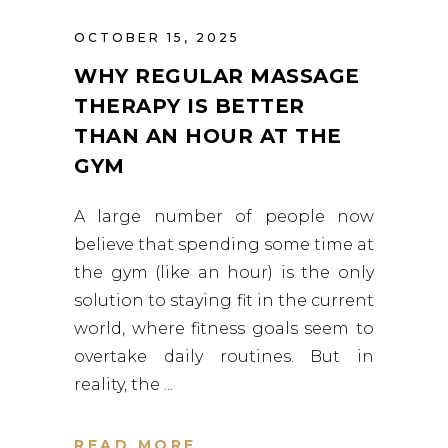
OCTOBER 15, 2025
WHY REGULAR MASSAGE
THERAPY IS BETTER
THAN AN HOUR AT THE
GYM
A large number of people now
believe that spending some time at
the gym (like an hour) is the only
solution to staying fit in the current
world, where fitness goals seem to
overtake daily routines. But in
reality, the
READ MORE