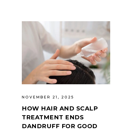
NOVEMBER 21, 2025
HOW HAIR AND SCALP
TREATMENT ENDS
DANDRUFF FOR GOOD