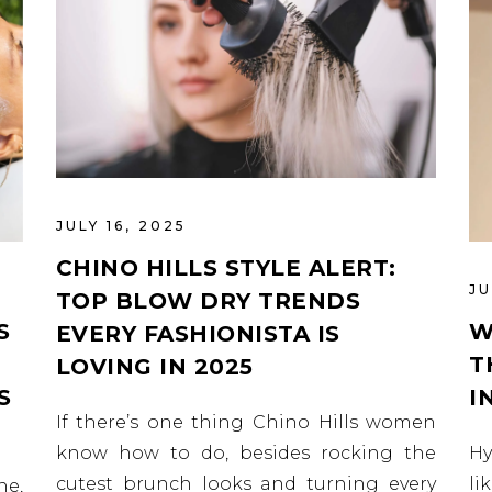
JULY 16, 2025
CHINO HILLS STYLE ALERT:
JU
TOP BLOW DRY TRENDS
S
W
EVERY FASHIONISTA IS
T
LOVING IN 2025
S
I
If there’s one thing Chino Hills women
know how to do, besides rocking the
Hy
cutest brunch looks and turning every
li
ne,