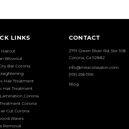
CK LINKS
CONTACT
2791 Green River Rd, Ste 108
 Haircut
Corona, Ca 92882
ian Blowout
Dry Bar Corona
info@miracolasalon.com
traightening
(951) 256-1516
ex Hair Treatment
Blog
n Hair Treatment
Lamination Corona
 Treatment Corona
air Cut Corona
wood Waves
s Removal