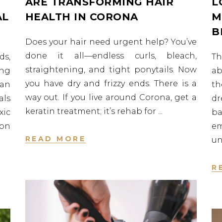
ARE TRANSFORMING HAIR
L
AL
HEALTH IN CORONA
M
B
Does your hair need urgent help? You’ve
done it all—endless curls, bleach,
ds,
Th
straightening, and tight ponytails. Now
ng
ab
you have dry and frizzy ends. There is a
 an
th
way out. If you live around Corona, get a
ls
d
keratin treatment; it’s rehab for
xic
ba
ion
e
READ MORE
un
R