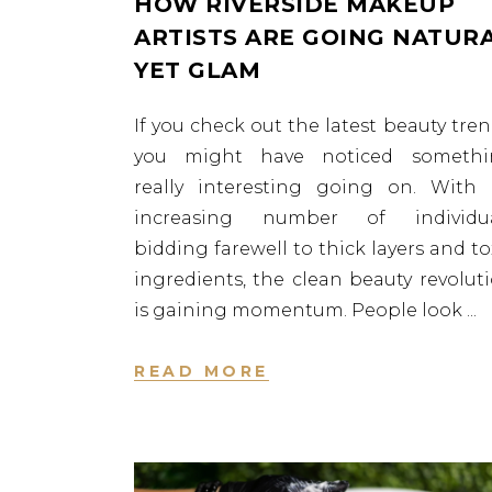
HOW RIVERSIDE MAKEUP
ARTISTS ARE GOING NATUR
YET GLAM
If you check out the latest beauty tren
you might have noticed somethi
really interesting going on. With
increasing number of individua
bidding farewell to thick layers and to
ingredients, the clean beauty revolut
is gaining momentum. People look
READ MORE