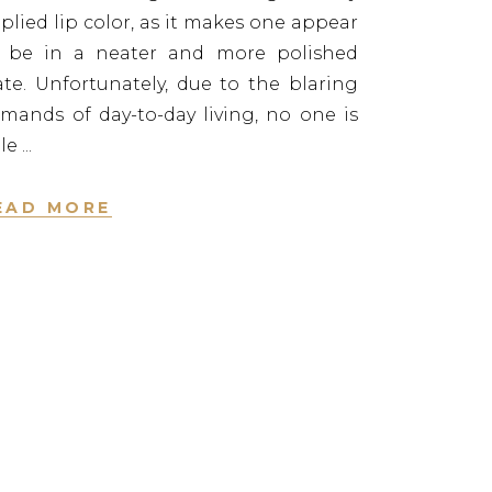
plied lip color, as it makes one appear
 be in a neater and more polished
ate. Unfortunately, due to the blaring
mands of day-to-day living, no one is
le
EAD MORE