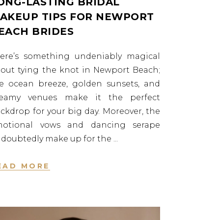
ONG-LASTING BRIDAL
AKEUP TIPS FOR NEWPORT
EACH BRIDES
ere’s something undeniably magical
out tying the knot in Newport Beach;
e ocean breeze, golden sunsets, and
reamy venues make it the perfect
ckdrop for your big day. Moreover, the
motional vows and dancing serape
doubtedly make up for the
EAD MORE