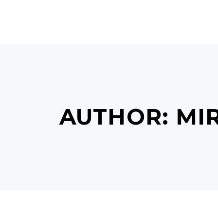
HOME
ABOUT US
SERVI
AUTHOR: MI