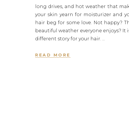
long drives, and hot weather that ma
your skin yearn for moisturizer and y
hair beg for some love. Not happy? T
beautiful weather everyone enjoys? It i
different story for your hair.
READ MORE