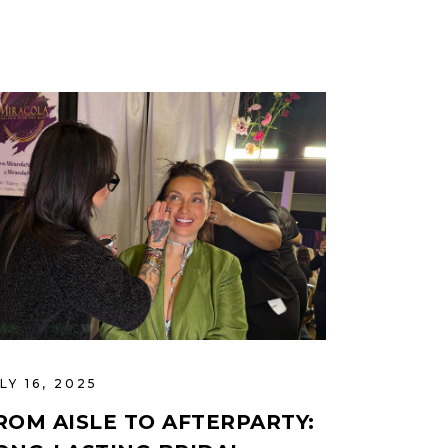
LY 16, 2025
ROM AISLE TO AFTERPARTY: