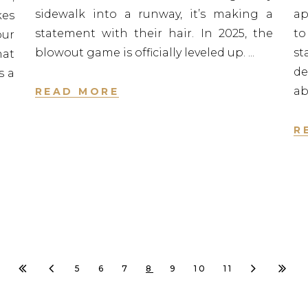
sidewalk into a runway, it’s making a
ap
kes
statement with their hair. In 2025, the
to
our
blowout game is officially leveled up.
st
hat
de
s a
ab
READ MORE
R
5
6
7
8
9
10
11