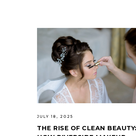
JULY 18, 2025
THE RISE OF CLEAN BEAUTY