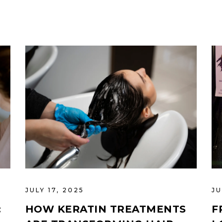
JULY 17, 2025
JU
:
HOW KERATIN TREATMENTS
F