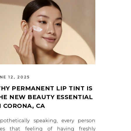
NE 12, 2025
HY PERMANENT LIP TINT IS
HE NEW BEAUTY ESSENTIAL
N CORONA, CA
pothetically speaking, every person
kes that feeling of having freshly