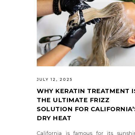
JULY 12, 2025
WHY KERATIN TREATMENT I
THE ULTIMATE FRIZZ
SOLUTION FOR CALIFORNIA’
DRY HEAT
California is famous for its sunshi