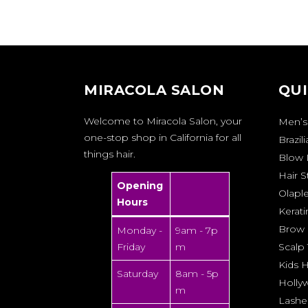
MIRACOLA SALON
QUI
Welcome to Miracola Salon, your
Men’s
one-stop shop in California for all
Brazil
things hair.
Blow 
Hair S
Opening
Olapl
Hours
Kerati
Brow 
Monday -
9am - 7p
Friday
m
Scalp
Kids H
Saturday
8am - 5p
Holly
m
Lashe