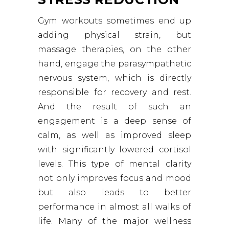
Gym workouts sometimes end up
adding physical strain, but
massage therapies, on the other
hand, engage the parasympathetic
nervous system, which is directly
responsible for recovery and rest.
And the result of such an
engagement is a deep sense of
calm, as well as improved sleep
with significantly lowered cortisol
levels. This type of mental clarity
not only improves focus and mood
but also leads to better
performance in almost all walks of
life. Many of the major wellness