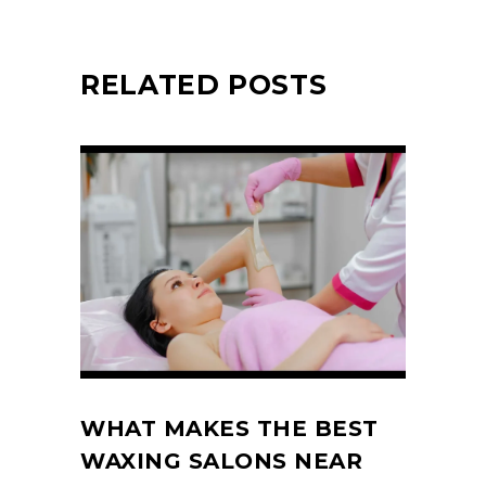
RELATED POSTS
WHAT MAKES THE BEST
WAXING SALONS NEAR