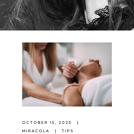
OCTOBER 15, 2025
MIRACOLA
TIPS