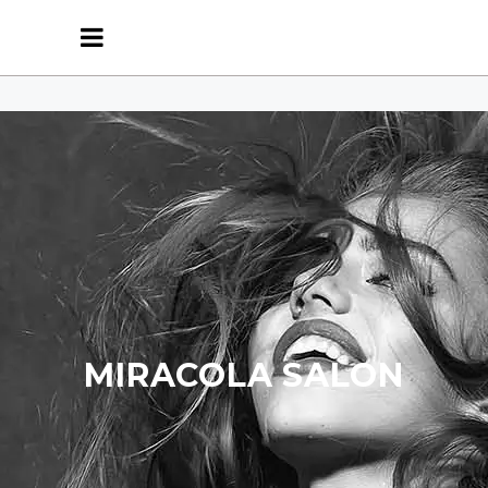
MIRACOLA SALON