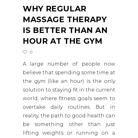
WHY REGULAR
MASSAGE THERAPY
IS BETTER THAN AN
HOUR AT THE GYM
0
A large number of people now
believe that spending some time at
the gym (like an hour) is the only
solution to staying fit in the current
world, where fitness goals seem to
overtake daily routines. But in
reality, the path to good health can
be something other than just
lifting weights or running on a