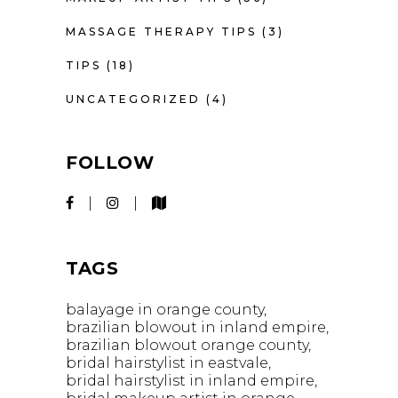
MASSAGE THERAPY TIPS
(3)
TIPS
(18)
UNCATEGORIZED
(4)
FOLLOW
TAGS
balayage in orange county
brazilian blowout in inland empire
brazilian blowout orange county
bridal hairstylist in eastvale
bridal hairstylist in inland empire