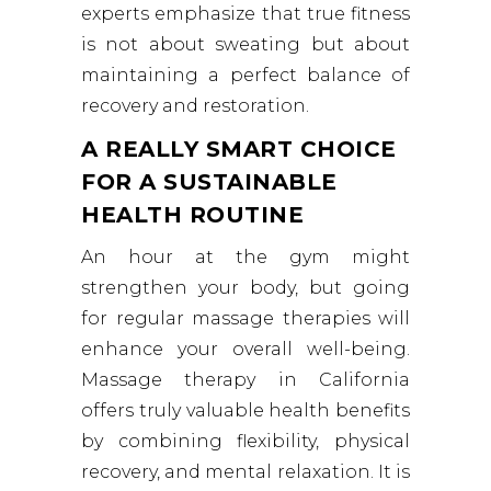
experts emphasize that true fitness
is not about sweating but about
maintaining a perfect balance of
recovery and restoration.
A REALLY SMART CHOICE
FOR A SUSTAINABLE
HEALTH ROUTINE
An hour at the gym might
strengthen your body, but going
for regular massage therapies will
enhance your overall well-being.
Massage therapy in California
offers truly valuable health benefits
by combining flexibility, physical
recovery, and mental relaxation. It is