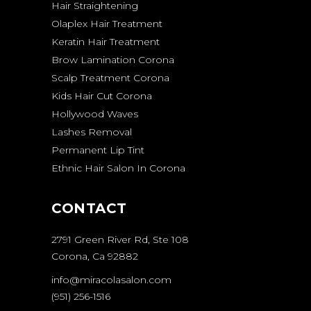
Hair Straightening
Olaplex Hair Treatment
Keratin Hair Treatment
Brow Lamination Corona
Scalp Treatment Corona
Kids Hair Cut Corona
Hollywood Waves
Lashes Removal
Permanent Lip Tint
Ethnic Hair Salon In Corona
CONTACT
2791 Green River Rd, Ste 108
Corona, Ca 92882
info@miracolasalon.com
(951) 256-1516