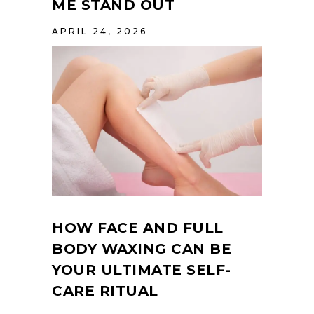
ME STAND OUT
APRIL 24, 2026
HOW FACE AND FULL
BODY WAXING CAN BE
YOUR ULTIMATE SELF-
CARE RITUAL