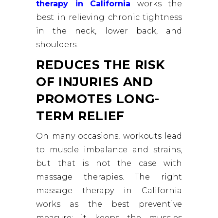
therapy in California
works the
best in relieving chronic tightness
in the neck, lower back, and
shoulders.
REDUCES THE RISK
OF INJURIES AND
PROMOTES LONG-
TERM RELIEF
On many occasions, workouts lead
to muscle imbalance and strains,
but that is not the case with
massage therapies. The right
massage therapy in California
works as the best preventive
measure; it keeps the muscles