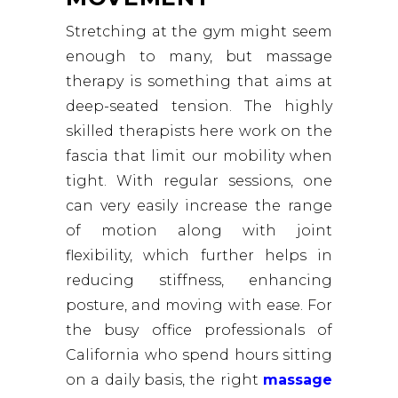
Stretching at the gym might seem
enough to many, but massage
therapy is something that aims at
deep-seated tension. The highly
skilled therapists here work on the
fascia that limit our mobility when
tight. With regular sessions, one
can very easily increase the range
of motion along with joint
flexibility, which further helps in
reducing stiffness, enhancing
posture, and moving with ease. For
the busy office professionals of
California who spend hours sitting
on a daily basis, the right
massage