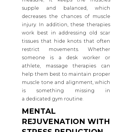
supple and balanced, which
decreases the chances of muscle
injury. In addition, these therapies
work best in addressing old scar
tissues that hide knots that often
restrict movements. Whether
someone is a desk worker or
athlete, massage therapies can
help them best to maintain proper
muscle tone and alignment, which
is something missing in
a dedicated gym routine.
MENTAL
REJUVENATION WITH
STRESS REDUCTION