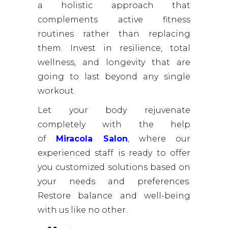
a holistic approach that
complements active fitness
routines rather than replacing
them. Invest in resilience, total
wellness, and longevity that are
going to last beyond any single
workout.
Let your body rejuvenate
completely with the help
of
Miracola Salon
, where our
experienced staff is ready to offer
you customized solutions based on
your needs and preferences.
Restore balance and well-being
with us like no other.