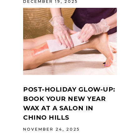
DECEMBER 19, 2025
POST-HOLIDAY GLOW-UP:
BOOK YOUR NEW YEAR
WAX AT A SALON IN
CHINO HILLS
NOVEMBER 24, 2025