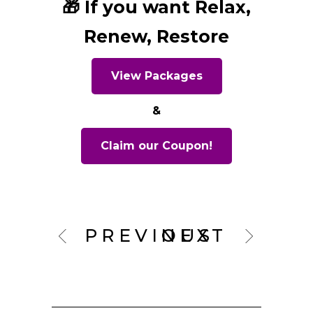
🎁 If you want Relax,
Renew, Restore
View Packages
&
Claim our Coupon!
PREVIOUS
NEXT