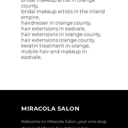
bridal makeup artist in orange
county
bridal makeup artists in the inland
empire
hairdresser in orange county
hair extensions in eastvale
hair extensions in orange county
hair extensions orange county
keratin treatment in orange
mobile hair and makeup in
eastvale
MIRACOLA SALON
Welcome to Miracola Salon, your one-stop