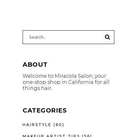
Search
for:
ABOUT
Welcome to Miracola Salon, your
one-stop shop in California for all
things hair.
CATEGORIES
HAIRSTYLE
(60)
MAKEUP ARTIST TIPS
(56)