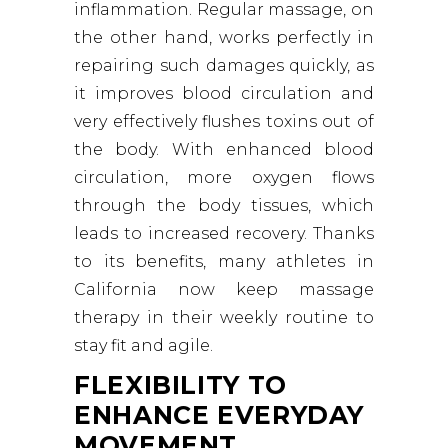
inflammation. Regular massage, on
the other hand, works perfectly in
repairing such damages quickly, as
it improves blood circulation and
very effectively flushes toxins out of
the body. With enhanced blood
circulation, more oxygen flows
through the body tissues, which
leads to increased recovery. Thanks
to its benefits, many athletes in
California now keep massage
therapy in their weekly routine to
stay fit and agile.
FLEXIBILITY TO
ENHANCE EVERYDAY
MOVEMENT