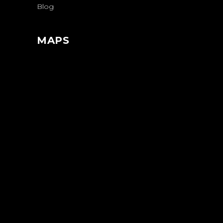
Blog
MAPS