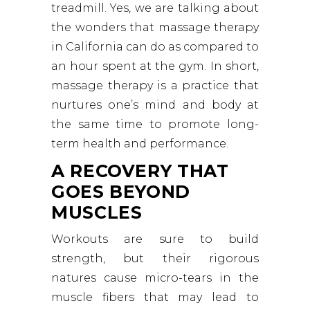
treadmill. Yes, we are talking about
the wonders that massage therapy
in California can do as compared to
an hour spent at the gym. In short,
massage therapy is a practice that
nurtures one’s mind and body at
the same time to promote long-
term health and performance.
A RECOVERY THAT
GOES BEYOND
MUSCLES
Workouts are sure to build
strength, but their rigorous
natures cause micro-tears in the
muscle fibers that may lead to