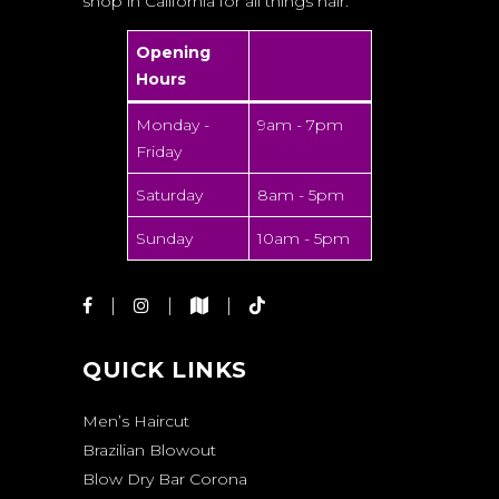
shop in California for all things hair.
Opening
Hours
Monday -
9am - 7pm
Friday
Saturday
8am - 5pm
Sunday
10am - 5pm
QUICK LINKS
Men’s Haircut
Brazilian Blowout
Blow Dry Bar Corona