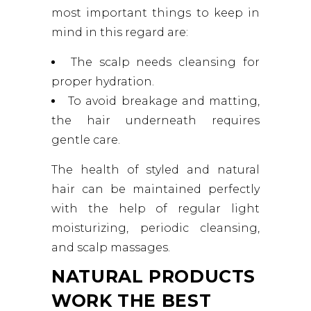
most important things to keep in
mind in this regard are:
The scalp needs cleansing for
proper hydration.
To avoid breakage and matting,
the hair underneath requires
gentle care.
The health of styled and natural
hair can be maintained perfectly
with the help of regular light
moisturizing, periodic cleansing,
and scalp massages.
NATURAL PRODUCTS
WORK THE BEST