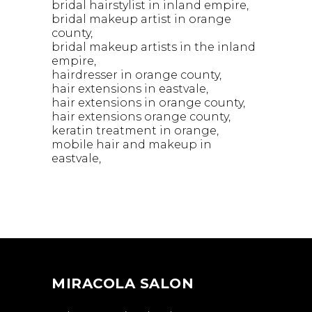
bridal hairstylist in inland empire
bridal makeup artist in orange
county
bridal makeup artists in the inland
empire
hairdresser in orange county
hair extensions in eastvale
hair extensions in orange county
hair extensions orange county
keratin treatment in orange
mobile hair and makeup in
eastvale
MIRACOLA SALON