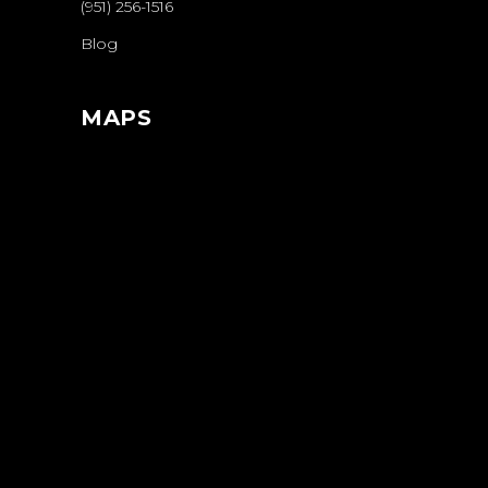
(951) 256-1516
Blog
MAPS