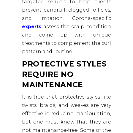
targeted serums to help clients
prevent dandruff, clogged follicles,
and irritation. Corona-specific
experts
assess the scalp condition
and come up with unique
treatments to complement the curl
pattern and routine.
PROTECTIVE STYLES
REQUIRE NO
MAINTENANCE
It is true that protective styles like
twists, braids, and weaves are very
effective in reducing manipulation,
but one must know that they are
not maintenance-free. Some of the