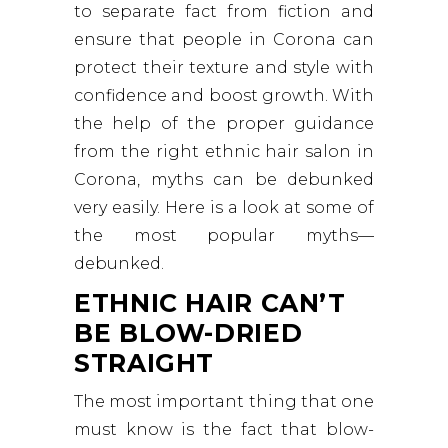
to separate fact from fiction and
ensure that people in Corona can
protect their texture and style with
confidence and boost growth. With
the help of the proper guidance
from the right ethnic hair salon in
Corona, myths can be debunked
very easily. Here is a look at some of
the most popular myths—
debunked.
ETHNIC HAIR CAN’T
BE BLOW-DRIED
STRAIGHT
The most important thing that one
must know is the fact that blow-