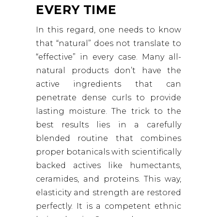
EVERY TIME
In this regard, one needs to know
that “natural” does not translate to
“effective” in every case. Many all-
natural products don’t have the
active ingredients that can
penetrate dense curls to provide
lasting moisture. The trick to the
best results lies in a carefully
blended routine that combines
proper botanicals with scientifically
backed actives like humectants,
ceramides, and proteins. This way,
elasticity and strength are restored
perfectly. It is a competent ethnic