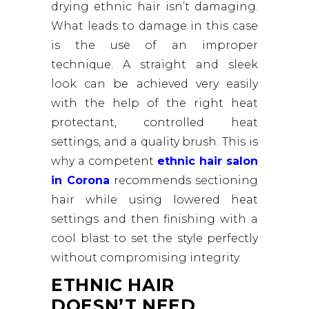
drying ethnic hair isn’t damaging.
What leads to damage in this case
is the use of an improper
technique. A straight and sleek
look can be achieved very easily
with the help of the right heat
protectant, controlled heat
settings, and a quality brush. This is
why a competent
ethnic hair salon
in Corona
recommends sectioning
hair while using lowered heat
settings and then finishing with a
cool blast to set the style perfectly
without compromising integrity.
ETHNIC HAIR
DOESN’T NEED