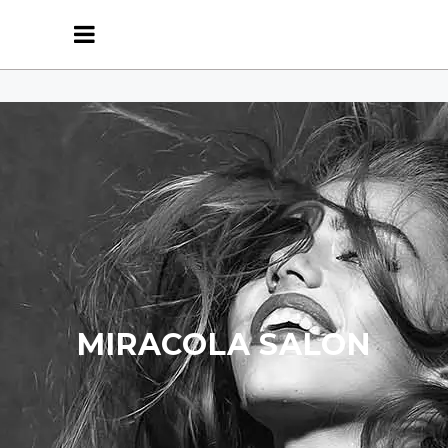
MIRACOLA SALON