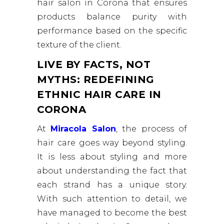
hair salon in Corona that ensures
products balance purity with
performance based on the specific
texture of the client.
LIVE BY FACTS, NOT
MYTHS: REDEFINING
ETHNIC HAIR CARE IN
CORONA
At
Miracola Salon
, the process of
hair care goes way beyond styling.
It is less about styling and more
about understanding the fact that
each strand has a unique story.
With such attention to detail, we
have managed to become the best