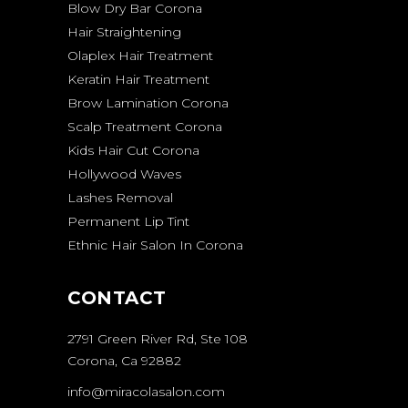
Blow Dry Bar Corona
Hair Straightening
Olaplex Hair Treatment
Keratin Hair Treatment
Brow Lamination Corona
Scalp Treatment Corona
Kids Hair Cut Corona
Hollywood Waves
Lashes Removal
Permanent Lip Tint
Ethnic Hair Salon In Corona
CONTACT
2791 Green River Rd, Ste 108
Corona, Ca 92882
info@miracolasalon.com