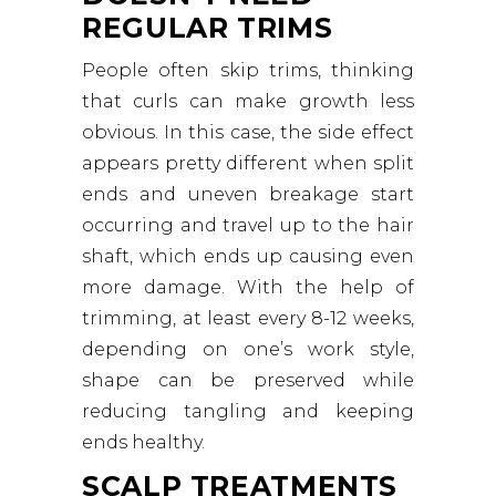
REGULAR TRIMS
People often skip trims, thinking
that curls can make growth less
obvious. In this case, the side effect
appears pretty different when split
ends and uneven breakage start
occurring and travel up to the hair
shaft, which ends up causing even
more damage. With the help of
trimming, at least every 8-12 weeks,
depending on one’s work style,
shape can be preserved while
reducing tangling and keeping
ends healthy.
SCALP TREATMENTS