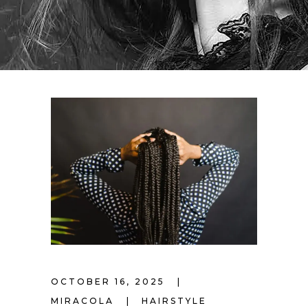
OCTOBER 16, 2025
MIRACOLA
HAIRSTYLE