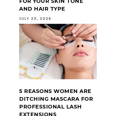
FOR YOUR SKIN TONE
AND HAIR TYPE
JULY 23, 2026
5 REASONS WOMEN ARE
DITCHING MASCARA FOR
PROFESSIONAL LASH
EXTENSIONS