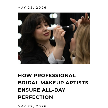
MAY 23, 2026
HOW PROFESSIONAL
BRIDAL MAKEUP ARTISTS
ENSURE ALL-DAY
PERFECTION
MAY 22, 2026