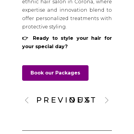
ethnic hair salon in Corona, where
expertise and innovation blend to
offer personalized treatments with
protective styling.
👉 Ready to style your hair for
your special day?
Book our Packages
PREVIOUS
NEXT