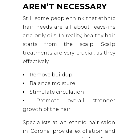
AREN’T NECESSARY
Still, some people think that ethnic
hair needs are all about leave-ins
and only oils. In reality, healthy hair
starts from the scalp. Scalp
treatments are very crucial, as they
effectively:
Remove buildup
Balance moisture
Stimulate circulation
Promote overall stronger
growth of the hair.
Specialists at an ethnic hair salon
in Corona provide exfoliation and