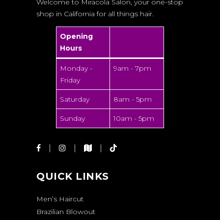
Welcome to Miracola Salon, your one-stop
shop in California for all things hair.
Opening
Hours
Monday -
9am - 7pm
Friday
Saturday
8am - 5pm
Sunday
10am - 5pm
QUICK LINKS
Men’s Haircut
Brazilian Blowout