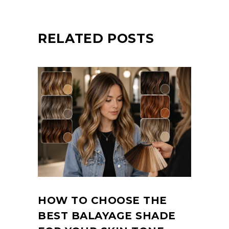
RELATED POSTS
HOW TO CHOOSE THE
BEST BALAYAGE SHADE