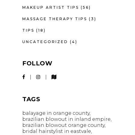
MAKEUP ARTIST TIPS
(56)
MASSAGE THERAPY TIPS
(3)
TIPS
(18)
UNCATEGORIZED
(4)
FOLLOW
TAGS
balayage in orange county
brazilian blowout in inland empire
brazilian blowout orange county
bridal hairstylist in eastvale