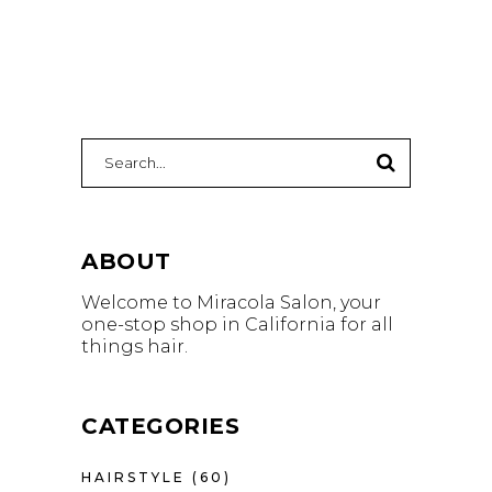
Search
for:
ABOUT
Welcome to Miracola Salon, your
one-stop shop in California for all
things hair.
CATEGORIES
HAIRSTYLE
(60)