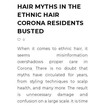
HAIR MYTHS IN THE
ETHNIC HAIR
CORONA RESIDENTS
BUSTED
0
When it comes to ethnic hair, it
seems misinformation
overshadows proper care in
Corona. There is no doubt that
myths have circulated for years,
from styling techniques to scalp
health, and many more. The result
is unnecessary damage and
confusion on a large scale. It is time