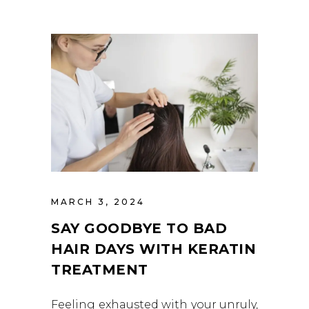
MARCH 3, 2024
SAY GOODBYE TO BAD
HAIR DAYS WITH KERATIN
TREATMENT
Feeling exhausted with your unruly,