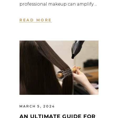
professional makeup can amplify
READ MORE
MARCH 5, 2024
AN ULTIMATE GUIDE FOR