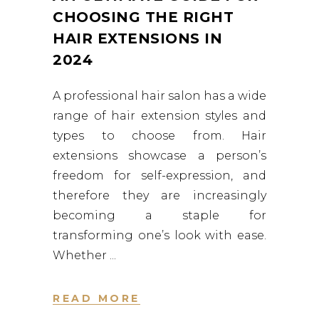
CHOOSING THE RIGHT
HAIR EXTENSIONS IN
2024
A professional hair salon has a wide
range of hair extension styles and
types to choose from. Hair
extensions showcase a person’s
freedom for self-expression, and
therefore they are increasingly
becoming a staple for
transforming one’s look with ease.
Whether
READ MORE