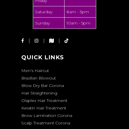
Friday
Saturday
8am - 5pm
Sunday
10am - 5pm
QUICK LINKS
Men’s Haircut
Brazilian Blowout
Blow Dry Bar Corona
Hair Straightening
Olaplex Hair Treatment
Keratin Hair Treatment
Brow Lamination Corona
Scalp Treatment Corona