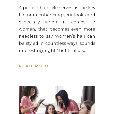
A perfect hairstyle serves as the key
factor in enhancing your looks and
especially when it comes to
women, that becomes even more
needless to say. Women’s hair can
be styled in countless ways, sounds
interesting, right? But that also
READ MORE