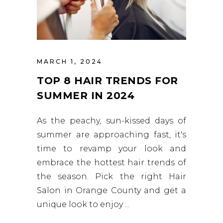
MARCH 1, 2024
TOP 8 HAIR TRENDS FOR
SUMMER IN 2024
As the peachy, sun-kissed days of
summer are approaching fast, it's
time to revamp your look and
embrace the hottest hair trends of
the season. Pick the right Hair
Salon in Orange County and get a
unique look to enjoy