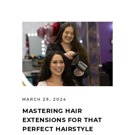
MARCH 29, 2024
MASTERING HAIR
EXTENSIONS FOR THAT
PERFECT HAIRSTYLE