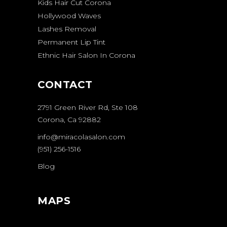
Kids Hair Cut Corona
Hollywood Waves
Lashes Removal
Permanent Lip Tint
Ethnic Hair Salon In Corona
CONTACT
2791 Green River Rd, Ste 108
Corona, Ca 92882
info@miracolasalon.com
(951) 256-1516
Blog
MAPS