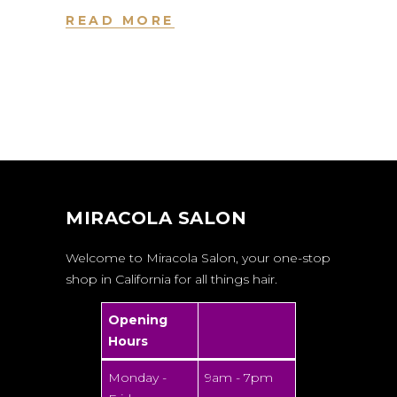
READ MORE
MIRACOLA SALON
Welcome to Miracola Salon, your one-stop
shop in California for all things hair.
Opening
Hours
Monday -
9am - 7pm