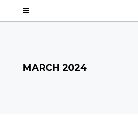
MARCH 2024