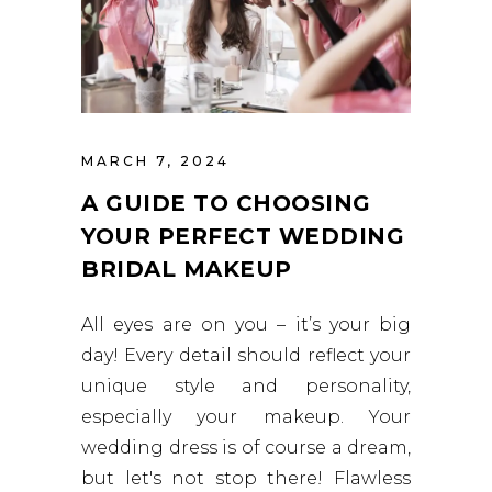
MARCH 7, 2024
A GUIDE TO CHOOSING
YOUR PERFECT WEDDING
BRIDAL MAKEUP
All eyes are on you – it’s your big
day! Every detail should reflect your
unique style and personality,
especially your makeup. Your
wedding dress is of course a dream,
but let's not stop there! Flawless