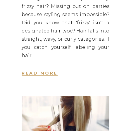
frizzy hair? Missing out on parties
because styling seems impossible?
Did you know that 'frizzy' isn't a
designated hair type? Hair falls into
straight, wavy, or curly categories. If
you catch yourself labeling your
hair
READ MORE