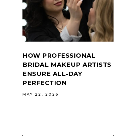
HOW PROFESSIONAL
BRIDAL MAKEUP ARTISTS
ENSURE ALL-DAY
PERFECTION
MAY 22, 2026