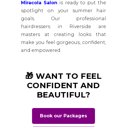
Miracola Salon
is ready to put the
spotlight on your summer hair
goals. Our professional
hairdressers in Riverside are
masters at creating looks that
make you feel gorgeous, confident,
and empowered.
🎁 WANT TO FEEL
CONFIDENT AND
BEAUTIFUL?
Book our Packages