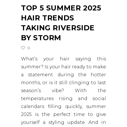
TOP 5 SUMMER 2025
HAIR TRENDS
TAKING RIVERSIDE
BY STORM
0
What’s your hair saying this
summer? Is your hair ready to make
a statement during the hotter
months, or is it still clinging to last
season’s vibe? With the
temperatures rising and social
calendars filling quickly, summer
2025 is the perfect time to give
yourself a styling update. And in