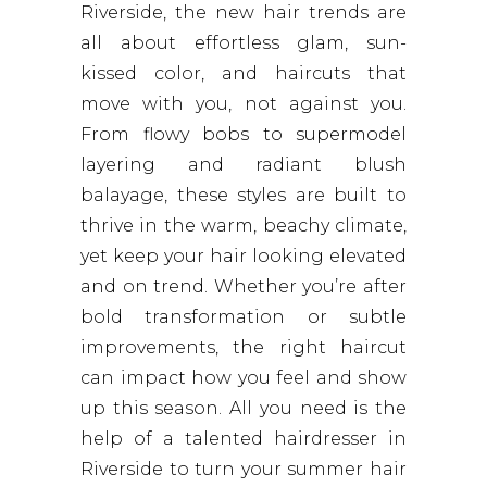
Riverside, the new hair trends are
all about effortless glam, sun-
kissed color, and haircuts that
move with you, not against you.
From flowy bobs to supermodel
layering and radiant blush
balayage, these styles are built to
thrive in the warm, beachy climate,
yet keep your hair looking elevated
and on trend. Whether you’re after
bold transformation or subtle
improvements, the right haircut
can impact how you feel and show
up this season. All you need is the
help of a talented hairdresser in
Riverside to turn your summer hair