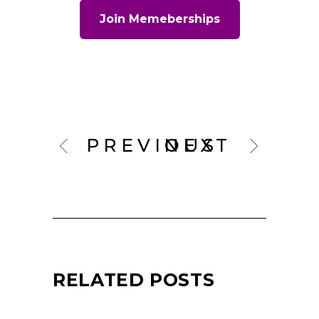
Join Memeberships
PREVIOUS
NEXT
RELATED POSTS