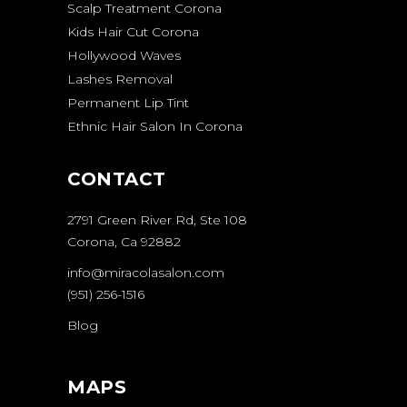
Scalp Treatment Corona
Kids Hair Cut Corona
Hollywood Waves
Lashes Removal
Permanent Lip Tint
Ethnic Hair Salon In Corona
CONTACT
2791 Green River Rd, Ste 108
Corona, Ca 92882
info@miracolasalon.com
(951) 256-1516
Blog
MAPS