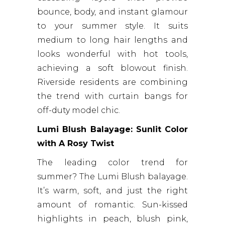
bounce, body, and instant glamour
to your summer style. It suits
medium to long hair lengths and
looks wonderful with hot tools,
achieving a soft blowout finish.
Riverside residents are combining
the trend with curtain bangs for
off-duty model chic.
Lumi Blush Balayage: Sunlit Color
with A Rosy Twist
The leading color trend for
summer? The Lumi Blush balayage.
It’s warm, soft, and just the right
amount of romantic. Sun-kissed
highlights in peach, blush pink,