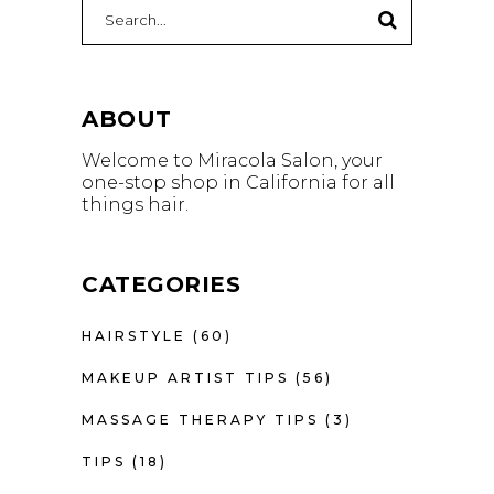
Search
for:
ABOUT
Welcome to Miracola Salon, your
one-stop shop in California for all
things hair.
CATEGORIES
HAIRSTYLE
(60)
MAKEUP ARTIST TIPS
(56)
MASSAGE THERAPY TIPS
(3)
TIPS
(18)