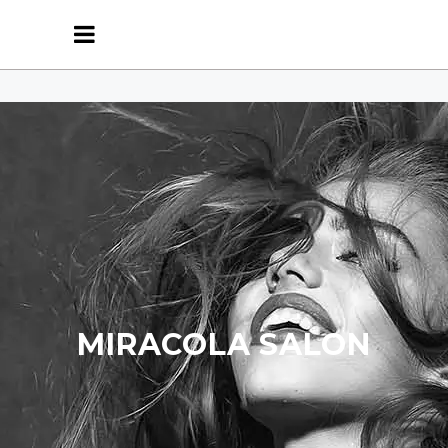
MIRACOLA SALON