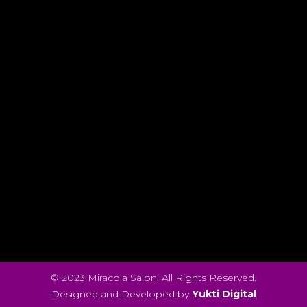
© 2023 Miracola Salon. All Rights Reserved.
Designed and Developed by
Yukti Digital