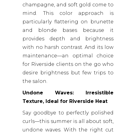
champagne, and soft gold come to
mind. This color approach is
particularly flattering on brunette
and blonde bases because it
provides depth and brightness
with no harsh contrast. And its low
maintenance—an optimal choice
for Riverside clients on the go who
desire brightness but few trips to
the salon.
Undone Waves: Irresistible
Texture, Ideal for Riverside Heat
Say goodbye to perfectly polished
curls—this summer is all about soft,
undone waves. With the right cut