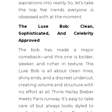
aspirations into reality. So, let’s take
the top five trends everyone is
obsessed with at the moment.
The Luxe Bob: Clean,
Sophisticated, And Celebrity
Approved
The bob has made a major
comeback—and this one is bolder,
sleeker, and richer in texture. The
Luxe Bob is all about clean lines,
shiny ends, and a discreet undercut,
creating volume and structure with
no effort at all. Think Hailey Bieber
meets Paris runway. It’s easy to take
care of but always looks styled to