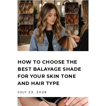
HOW TO CHOOSE THE
BEST BALAYAGE SHADE
FOR YOUR SKIN TONE
AND HAIR TYPE
JULY 23, 2026