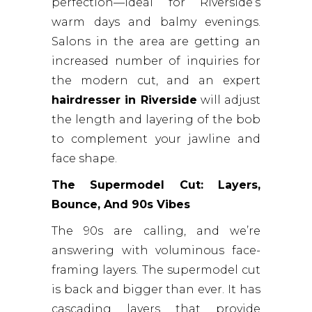
perfection—ideal for Riverside’s
warm days and balmy evenings.
Salons in the area are getting an
increased number of inquiries for
the modern cut, and an expert
hairdresser in Riverside
will adjust
the length and layering of the bob
to complement your jawline and
face shape.
The Supermodel Cut: Layers,
Bounce, And 90s Vibes
The 90s are calling, and we’re
answering with voluminous face-
framing layers. The supermodel cut
is back and bigger than ever. It has
cascading layers that provide