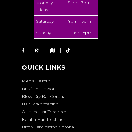
Monday -
9am - 7pm
Friday
Saturday
8am - 5pm
Sunday
10am - 5pm
QUICK LINKS
Men’s Haircut
Brazilian Blowout
Blow Dry Bar Corona
Hair Straightening
Olaplex Hair Treatment
Keratin Hair Treatment
Brow Lamination Corona