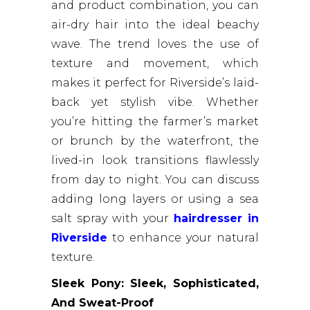
and product combination, you can
air-dry hair into the ideal beachy
wave. The trend loves the use of
texture and movement, which
makes it perfect for Riverside’s laid-
back yet stylish vibe. Whether
you’re hitting the farmer’s market
or brunch by the waterfront, the
lived-in look transitions flawlessly
from day to night. You can discuss
adding long layers or using a sea
salt spray with your
hairdresser in
Riverside
to enhance your natural
texture.
Sleek Pony: Sleek, Sophisticated,
And Sweat-Proof