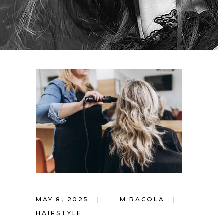
MAY 8, 2025
MIRACOLA
HAIRSTYLE