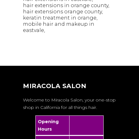
hair extensions in orange county
hair extensions orange county
keratin treatment in orange
mobile hair and makeup in
eastvale
MIRACOLA SALON
Welcome to Miracola Salon, your one-stop
shop in California for all things hair.
Opening
Hours