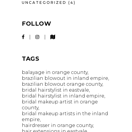
UNCATEGORIZED
(4)
FOLLOW
TAGS
balayage in orange county
brazilian blowout in inland empire
brazilian blowout orange county
bridal hairstylist in eastvale
bridal hairstylist in inland empire
bridal makeup artist in orange
county
bridal makeup artists in the inland
empire
hairdresser in orange county
hair extensions in eastvale