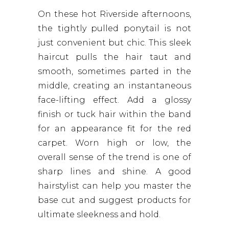
On these hot Riverside afternoons,
the tightly pulled ponytail is not
just convenient but chic. This sleek
haircut pulls the hair taut and
smooth, sometimes parted in the
middle, creating an instantaneous
face-lifting effect. Add a glossy
finish or tuck hair within the band
for an appearance fit for the red
carpet. Worn high or low, the
overall sense of the trend is one of
sharp lines and shine. A good
hairstylist can help you master the
base cut and suggest products for
ultimate sleekness and hold.