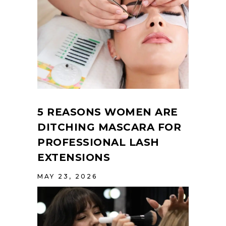
5 REASONS WOMEN ARE
DITCHING MASCARA FOR
PROFESSIONAL LASH
EXTENSIONS
MAY 23, 2026