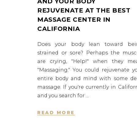
AND YOUR BODY
REJUVENATE AT THE BEST
MASSAGE CENTER IN
CALIFORNIA
Does your body lean toward bei
strained or sore? Perhaps the musc
are crying, "Help!" when they me
"Massaging." You could rejuvenate y
entire body and mind with some d
massage. If you're currently in Califor
and you search for
READ MORE