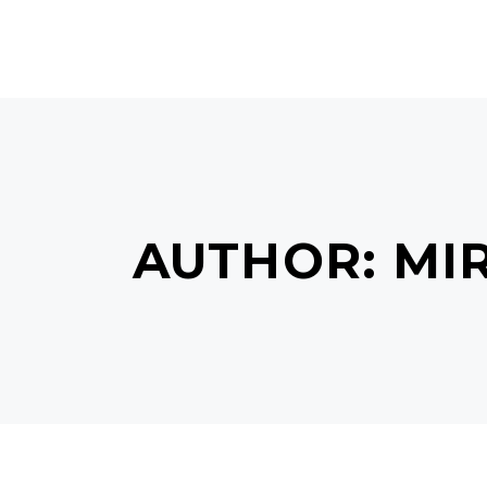
HOME
ABOUT US
SERVI
AUTHOR: MI