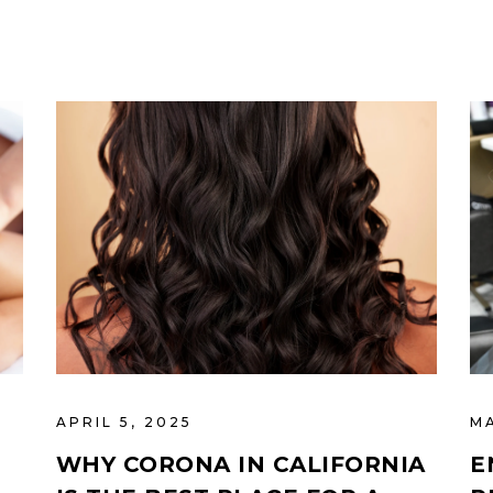
APRIL 5, 2025
M
WHY CORONA IN CALIFORNIA
E