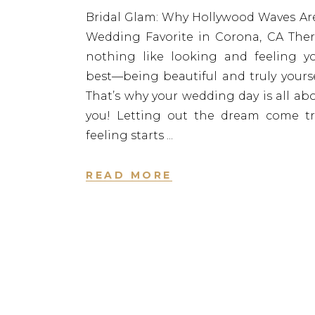
Bridal Glam: Why Hollywood Waves Ar
Wedding Favorite in Corona, CA Ther
nothing like looking and feeling y
best—being beautiful and truly yourse
That’s why your wedding day is all ab
you! Letting out the dream come t
feeling starts
READ MORE