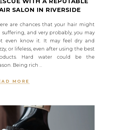
ESCUE WITH A REPUTABLE
AIR SALON IN RIVERSIDE
ere are chances that your hair might
 suffering, and very probably, you may
t even know it. It may feel dry and
izzy, or lifeless, even after using the best
roducts. Hard water could be the
ason. Being rich
EAD MORE