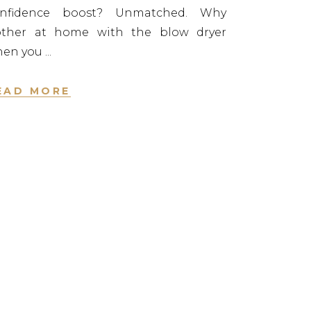
onfidence boost? Unmatched. Why
ther at home with the blow dryer
hen you
EAD MORE