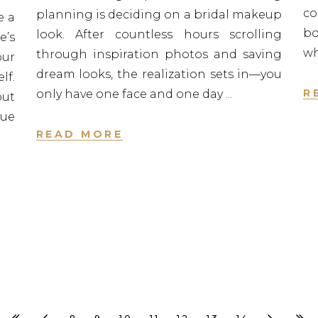
c
planning is deciding on a bridal makeup
e a
bo
look. After countless hours scrolling
e’s
w
through inspiration photos and saving
our
dream looks, the realization sets in—you
lf.
R
only have one face and one day
out
rue
READ MORE