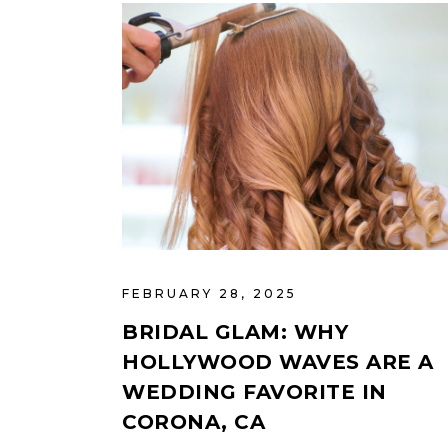
FEBRUARY 28, 2025
BRIDAL GLAM: WHY
HOLLYWOOD WAVES ARE A
WEDDING FAVORITE IN
CORONA, CA