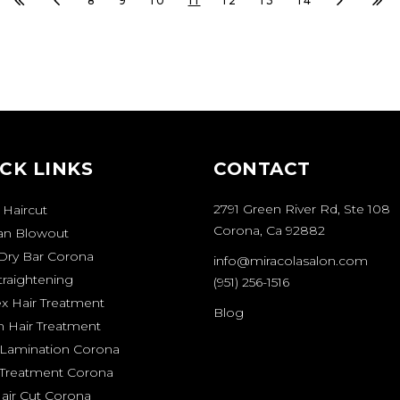
8
9
10
11
12
13
14
CK LINKS
CONTACT
2791 Green River Rd, Ste 108
 Haircut
Corona, Ca 92882
ian Blowout
Dry Bar Corona
info@miracolasalon.com
traightening
(951) 256-1516
ex Hair Treatment
Blog
n Hair Treatment
Lamination Corona
 Treatment Corona
air Cut Corona