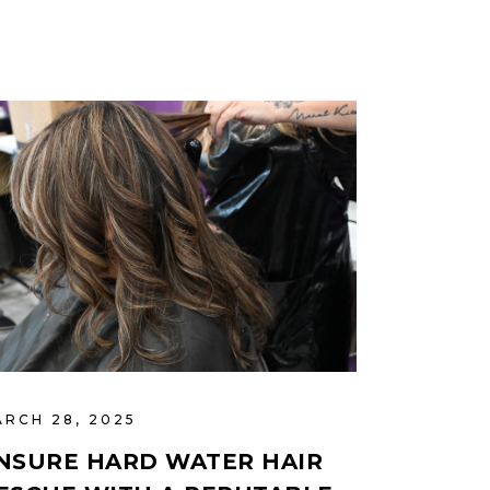
ARCH 28, 2025
NSURE HARD WATER HAIR