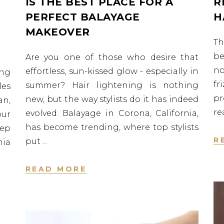
IS THE BEST PLACE FOR A
R
PERFECT BALAYAGE
H
MAKEOVER
Th
be
Are you one of those who desire that
no
effortless, sun-kissed glow - especially in
ng
fr
summer? Hair lightening is nothing
les
p
new, but the way stylists do it has indeed
an,
re
evolved. Balayage in Corona, California,
our
has become trending, where top stylists
eep
R
put
nia
READ MORE