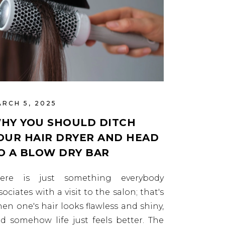
RCH 5, 2025
HY YOU SHOULD DITCH
OUR HAIR DRYER AND HEAD
O A BLOW DRY BAR
here is just something everybody
sociates with a visit to the salon; that's
en one's hair looks flawless and shiny,
d somehow life just feels better. The