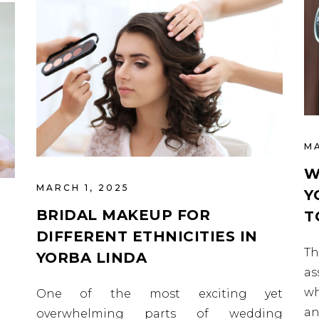
MA
W
MARCH 1, 2025
Y
BRIDAL MAKEUP FOR
T
DIFFERENT ETHNICITIES IN
T
YORBA LINDA
as
wh
One of the most exciting yet
an
overwhelming parts of wedding