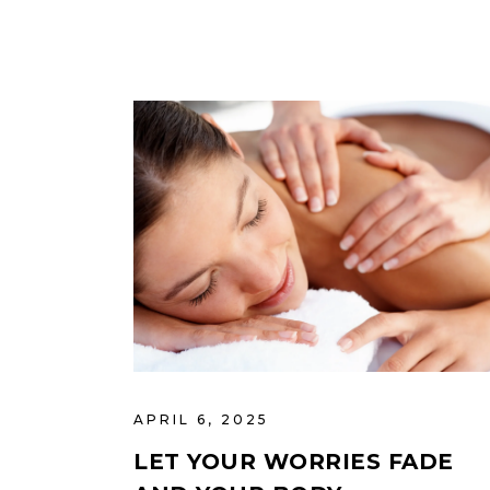
APRIL 6, 2025
LET YOUR WORRIES FADE