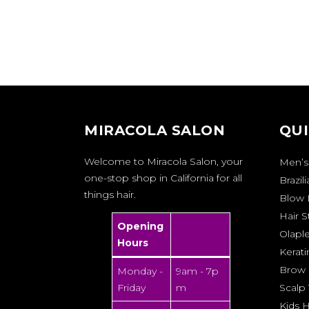
MIRACOLA SALON
QUI
Welcome to Miracola Salon, your
Men’s
one-stop shop in California for all
Brazil
things hair.
Blow 
Hair S
Opening
Olapl
Hours
Kerati
Brow 
Monday -
9am - 7p
Friday
m
Scalp
Kids H