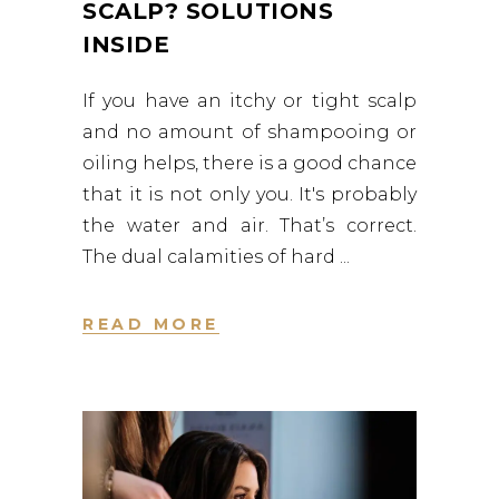
SCALP? SOLUTIONS
INSIDE
If you have an itchy or tight scalp
and no amount of shampooing or
oiling helps, there is a good chance
that it is not only you. It's probably
the water and air. That’s correct.
The dual calamities of hard
READ MORE