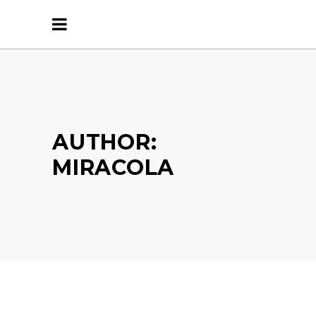
AUTHOR:
MIRACOLA