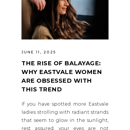
JUNE 11, 2025
THE RISE OF BALAYAGE:
WHY EASTVALE WOMEN
ARE OBSESSED WITH
THIS TREND
If you have spotted more Eastvale
ladies strolling with radiant strands
that seem to glow in the sunlight,
rest assured, your eyes are not