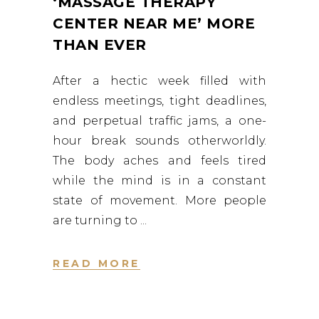
‘MASSAGE THERAPY
CENTER NEAR ME’ MORE
THAN EVER
After a hectic week filled with
endless meetings, tight deadlines,
and perpetual traffic jams, a one-
hour break sounds otherworldly.
The body aches and feels tired
while the mind is in a constant
state of movement. More people
are turning to
READ MORE