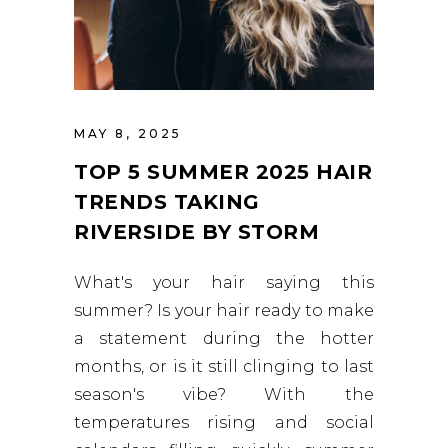
MAY 8, 2025
TOP 5 SUMMER 2025 HAIR
TRENDS TAKING
RIVERSIDE BY STORM
What's your hair saying this
summer? Is your hair ready to make
a statement during the hotter
months, or is it still clinging to last
season's vibe? With the
temperatures rising and social