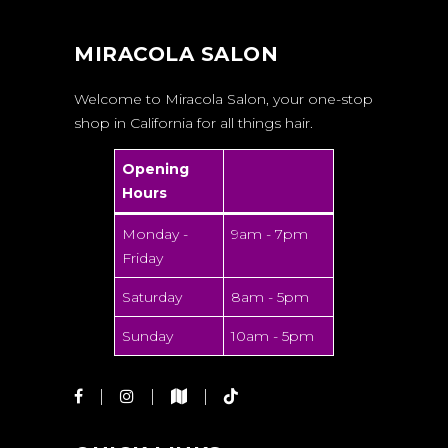
MIRACOLA SALON
Welcome to Miracola Salon, your one-stop
shop in California for all things hair.
Opening
Hours
Monday -
9am - 7pm
Friday
Saturday
8am - 5pm
Sunday
10am - 5pm