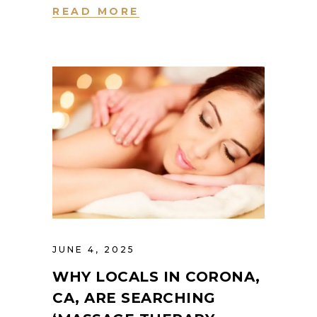
READ MORE
JUNE 4, 2025
WHY LOCALS IN CORONA,
CA, ARE SEARCHING