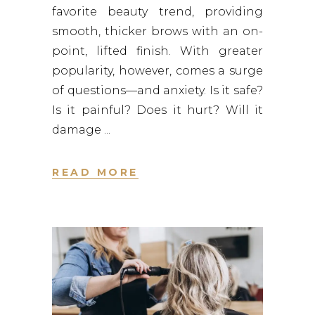
favorite beauty trend, providing
smooth, thicker brows with an on-
point, lifted finish. With greater
popularity, however, comes a surge
of questions—and anxiety. Is it safe?
Is it painful? Does it hurt? Will it
damage
READ MORE