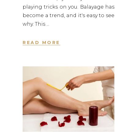
playing tricks on you. Balayage has
become a trend, and it's easy to see
why. This
READ MORE