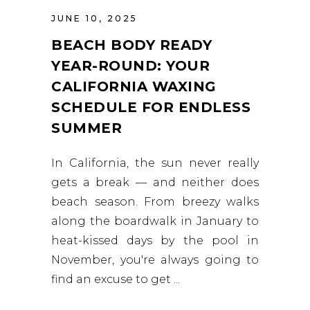
JUNE 10, 2025
BEACH BODY READY
YEAR-ROUND: YOUR
CALIFORNIA WAXING
SCHEDULE FOR ENDLESS
SUMMER
In California, the sun never really
gets a break — and neither does
beach season. From breezy walks
along the boardwalk in January to
heat-kissed days by the pool in
November, you're always going to
find an excuse to get