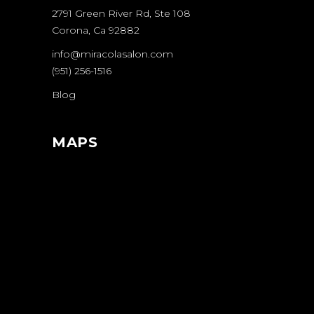
2791 Green River Rd, Ste 108
Corona, Ca 92882
info@miracolasalon.com
(951) 256-1516
Blog
MAPS