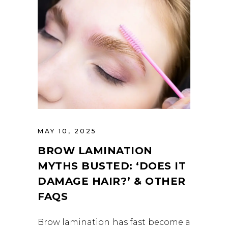
MAY 10, 2025
BROW LAMINATION
MYTHS BUSTED: ‘DOES IT
DAMAGE HAIR?’ & OTHER
FAQS
Brow lamination has fast become a