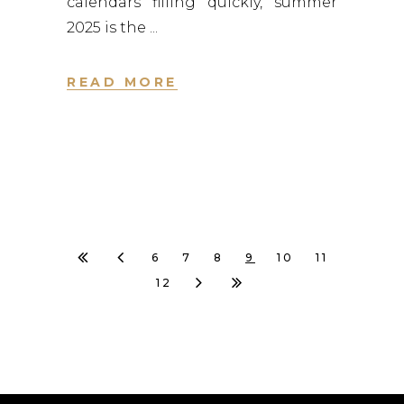
calendars filling quickly, summer
2025 is the
READ MORE
6
7
8
9
10
11
12