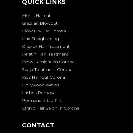
QUICK LINKS
Men’s Haircut
Brazilian Blowout
Blow Dry Bar Corona
Hair Straightening
Olaplex Hair Treatment
Keratin Hair Treatment
Brow Lamination Corona
Scalp Treatment Corona
Kids Hair Cut Corona
Hollywood Waves
Lashes Removal
Permanent Lip Tint
Ethnic Hair Salon In Corona
CONTACT