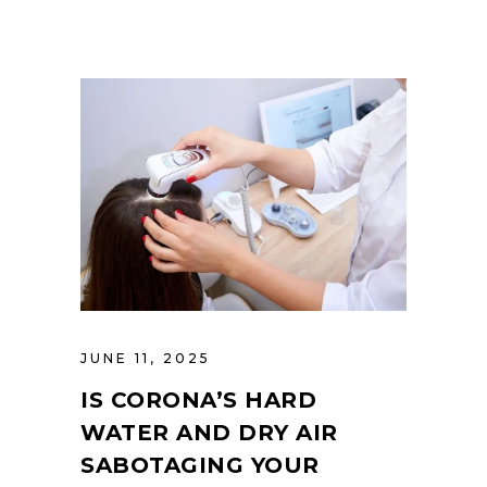
JUNE 11, 2025
IS CORONA’S HARD
WATER AND DRY AIR
SABOTAGING YOUR